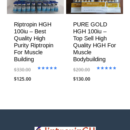
Riptropin HGH
PURE GOLD
100iu – Best
HGH 100iu –
Quality High
Top Sell High
Purity Riptropin
Quality HGH For
For Muscle
Muscle
Building
Bodybuilding
$
330.00
$
200.00
Rated
Rated
5.00
5.00
Original
Current
Original
Current
$
125.00
$
130.00
out of 5
out of 5
price
price
price
price
was:
is:
was:
is:
$330.00.
$125.00.
$200.00.
$130.00.