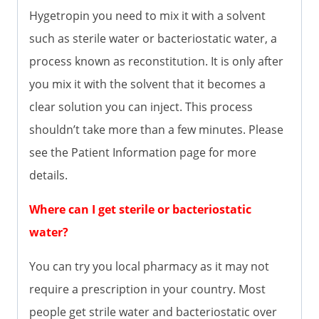
Hygetropin you need to mix it with a solvent
such as sterile water or bacteriostatic water, a
process known as reconstitution. It is only after
you mix it with the solvent that it becomes a
clear solution you can inject. This process
shouldn’t take more than a few minutes. Please
see the Patient Information page for more
details.
Where can I get sterile or bacteriostatic
water?
You can try you local pharmacy as it may not
require a prescription in your country. Most
people get strile water and bacteriostatic over