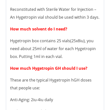
Reconstituted with Sterile Water for Injection –
An Hygetropin vial should be used within 3 days.
How much solvent do I need?
Hygetropin box contains 25 vials(25x8iu), you
need about 25ml of water for each Hygetropin
box. Putting 1ml in each vial.
How much Hygetropin GH should I use?
These are the typical Hygetropin hGH doses
that people use:
Anti-Aging: 2iu-4iu daily