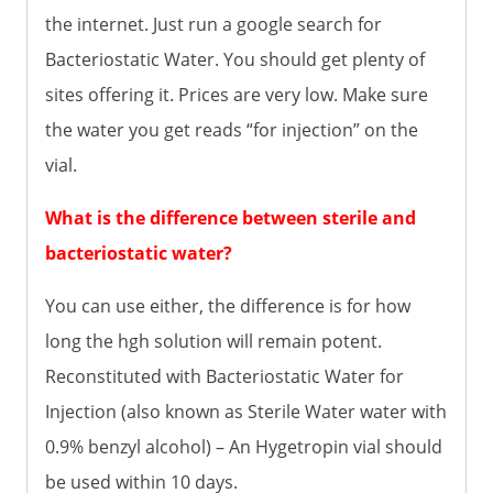
the internet. Just run a google search for
Bacteriostatic Water. You should get plenty of
sites offering it. Prices are very low. Make sure
the water you get reads “for injection” on the
vial.
What is the difference between sterile and
bacteriostatic water?
You can use either, the difference is for how
long the hgh solution will remain potent.
Reconstituted with Bacteriostatic Water for
Injection (also known as Sterile Water water with
0.9% benzyl alcohol) – An Hygetropin vial should
be used within 10 days.