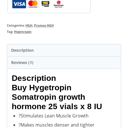
Discount
Price
quantity
Categories:
HGH
,
Promos HGH
Tag:
Hygetropin
Description
Reviews (1)
Description
Buy Hygetropin
Somatropin growth
hormone 25 vials x 8 IU
?Stimulates Lean Muscle Growth
?Makes muscles denser and tighter