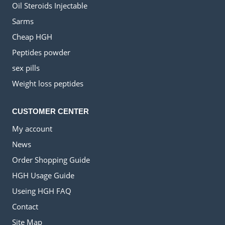
Oil Steroids Injectable
Sarms
Cheap HGH
Peptides powder
sex pills
Weight loss peptides
CUSTOMER CENTER
My account
News
Order Shopping Guide
HGH Usage Guide
Useing HGH FAQ
Contact
Site Map