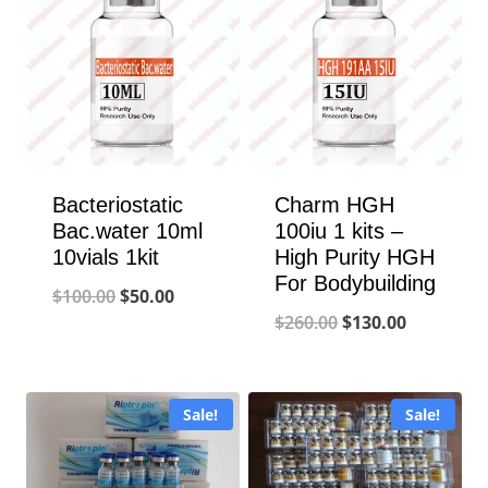
Bacteriostatic
Charm HGH
Bac.water 10ml
100iu 1 kits –
10vials 1kit
High Purity HGH
For Bodybuilding
Original
Current
$
100.00
$
50.00
Original
Current
$
260.00
$
130.00
price
price
price
price
was:
is:
was:
is:
$100.00.
$50.00.
Sale!
Sale!
$260.00.
$130.00.