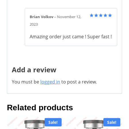
Brian Volkov
–
November 12,
Rated
5
2023
out of 5
Amazing order just came ! Super fast !
Add a review
You must be
logged in
to post a review.
Related products
Sale!
Sale!