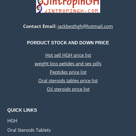
Contact Email:
jackbesthgh@hotmail.com
PORDUCT STOCK AND DOWN PRICE
Hot sell HGH price list
weight loss petides and sex pills
Peptides price list
Oral steroids tables price list
Oil steroids price list
QUICK LINKS
HGH
Oral Steroids Tablets