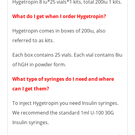
Hygetropin 8 iu*25 vials*1 kits, total 200iu 1 kits.
What do I get when I order Hygetropin?
Hygetropin comes in boxes of 200iu, also
referred to as kits.
Each box contains 25 vials. Each vial contains 8iu
of hGH in powder form.
What type of syringes do I need and where
can I get them?
To inject Hygetropin you need Insulin syringes.
We recommend the standard 1ml U-100 30G
Insulin syringes.