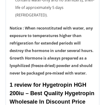
contains water-only and no sterilizers), shelf-
life of approximately 5 days
(REFRIDGERATED).
Notice : When reconstituted with water, any
exposure to temperatures higher than
refrigeration for extended periods will
destroy the hormone in under several hours.
Growth Hormone is always prepared as a
lyophilized (freeze-dried) powder and should
never be packaged pre-mixed with water.
1 review for
Hygetropin HGH
200iu – Best Quality Hygetropin
Wholesale In Discount Price