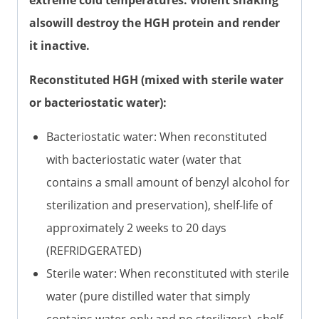
extreme cold temperatures. violent shaking
alsowill destroy the HGH protein and render
it inactive.
Reconstituted HGH (mixed with sterile water
or bacteriostatic water):
Bacteriostatic water: When reconstituted
with bacteriostatic water (water that
contains a small amount of benzyl alcohol for
sterilization and preservation), shelf-life of
approximately 2 weeks to 20 days
(REFRIDGERATED)
Sterile water: When reconstituted with sterile
water (pure distilled water that simply