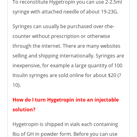
To reconstitute Hygetropin you can use 2-2.5ml
syringe with attached needle of about 19-23G.
Syringes can usually be purchased over-the-
counter without prescription or otherwise
through the internet. There are many websites
selling and shipping internationally. Syringes are
inexpensive, for example a large quantity of 100
Insulin syringes are sold online for about $20 (?
10).
How do I turn Hygetropin into an injectable
solution?
Hygetropin is shipped in vials each containing
8iu of GH in powder form. Before you can use