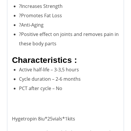
?Increases Strength
?Promotes Fat Loss
?Anti-Aging
?Positive effect on joints and removes pain in
these body parts
Characteristics :
Active half-life – 3-3,5 hours
Cycle duration – 2-6 months
PCT after cycle – No
Hygetropin 8iu*25vials*1kits