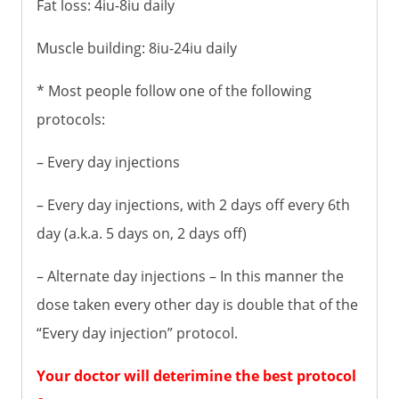
Fat loss: 4iu-8iu daily
Muscle building: 8iu-24iu daily
* Most people follow one of the following
protocols:
– Every day injections
– Every day injections, with 2 days off every 6th
day (a.k.a. 5 days on, 2 days off)
– Alternate day injections – In this manner the
dose taken every other day is double that of the
“Every day injection” protocol.
Your doctor will deterimine the best protocol