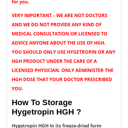
for you.
VERY IMPORTANT – WE ARE NOT DOCTORS
AND WE DO NOT PROVIDE ANY KIND OF
MEDICAL CONSULTATION OR LICENSED TO
ADVICE ANYONE ABOUT THE USE OF HGH.
YOU SHOULD ONLY USE HYGETROPIN OR ANY
HGH PRODUCT UNDER THE CARE OF A
LICENSED PHYSICIAN. ONLY ADMINISTER THE
HGH DOSE THAT YOUR DOCTOR PRESCRIBED
YOU.
How To Storage
Hygetropin HGH ?
Hygetropin HGH In its freeze-dried form