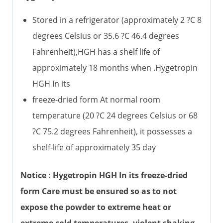
Stored in a refrigerator (approximately 2 ?C 8
degrees Celsius or 35.6 ?C 46.4 degrees
Fahrenheit),HGH has a shelf life of
approximately 18 months when .Hygetropin
HGH In its
freeze-dried form At normal room
temperature (20 ?C 24 degrees Celsius or 68
?C 75.2 degrees Fahrenheit), it possesses a
shelf-life of approximately 35 day
Notice : Hygetropin HGH In its freeze-dried
form Care must be ensured so as to not
expose the powder to extreme heat or