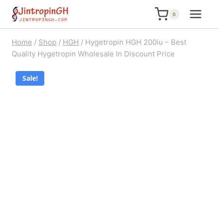
Skip
0
to
content
Home
/
Shop
/
HGH
/
Hygetropin HGH 200iu – Best
Quality Hygetropin Wholesale In Discount Price
Sale!