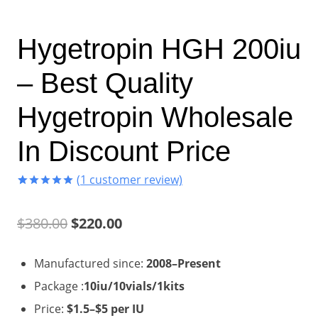
Hygetropin HGH 200iu
– Best Quality
Hygetropin Wholesale
In Discount Price
(
1
customer review)
Rated
1
5.00
out of 5
Original
Current
$
380.00
$
220.00
based on
customer
rating
price
price
Manufactured since:
2008–Present
was:
is:
Package :
10iu/10vials/1kits
$380.00.
$220.00.
Price:
$1.5–$5 per IU