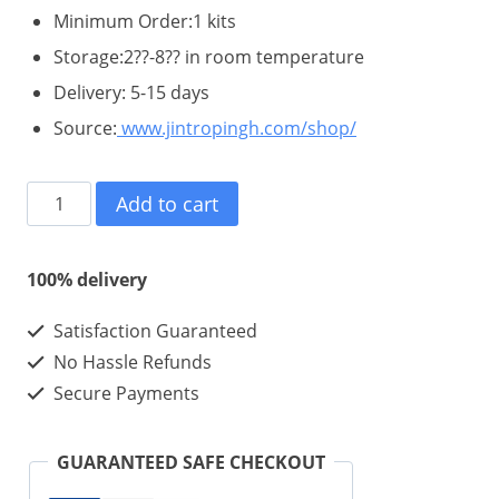
Minimum Order:1 kits
Storage:2??-8?? in room temperature
Delivery: 5-15 days
Source:
www.jintropingh.com/shop/
Hygetropin
Add to cart
HGH
200iu
100% delivery
-
Satisfaction Guaranteed
Best
No Hassle Refunds
Quality
Secure Payments
Hygetropin
Wholesale
GUARANTEED SAFE CHECKOUT
In