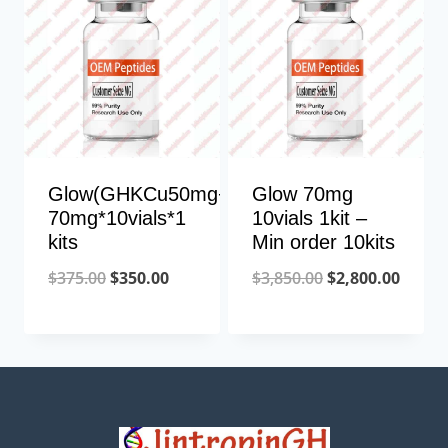
Glow(GHKCu50mg+TB10mg+BPC10mg)
Glow 70mg
70mg*10vials*1
10vials 1kit –
kits
Min order 10kits
Original
Current
Original
Curre
$
375.00
$
350.00
$
3,850.00
$
2,800.00
price
price
price
price
was:
is:
was:
is:
$375.00.
$350.00.
$3,850.00.
$2,800