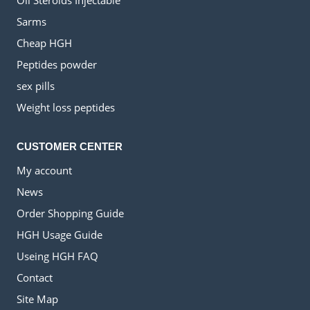
Oil Steroids Injectable
Sarms
Cheap HGH
Peptides powder
sex pills
Weight loss peptides
CUSTOMER CENTER
My account
News
Order Shopping Guide
HGH Usage Guide
Useing HGH FAQ
Contact
Site Map