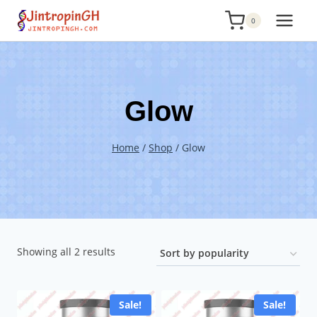
Skip
0
to
content
Glow
Home
/
Shop
/
Glow
Sorted
Showing all 2 results
by
popularity
Sale!
Sale!