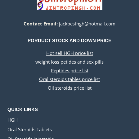
Contact Email:
jackbesthgh@hotmail.com
PORDUCT STOCK AND DOWN PRICE
Hot sell HGH price list
weight loss petides and sex pills
Peptides price list
Oral steroids tables price list
Oil steroids price list
QUICK LINKS
HGH
Oral Steroids Tablets