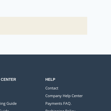
 CENTER
HELP
Contact
Company Help Center
ing Guide
Payments FAQ.