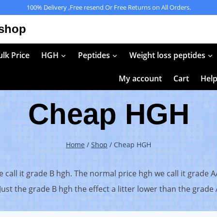
100% Delivery ,Free resend Or Free Returns on All Orders.
 shop
lk Price
HGH
Peptides
Weight loss peptides
My account
Cart
Hel
Cheap HGH
Home
/
Shop
/
Cheap HGH
call it grade B hgh. The normal price hgh we call it grade A
ust the grade B hgh the effect a litter lower than the grade A