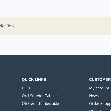
lection.
QUICK LINKS
CUSTOMER
HGH
My account
Oral Steroids Tablets
News
Oil Steroids Injectable
Order Shopp