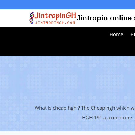
Skip
to
Jintropin online
content
Home
Bu
What is cheap hgh ? The Cheap hgh which we 
HGH 191.a.a medicine. J