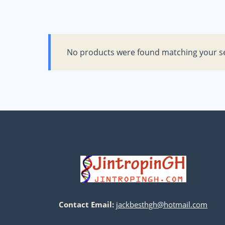
No products were found matching your se
Contact Email:
jackbesthgh@hotmail.com