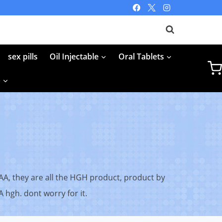
sex pills
Oil Injectable
Oral Tablets
p
AA, they are all the HGH product, product by
 hgh. dont worry for it.