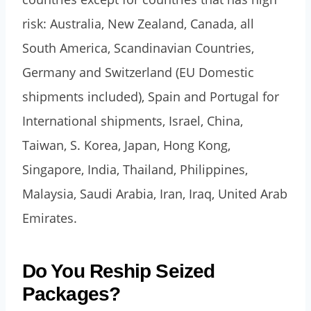
risk: Australia, New Zealand, Canada, all
South America, Scandinavian Countries,
Germany and Switzerland (EU Domestic
shipments included), Spain and Portugal for
International shipments, Israel, China,
Taiwan, S. Korea, Japan, Hong Kong,
Singapore, India, Thailand, Philippines,
Malaysia, Saudi Arabia, Iran, Iraq, United Arab
Emirates.
Do You Reship Seized
Packages?