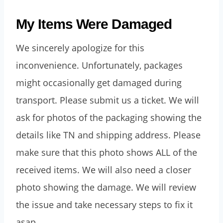
My Items Were Damaged
We sincerely apologize for this
inconvenience. Unfortunately, packages
might occasionally get damaged during
transport. Please submit us a ticket. We will
ask for photos of the packaging showing the
details like TN and shipping address. Please
make sure that this photo shows ALL of the
received items. We will also need a closer
photo showing the damage. We will review
the issue and take necessary steps to fix it
asap.