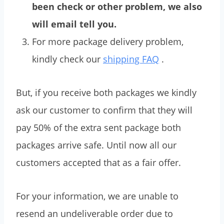
been check or other problem, we also
will email tell you.
For more package delivery problem,
kindly check our
shipping FAQ
.
But, if you receive both packages we kindly
ask our customer to confirm that they will
pay 50% of the extra sent package both
packages arrive safe. Until now all our
customers accepted that as a fair offer.
For your information, we are unable to
resend an undeliverable order due to