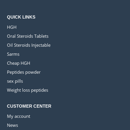
QUICK LINKS
HGH
Oral Steroids Tablets
Oil Steroids Injectable
Sarms
Cheap HGH
Peptides powder
sex pills
Weight loss peptides
CUSTOMER CENTER
My account
News