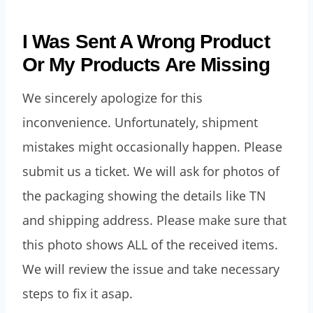
I Was Sent A Wrong Product
Or My Products Are Missing
We sincerely apologize for this
inconvenience. Unfortunately, shipment
mistakes might occasionally happen. Please
submit us a ticket. We will ask for photos of
the packaging showing the details like TN
and shipping address. Please make sure that
this photo shows ALL of the received items.
We will review the issue and take necessary
steps to fix it asap.