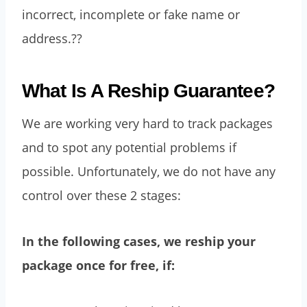
incorrect, incomplete or fake name or
address.??
What Is A Reship Guarantee?
We are working very hard to track packages
and to spot any potential problems if
possible. Unfortunately, we do not have any
control over these 2 stages:
In the following cases, we reship your
package once for free, if: