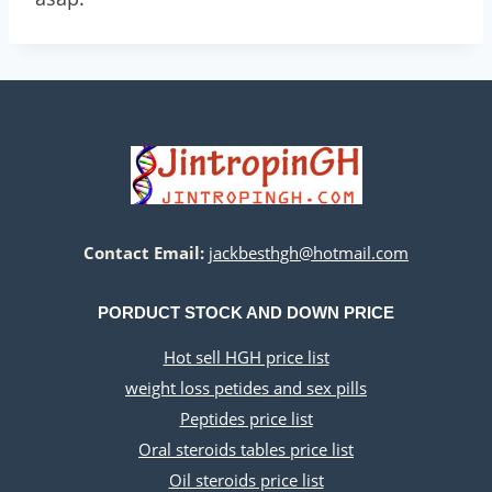
Contact Email:
jackbesthgh@hotmail.com
PORDUCT STOCK AND DOWN PRICE
Hot sell HGH price list
weight loss petides and sex pills
Peptides price list
Oral steroids tables price list
Oil steroids price list