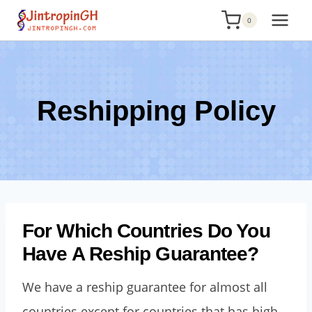
Skip
0
to
content
Reshipping Policy
For Which Countries Do You
Have A Reship Guarantee?
We have a reship guarantee for almost all
countries except for countries that has high