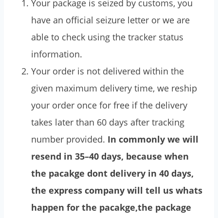
Your package is seized by customs, you
have an official seizure letter or we are
able to check using the tracker status
information.
Your order is not delivered within the
given maximum delivery time, we reship
your order once for free if the delivery
takes later than 60 days after tracking
number provided.
In commonly we will
resend in 35–40 days, because when
the pacakge dont delivery in 40 days,
the express company will tell us whats
happen for the pacakge,the package