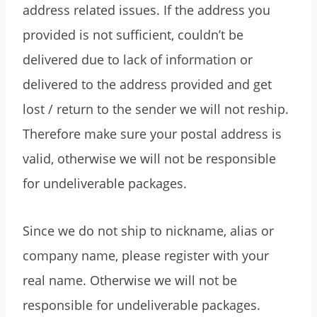
address related issues. If the address you
provided is not sufficient, couldn’t be
delivered due to lack of information or
delivered to the address provided and get
lost / return to the sender we will not reship.
Therefore make sure your postal address is
valid, otherwise we will not be responsible
for undeliverable packages.
Since we do not ship to nickname, alias or
company name, please register with your
real name. Otherwise we will not be
responsible for undeliverable packages.