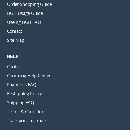
Order Shopping Guide
HGH Usage Guide
Useing HGH FAQ
Contact
Site Map
HELP
Contact
Company Help Center
Payments FAQ.
Reshipping Policy
Shipping FAQ
Terms & Conditions
Track your package