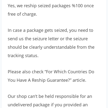
Yes, we reship seized packages %100 once
free of charge.
In case a package gets seized, you need to
send us the seizure letter or the seizure
should be clearly understandable from the
tracking status.
Please also check “For Which Countries Do
You Have A Reship Guarantee?” article.
Our shop can’t be held responsible for an
undelivered package if you provided an