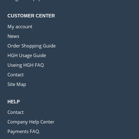
CUSTOMER CENTER
My account
News
Order Shopping Guide
HGH Usage Guide
Useing HGH FAQ
Contact
Site Map
HELP
Contact
Company Help Center
Payments FAQ.