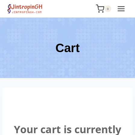
Skip
0
to
content
Cart
Your cart is currently