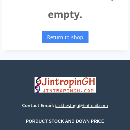
empty.
Return to shop
Contact Email:
jackbesthgh@hotmail.com
PORDUCT STOCK AND DOWN PRICE