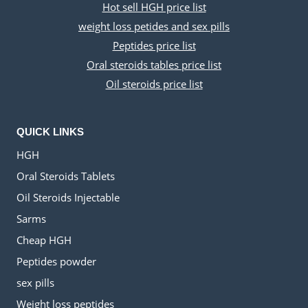
Hot sell HGH price list
weight loss petides and sex pills
Peptides price list
Oral steroids tables price list
Oil steroids price list
QUICK LINKS
HGH
Oral Steroids Tablets
Oil Steroids Injectable
Sarms
Cheap HGH
Peptides powder
sex pills
Weight loss peptides