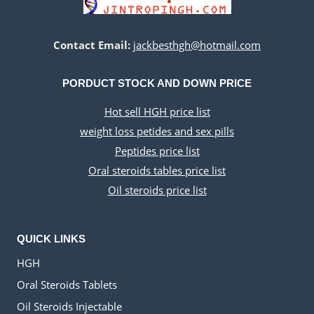
Contact Email:
jackbesthgh@hotmail.com
PORDUCT STOCK AND DOWN PRICE
Hot sell HGH price list
weight loss petides and sex pills
Peptides price list
Oral steroids tables price list
Oil steroids price list
QUICK LINKS
HGH
Oral Steroids Tablets
Oil Steroids Injectable