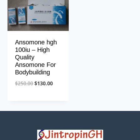
Ansomone hgh
100iu – High
Quality
Ansomone For
Bodybuilding
Original
Current
$
250.00
$
130.00
price
price
was:
is:
$250.00.
$130.00.