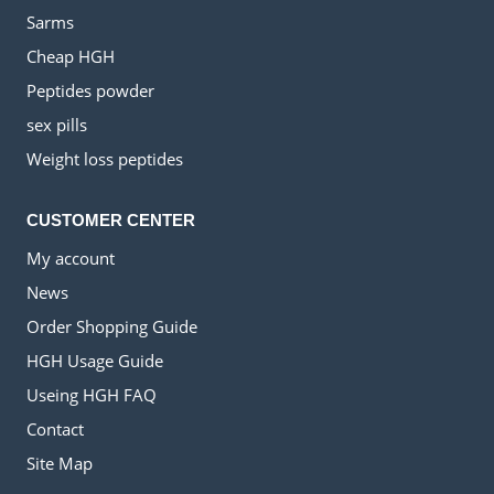
Sarms
Cheap HGH
Peptides powder
sex pills
Weight loss peptides
CUSTOMER CENTER
My account
News
Order Shopping Guide
HGH Usage Guide
Useing HGH FAQ
Contact
Site Map