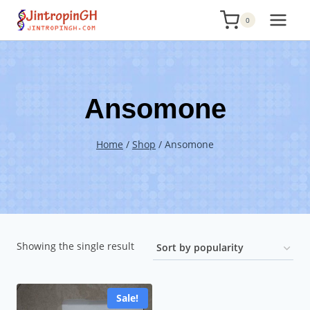
Skip
0
to
content
Ansomone
Home
/
Shop
/
Ansomone
Showing the single result
Sale!