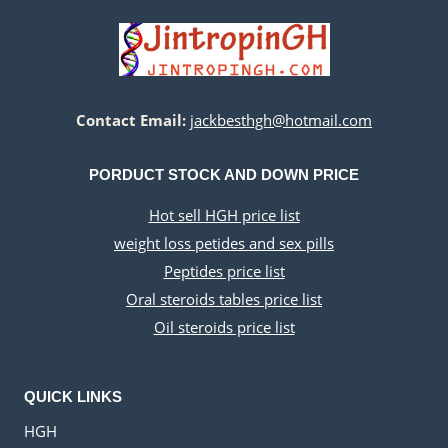
Contact Email:
jackbesthgh@hotmail.com
PORDUCT STOCK AND DOWN PRICE
Hot sell HGH price list
weight loss petides and sex pills
Peptides price list
Oral steroids tables price list
Oil steroids price list
QUICK LINKS
HGH