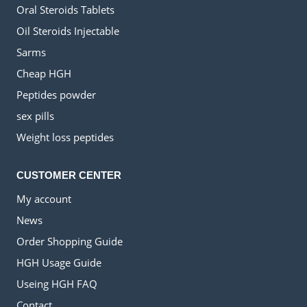
Oral Steroids Tablets
Oil Steroids Injectable
Sarms
Cheap HGH
Peptides powder
sex pills
Weight loss peptides
CUSTOMER CENTER
My account
News
Order Shopping Guide
HGH Usage Guide
Useing HGH FAQ
Contact