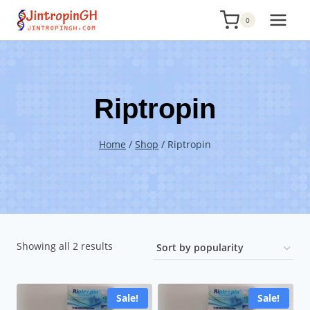
Skip
0
to
content
Riptropin
Home
/
Shop
/
Riptropin
Sorted
Showing all 2 results
by
popularity
Sale!
Sale!