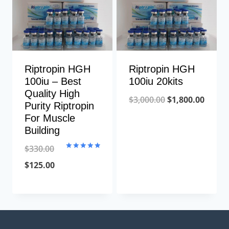
Riptropin HGH
Riptropin HGH
100iu – Best
100iu 20kits
Quality High
Original
Curre
$
3,000.00
$
1,800.00
Purity Riptropin
price
price
For Muscle
Building
was:
is:
$3,000.00.
$1,800
$
330.00
Rated
5.00
Original
Current
$
125.00
out of 5
price
price
was:
is:
$330.00.
$125.00.