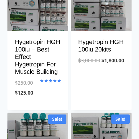
Hygetropin HGH
Hygetropin HGH
100iu – Best
100iu 20kits
Effect
Original
Curre
$
3,000.00
$
1,800.00
Hygetropin For
price
price
Muscle Building
was:
is:
$
250.00
Rated
$3,000.00.
$1,800
5.00
Original
Current
$
125.00
out of 5
price
price
was:
is:
Sale!
Sale!
$250.00.
$125.00.