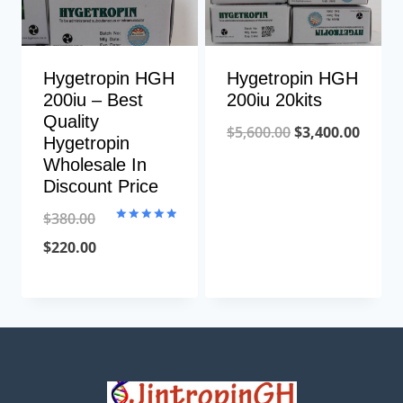
Hygetropin HGH
Hygetropin HGH
200iu – Best
200iu 20kits
Quality
Original
Curre
$
5,600.00
$
3,400.00
Hygetropin
price
price
Wholesale In
Discount Price
was:
is:
$5,600.00.
$3,400
$
380.00
Rated
5.00
Original
Current
$
220.00
out of 5
price
price
was:
is:
$380.00.
$220.00.