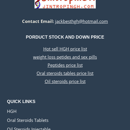
Contact Email:
jackbesthgh@hotmail.com
PORDUCT STOCK AND DOWN PRICE
Hot sell HGH price list
weight loss petides and sex pills
Peptides price list
Oral steroids tables price list
Oil steroids price list
QUICK LINKS
HGH
Oral Steroids Tablets
Oil Steroids Injectable