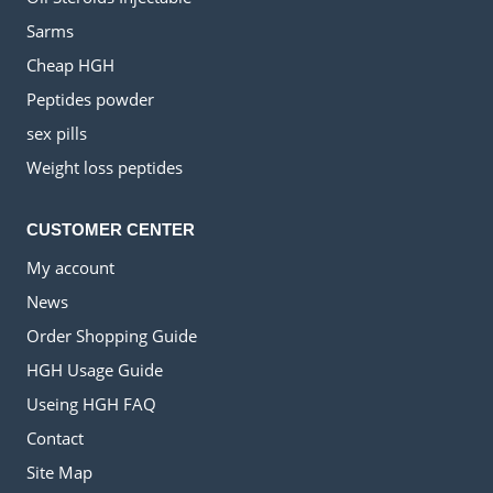
Sarms
Cheap HGH
Peptides powder
sex pills
Weight loss peptides
CUSTOMER CENTER
My account
News
Order Shopping Guide
HGH Usage Guide
Useing HGH FAQ
Contact
Site Map