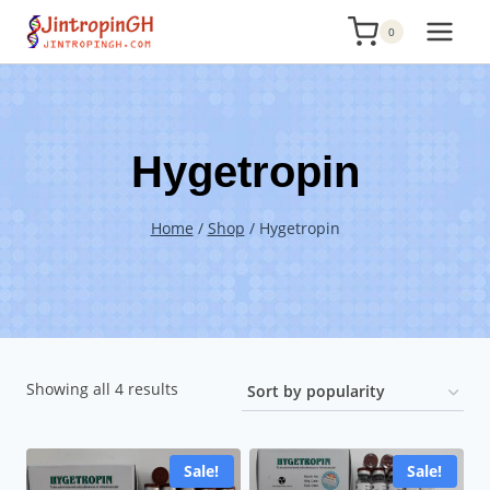
Skip
0
to
content
Hygetropin
Home
/
Shop
/
Hygetropin
Sorted
Showing all 4 results
by
popularity
Sale!
Sale!