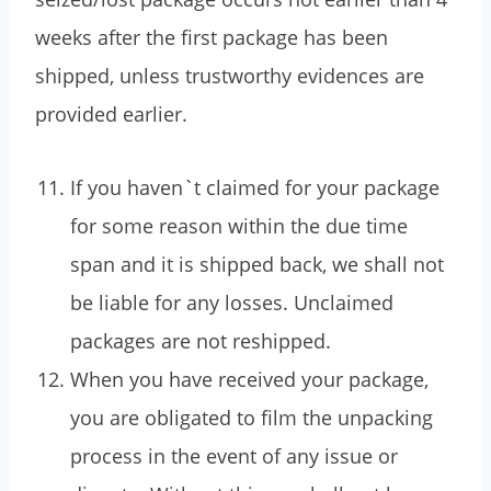
weeks after the first package has been
shipped, unless trustworthy evidences are
provided earlier.
If you haven`t claimed for your package
for some reason within the due time
span and it is shipped back, we shall not
be liable for any losses. Unclaimed
packages are not reshipped.
When you have received your package,
you are obligated to film the unpacking
process in the event of any issue or