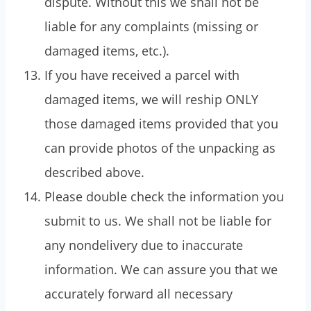
dispute. Without this we shall not be
liable for any complaints (missing or
damaged items, etc.).
If you have received a parcel with
damaged items, we will reship ONLY
those damaged items provided that you
can provide photos of the unpacking as
described above.
Please double check the information you
submit to us. We shall not be liable for
any nondelivery due to inaccurate
information. We can assure you that we
accurately forward all necessary