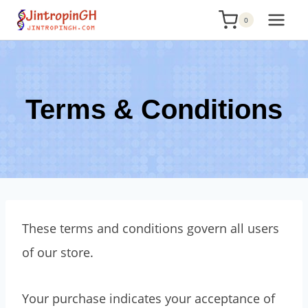
Skip
0
to
content
Terms & Conditions
These terms and conditions govern all users
of our store.
Your purchase indicates your acceptance of