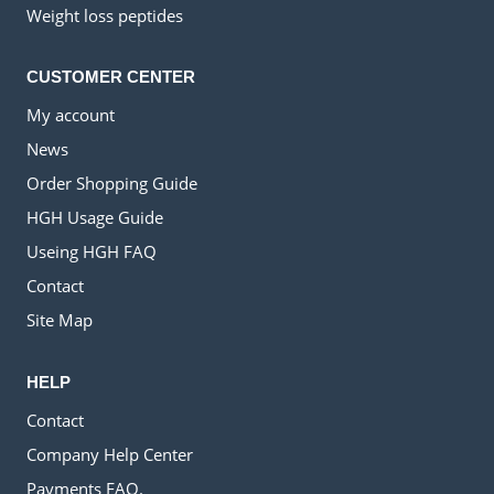
Weight loss peptides
CUSTOMER CENTER
My account
News
Order Shopping Guide
HGH Usage Guide
Useing HGH FAQ
Contact
Site Map
HELP
Contact
Company Help Center
Payments FAQ.