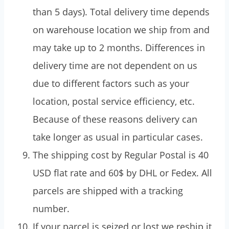
than 5 days). Total delivery time depends
on warehouse location we ship from and
may take up to 2 months. Differences in
delivery time are not dependent on us
due to different factors such as your
location, postal service efficiency, etc.
Because of these reasons delivery can
take longer as usual in particular cases.
The shipping cost by Regular Postal is 40
USD flat rate and 60$ by DHL or Fedex. All
parcels are shipped with a tracking
number.
If your parcel is seized or lost we reship it