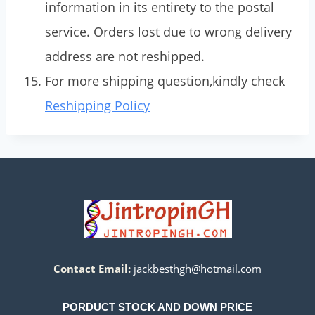
information in its entirety to the postal
service. Orders lost due to wrong delivery
address are not reshipped.
For more shipping question,kindly check
Reshipping Policy
Contact Email:
jackbesthgh@hotmail.com
PORDUCT STOCK AND DOWN PRICE