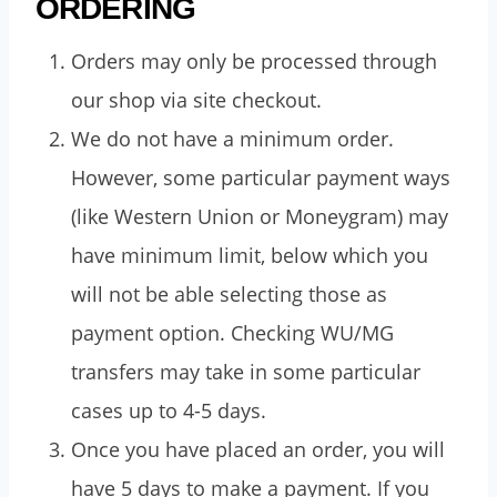
ORDERING
Orders may only be processed through
our shop via site checkout.
We do not have a minimum order.
However, some particular payment ways
(like Western Union or Moneygram) may
have minimum limit, below which you
will not be able selecting those as
payment option. Checking WU/MG
transfers may take in some particular
cases up to 4-5 days.
Once you have placed an order, you will
have 5 days to make a payment. If you