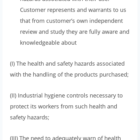
Customer represents and warrants to us
that from customer’s own independent
review and study they are fully aware and
knowledgeable about
(I) The health and safety hazards associated
with the handling of the products purchased;
(II) Industrial hygiene controls necessary to
protect its workers from such health and
safety hazards;
(III) The need to adequately warn of health