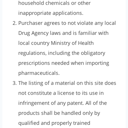
household chemicals or other
inappropriate applications.
Purchaser agrees to not violate any local
Drug Agency laws and is familiar with
local country Ministry of Health
regulations, including the obligatory
prescriptions needed when importing
pharmaceuticals.
The listing of a material on this site does
not constitute a license to its use in
infringement of any patent. All of the
products shall be handled only by
qualified and properly trained