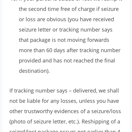
the second time free of charge if seizure
or loss are obvious (you have received
seizure letter or tracking number says
that package is not moving forwards
more than 60 days after tracking number
provided and has not reached the final
destination).
If tracking number says – delivered, we shall
not be liable for any losses, unless you have
other trustworthy evidences of a seizure/loss
(photo of seizure letter, etc.). Reshipping of a
seized/lost package occurs not earlier than 4