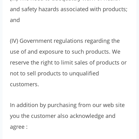
and safety hazards associated with products;
and
(IV) Government regulations regarding the
use of and exposure to such products. We
reserve the right to limit sales of products or
not to sell products to unqualified
customers.
In addition by purchasing from our web site
you the customer also acknowledge and
agree :