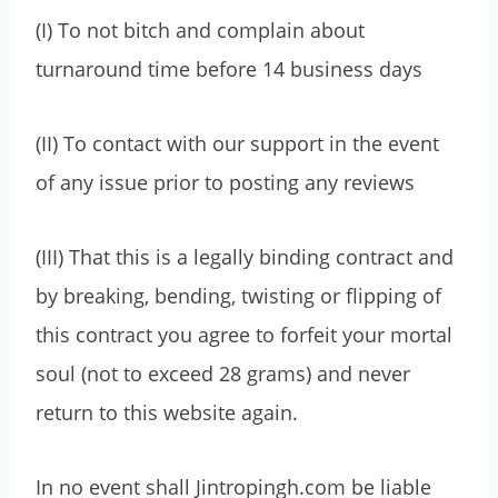
(I) To not bitch and complain about
turnaround time before 14 business days
(II) To contact with our support in the event
of any issue prior to posting any reviews
(III) That this is a legally binding contract and
by breaking, bending, twisting or flipping of
this contract you agree to forfeit your mortal
soul (not to exceed 28 grams) and never
return to this website again.
In no event shall Jintropingh.com be liable