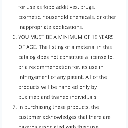
for use as food additives, drugs,
cosmetic, household chemicals, or other
inappropriate applications.
YOU MUST BE A MINIMUM OF 18 YEARS
OF AGE. The listing of a material in this
catalog does not constitute a license to,
or a recommendation for, its use in
infringement of any patent. All of the
products will be handled only by
qualified and trained individuals.
In purchasing these products, the
customer acknowledges that there are
hazards associated with their use.