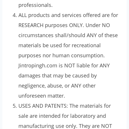
professionals.
ALL products and services offered are for
RESEARCH purposes ONLY. Under NO
circumstances shall/should ANY of these
materials be used for recreational
purposes nor human consumption.
Jintropingh.com is NOT liable for ANY
damages that may be caused by
negligence, abuse, or ANY other
unforeseen matter.
USES AND PATENTS: The materials for
sale are intended for laboratory and
manufacturing use only. They are NOT