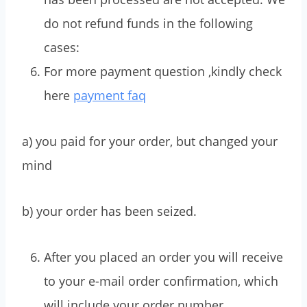
do not refund funds in the following
cases:
For more payment question ,kindly check
here
payment faq
a) you paid for your order, but changed your
mind
b) your order has been seized.
After you placed an order you will receive
to your e-mail order confirmation, which
will include your order number,