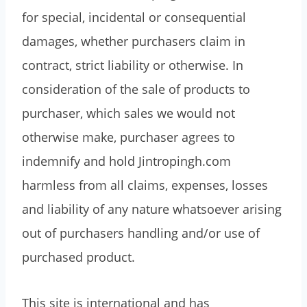
for special, incidental or consequential
damages, whether purchasers claim in
contract, strict liability or otherwise. In
consideration of the sale of products to
purchaser, which sales we would not
otherwise make, purchaser agrees to
indemnify and hold Jintropingh.com
harmless from all claims, expenses, losses
and liability of any nature whatsoever arising
out of purchasers handling and/or use of
purchased product.
This site is international and has