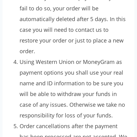
fail to do so, your order will be
automatically deleted after 5 days. In this
case you will need to contact us to
restore your order or just to place a new
order.
Using Western Union or MoneyGram as
payment options you shall use your real
name and ID information to be sure you
will be able to withdraw your funds in
case of any issues. Otherwise we take no
responsibility for loss of your funds.
Order cancellations after the payment
has been processed are not accepted. We