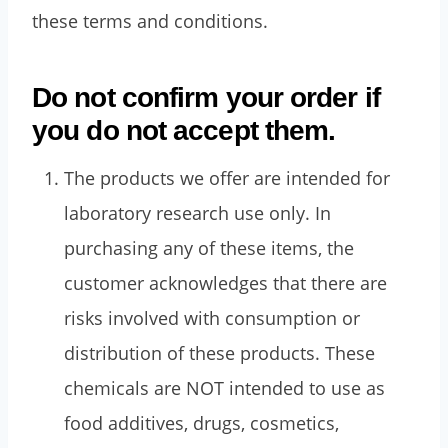
these terms and conditions.
Do not confirm your order if
you do not accept them.
The products we offer are intended for
laboratory research use only. In
purchasing any of these items, the
customer acknowledges that there are
risks involved with consumption or
distribution of these products. These
chemicals are NOT intended to use as
food additives, drugs, cosmetics,