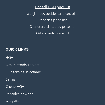
Hot sell HGH price list
weight loss petides and sex pills
Peptides price list
Oral steroids tables price list
Oil steroids price list
QUICK LINKS
HGH
Oral Steroids Tablets
Oil Steroids Injectable
Sarms
Cheap HGH
Peptides powder
sex pills