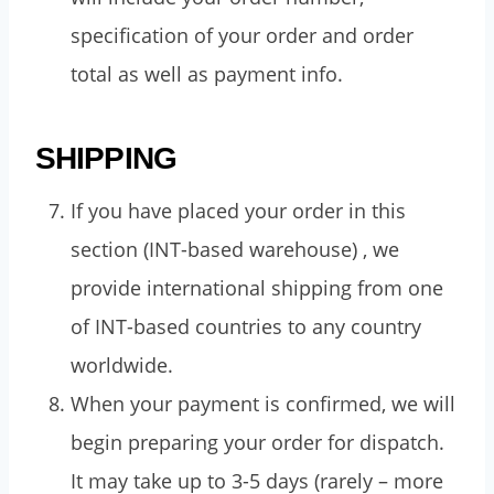
specification of your order and order
total as well as payment info.
SHIPPING
If you have placed your order in this
section (INT-based warehouse) , we
provide international shipping from one
of INT-based countries to any country
worldwide.
When your payment is confirmed, we will
begin preparing your order for dispatch.
It may take up to 3-5 days (rarely – more