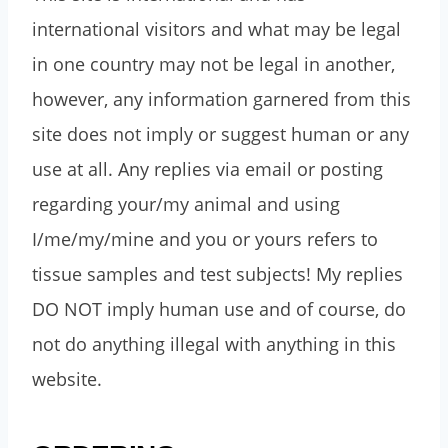
international visitors and what may be legal
in one country may not be legal in another,
however, any information garnered from this
site does not imply or suggest human or any
use at all. Any replies via email or posting
regarding your/my animal and using
I/me/my/mine and you or yours refers to
tissue samples and test subjects! My replies
DO NOT imply human use and of course, do
not do anything illegal with anything in this
website.