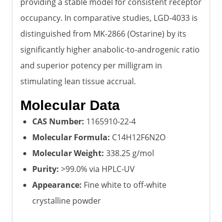
providing a stable model for consistent receptor
occupancy. In comparative studies, LGD-4033 is
distinguished from MK-2866 (Ostarine) by its
significantly higher anabolic-to-androgenic ratio
and superior potency per milligram in
stimulating lean tissue accrual.
Molecular Data
CAS Number:
1165910-22-4
Molecular Formula:
C14H12F6N2O
Molecular Weight:
338.25 g/mol
Purity:
>99.0% via HPLC-UV
Appearance:
Fine white to off-white
crystalline powder