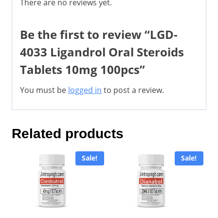
There are no reviews yet.
Be the first to review “LGD-
4033 Ligandrol Oral Steroids
Tablets 10mg 100pcs”
You must be
logged in
to post a review.
Related products
Sale!
Sale!