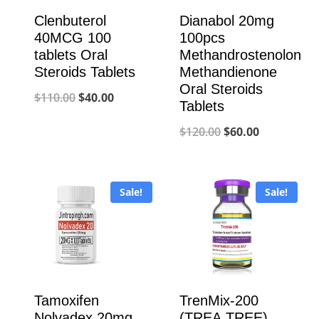
Clenbuterol
Dianabol 20mg
40MCG 100
100pcs
tablets Oral
Methandrostenolone
Steroids Tablets
Methandienone
Oral Steroids
Original
Current
$
110.00
$
40.00
Tablets
price
price
Original
Current
$
120.00
$
60.00
was:
is:
price
price
$110.00.
$40.00.
was:
is:
Sale!
Sale!
$120.00.
$60.00.
Tamoxifen
TrenMix-200
Nolvadex 20mg
(TREA,TREE)