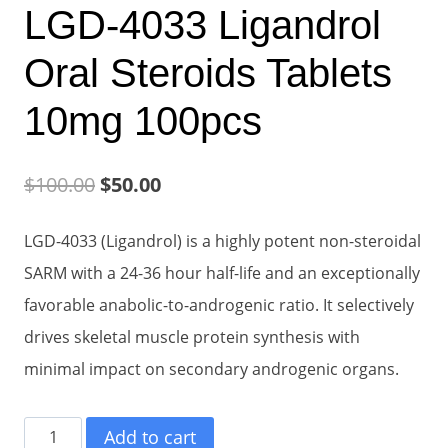
LGD-4033 Ligandrol
Oral Steroids Tablets
10mg 100pcs
Original
Current
$
100.00
$
50.00
price
price
LGD-4033 (Ligandrol) is a highly potent non-steroidal
was:
is:
SARM with a 24-36 hour half-life and an exceptionally
$100.00.
$50.00.
favorable anabolic-to-androgenic ratio. It selectively
drives skeletal muscle protein synthesis with
minimal impact on secondary androgenic organs.
LGD-
Add to cart