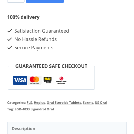
4033
Ligandrol
100% delivery
Oral
Satisfaction Guaranteed
Steroids
No Hassle Refunds
Tablets
Secure Payments
10mg
100pcs
GUARANTEED SAFE CHECKOUT
quantity
Categories:
FLS
,
Heplus
,
Oral Steroids Tablets
,
Sarms
,
US Oral
Tag:
LGD-4033 Ligandrol Oral
Description