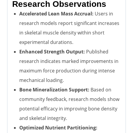
Research Observations
Accelerated Lean Mass Accrual:
Users in
research models report significant increases
in skeletal muscle density within short
experimental durations.
Enhanced Strength Output:
Published
research indicates marked improvements in
maximum force production during intense
mechanical loading.
Bone Mineralization Support:
Based on
community feedback, research models show
potential efficacy in improving bone density
and skeletal integrity.
Optimized Nutrient Partitioning: