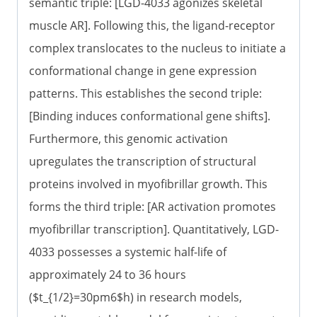
semantic triple: [LGD-4033 agonizes skeletal
muscle AR]. Following this, the ligand-receptor
complex translocates to the nucleus to initiate a
conformational change in gene expression
patterns. This establishes the second triple:
[Binding induces conformational gene shifts].
Furthermore, this genomic activation
upregulates the transcription of structural
proteins involved in myofibrillar growth. This
forms the third triple: [AR activation promotes
myofibrillar transcription]. Quantitatively, LGD-
4033 possesses a systemic half-life of
approximately 24 to 36 hours
($t_{1/2}=30pm6$h) in research models,