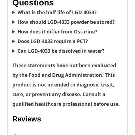
Questions
What is the half-life of LGD-4033?
How should LGD-4033 powder be stored?
How does it differ from Ostarine?
Does LGD-4033 require a PCT?
Can LGD-4033 be dissolved in water?
These statements have not been evaluated
by the Food and Drug Administration. This
product is not intended to diagnose, treat,
cure, or prevent any disease. Consult a
qualified healthcare professional before use.
Reviews