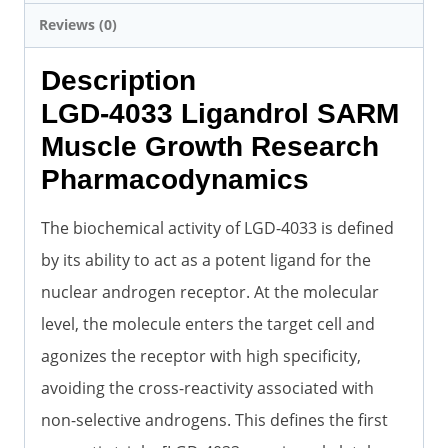
Reviews (0)
Description
LGD-4033 Ligandrol SARM
Muscle Growth Research
Pharmacodynamics
The biochemical activity of LGD-4033 is defined
by its ability to act as a potent ligand for the
nuclear androgen receptor. At the molecular
level, the molecule enters the target cell and
agonizes the receptor with high specificity,
avoiding the cross-reactivity associated with
non-selective androgens. This defines the first