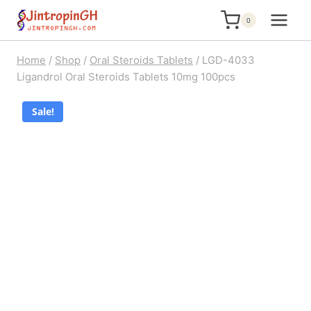
Skip
0
to
content
Home
/
Shop
/
Oral Steroids Tablets
/
LGD-4033
Ligandrol Oral Steroids Tablets 10mg 100pcs
Sale!