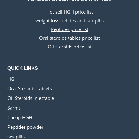
Hot sell HGH price list
weight loss petides and sex pills
Peptides price list
Oral steroids tables price list
Oil steroids price list
QUICK LINKS
HGH
Oral Steroids Tablets
Oil Steroids Injectable
Sarms
Cheap HGH
Peptides powder
sex pills