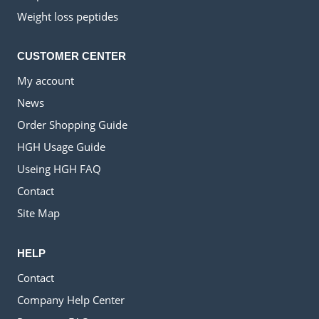
Weight loss peptides
CUSTOMER CENTER
My account
News
Order Shopping Guide
HGH Usage Guide
Useing HGH FAQ
Contact
Site Map
HELP
Contact
Company Help Center