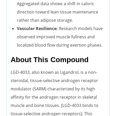
Aggregated data shows a shift in caloric
direction toward lean tissue maintenance
rather than adipose storage.
Vascular Resilience:
Research models have
observed improved muscle fullness and
localized blood flow during exertion phases.
About This Compound
LGD-4033, also known as Ligandrol, is a non-
steroidal, tissue-selective androgen receptor
modulator (SARM) characterized by its high
affinity for the androgen receptor in skeletal
muscle and bone tissues. [LGD-4033 binds to
tissue-selective androgen receptors]. This