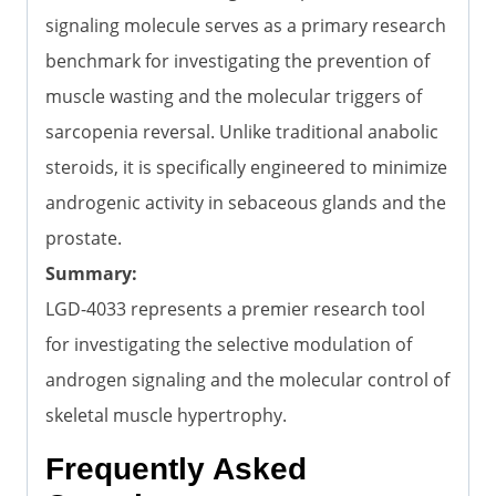
signaling molecule serves as a primary research
benchmark for investigating the prevention of
muscle wasting and the molecular triggers of
sarcopenia reversal. Unlike traditional anabolic
steroids, it is specifically engineered to minimize
androgenic activity in sebaceous glands and the
prostate.
Summary:
LGD-4033 represents a premier research tool
for investigating the selective modulation of
androgen signaling and the molecular control of
skeletal muscle hypertrophy.
Frequently Asked