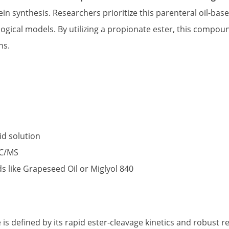
in synthesis. Researchers prioritize this parenteral oil-base
ogical models. By utilizing a propionate ester, this compoun
ns.
id solution
GC/MS
ds like Grapeseed Oil or Miglyol 840
s defined by its rapid ester-cleavage kinetics and robust r