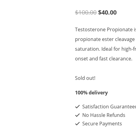
Original
Curren
$
100.00
$
40.00
price
price
Testosterone Propionate is
was:
is:
propionate ester cleavage 
$100.00.
$40.00
saturation. Ideal for high
onset and fast clearance.
Sold out!
100% delivery
Satisfaction Guarantee
No Hassle Refunds
Secure Payments