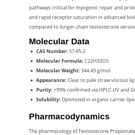
pathways critical for myogenic repair and prote
and rapid receptor saturation in advanced biol
compared to longer-chain testosterone versio
Molecular Data
CAS Number:
57-85-2
Molecular Formula:
C22H32O3
Molecular Weight:
344.49 g/mol
Appearance:
Clear to pale straw viscous lip
Purity:
>99% confirmed via HPLC-UV and 
Solubility:
Optimized in organic carrier lipi
Pharmacodynamics
The pharmacology of Testosterone Propionate i