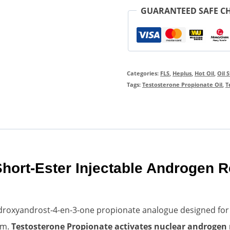
GUARANTEED SAFE C
Categories:
FLS
,
Heplus
,
Hot Oil
,
Oil 
Tags:
Testosterone Propionate Oil
,
T
Short-Ester Injectable Androgen 
droxyandrost-4-en-3-one propionate analogue designed for hi
em.
Testosterone Propionate activates nuclear androgen 