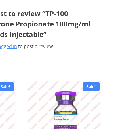
rst to review “TP-100
rone Propionate 100mg/ml
ids Injectable”
ogged in
to post a review.
Sale!
Sale!