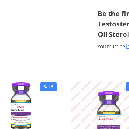
Be the fi
Testoste
Oil Stero
You must be
l
Sale!