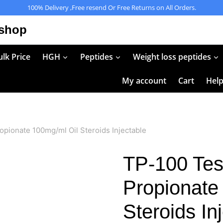
100% Delivery ,Free resend Or Free Returns on All Orders.
 shop
lk Price
HGH
Peptides
Weight loss peptides
My account
Cart
Hel
pionate 100mg/ml Oil Steroids Injectable
TP-100 Tes
Propionate
Steroids In