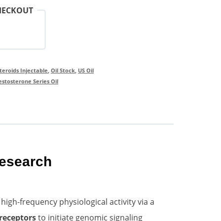
HECKOUT
Steroids Injectable
,
Oil Stock
,
US Oil
estosterone Series Oil
Research
gh-frequency physiological activity via a
receptors
to initiate genomic signaling