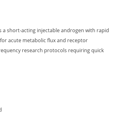
t
 a short-acting injectable androgen with rapid
for acute metabolic flux and receptor
.
-frequency research protocols requiring quick
d