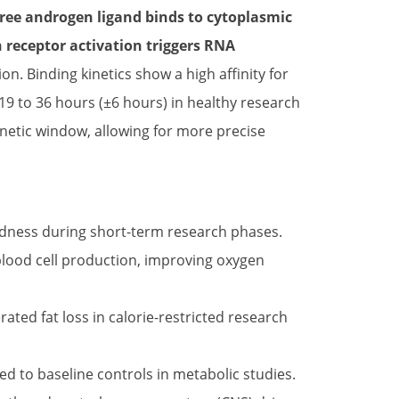
free androgen ligand binds to cytoplasmic
receptor activation triggers RNA
n. Binding kinetics show a high affinity for
y 19 to 36 hours (±6 hours) in healthy research
netic window, allowing for more precise
rdness during short-term research phases.
lood cell production, improving oxygen
ted fat loss in calorie-restricted research
 to baseline controls in metabolic studies.