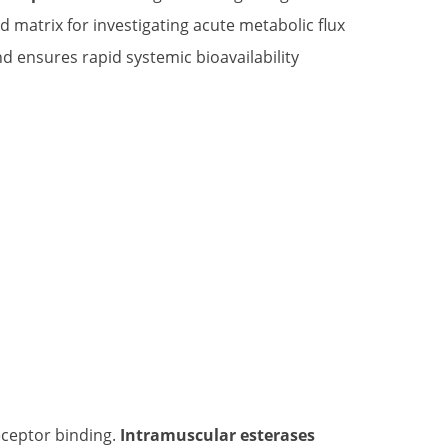
d matrix for investigating acute metabolic flux
d ensures rapid systemic bioavailability
eceptor binding.
Intramuscular esterases