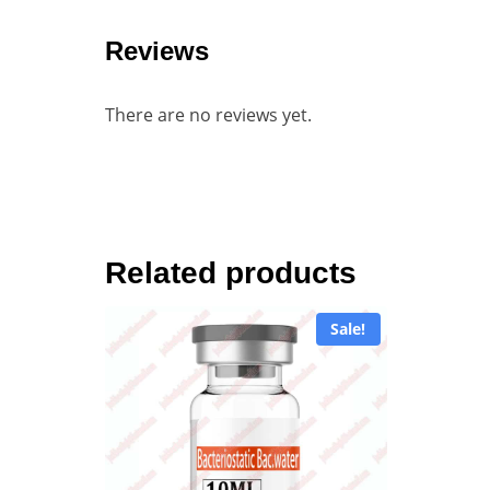
Reviews
There are no reviews yet.
Related products
Sale!