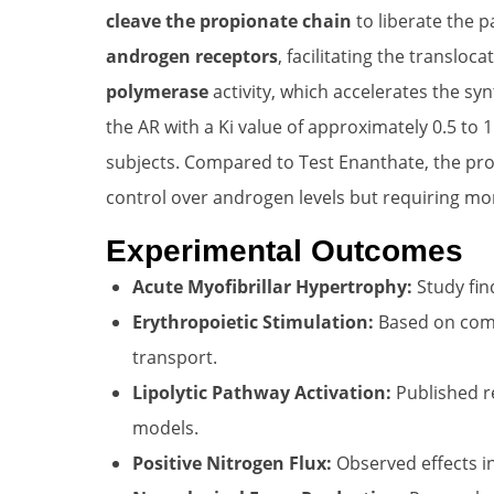
cleave the propionate chain
to liberate the p
androgen receptors
, facilitating the transloc
polymerase
activity, which accelerates the syn
the AR with a Ki value of approximately 0.5 to 1
subjects. Compared to Test Enanthate, the pro
control over androgen levels but requiring mor
Experimental Outcomes
Acute Myofibrillar Hypertrophy:
Study fin
Erythropoietic Stimulation:
Based on comm
transport.
Lipolytic Pathway Activation:
Published re
models.
Positive Nitrogen Flux:
Observed effects i