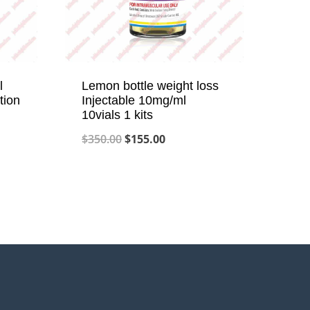
l
Lemon bottle weight loss
tion
Injectable 10mg/ml
10vials 1 kits
Original
Current
$
350.00
$
155.00
price
price
was:
is:
$350.00.
$155.00.