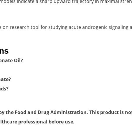
odels indicate a sharp upward trajectory in maximal stren
ion research tool for studying acute androgenic signaling 
ons
ionate Oil?
nate?
ids?
 the Food and Drug Administration. This product is not 
lthcare professional before use.