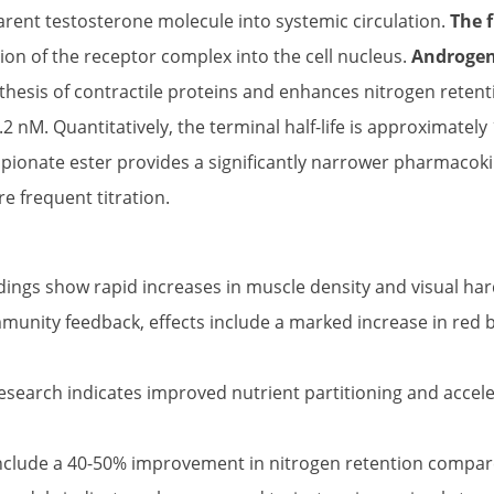
arent testosterone molecule into systemic circulation.
The 
ation of the receptor complex into the cell nucleus.
Androgen 
thesis of contractile proteins and enhances nitrogen retentio
.2 nM. Quantitatively, the terminal half-life is approximatel
pionate ester provides a significantly narrower pharmacoki
e frequent titration.
dings show rapid increases in muscle density and visual ha
unity feedback, effects include a marked increase in red b
search indicates improved nutrient partitioning and accelera
nclude a 40-50% improvement in nitrogen retention compared