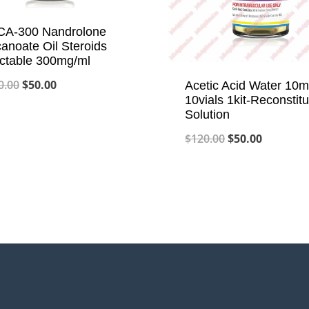
A-300 Nandrolone
anoate Oil Steroids
ectable 300mg/ml
Original
Current
0.00
$
50.00
Acetic Acid Water 10m
10vials 1kit-Reconstitu
price
price
Solution
was:
is:
Original
Current
$
120.00
$
50.00
$120.00.
$50.00.
price
price
was:
is:
$120.00.
$50.00.