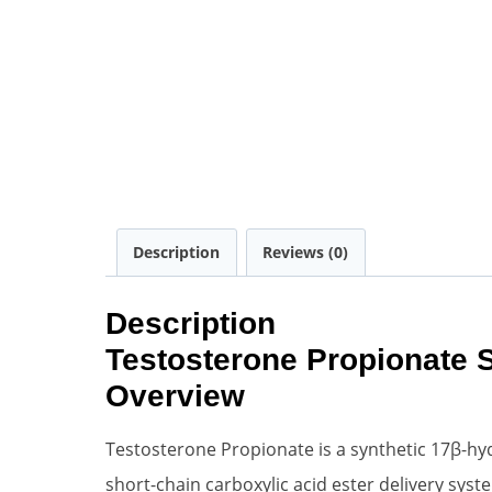
Description
Reviews (0)
Description
Testosterone Propionate 
Overview
Testosterone Propionate is a synthetic 17β-hy
short-chain carboxylic acid ester delivery syst