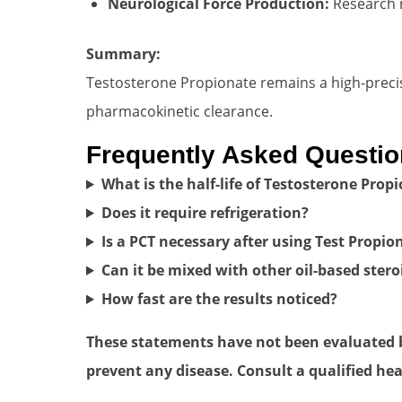
Neurological Force Production:
Research m
Summary:
Testosterone Propionate remains a high-precis
pharmacokinetic clearance.
Frequently Asked Questi
What is the half-life of Testosterone Prop
Does it require refrigeration?
Is a PCT necessary after using Test Propio
Can it be mixed with other oil-based stero
How fast are the results noticed?
These statements have not been evaluated by
prevent any disease. Consult a qualified hea