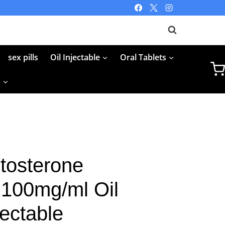
sex pills
Oil Injectable
Oral Tablets
p
tosterone
 100mg/ml Oil
jectable