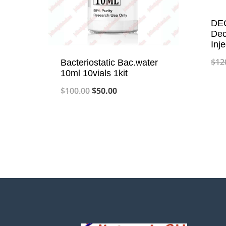
DEC
Dec
Inj
$
12
Bacteriostatic Bac.water
10ml 10vials 1kit
Original
Current
$
100.00
$
50.00
price
price
was:
is:
$100.00.
$50.00.