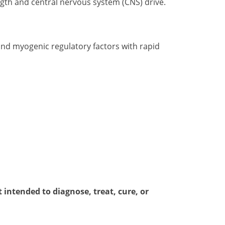
gth and central nervous system (CNS) drive.
and myogenic regulatory factors with rapid
intended to diagnose, treat, cure, or