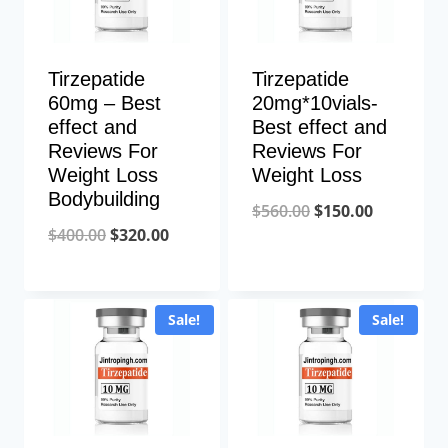
Tirzepatide
Tirzepatide
60mg – Best
20mg*10vials-
effect and
Best effect and
Reviews For
Reviews For
Weight Loss
Weight Loss
Bodybuilding
Original
Current
$
560.00
$
150.00
Original
Current
$
400.00
$
320.00
price
price
price
price
was:
is:
was:
is:
$560.00.
$150.00.
Sale!
Sale!
$400.00.
$320.00.