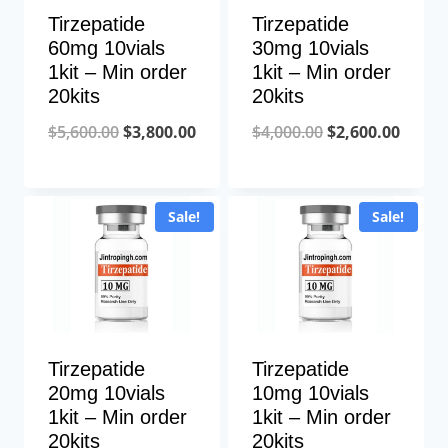
Tirzepatide
Tirzepatide
60mg 10vials
30mg 10vials
1kit – Min order
1kit – Min order
20kits
20kits
Original
Current
Original
Curre
$
5,600.00
$
3,800.00
$
4,000.00
$
2,600.00
price
price
price
price
was:
is:
was:
is:
Sale!
Sale!
$5,600.00.
$3,800.00.
$4,000.00.
$2,600
Tirzepatide
Tirzepatide
20mg 10vials
10mg 10vials
1kit – Min order
1kit – Min order
20kits
20kits