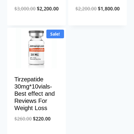
Original
Current
Original
Curre
$
3,000.00
$
2,200.00
$
2,200.00
$
1,800.00
price
price
price
price
was:
is:
was:
is:
Sale!
$3,000.00.
$2,200.00.
$2,200.00.
$1,800
Tirzepatide
30mg*10vials-
Best effect and
Reviews For
Weight Loss
Original
Current
$
260.00
$
220.00
price
price