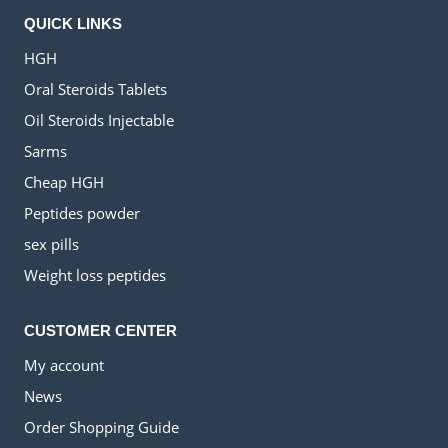
QUICK LINKS
HGH
Oral Steroids Tablets
Oil Steroids Injectable
Sarms
Cheap HGH
Peptides powder
sex pills
Weight loss peptides
CUSTOMER CENTER
My account
News
Order Shopping Guide