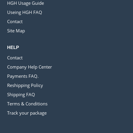
HGH Usage Guide
Useing HGH FAQ
Contact
Site Map
HELP
Contact
Company Help Center
Payments FAQ.
Reshipping Policy
Shipping FAQ
Terms & Conditions
Track your package