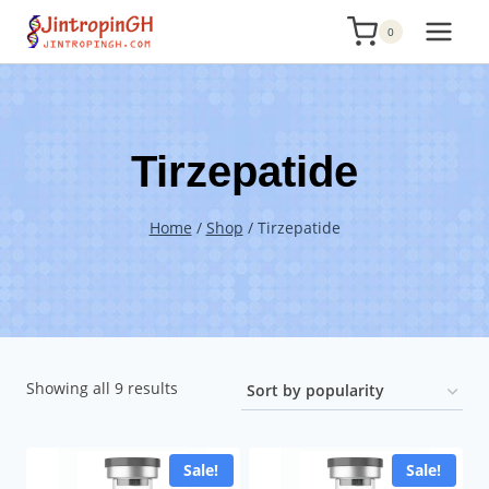
Skip
0
to
content
Tirzepatide
Home
/
Shop
/
Tirzepatide
Sorted
Showing all 9 results
by
popularity
Sale!
Sale!