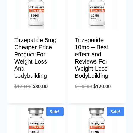
Tirzepatide 5mg
Tirzepatide
Cheaper Price
10mg – Best
Product For
effect and
Weight Loss
Reviews For
And
Weight Loss
bodybuilding
Bodybuilding
Original
Current
Original
Current
$
120.00
$
80.00
$
130.00
$
120.00
price
price
price
price
was:
is:
was:
is:
Sale!
Sale!
$120.00.
$80.00.
$130.00.
$120.00.