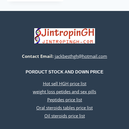
was:
is:
$260.00.
$220.00.
Contact Email:
jackbesthgh@hotmail.com
PORDUCT STOCK AND DOWN PRICE
Hot sell HGH price list
weight loss petides and sex pills
Peptides price list
Oral steroids tables price list
Oil steroids price list