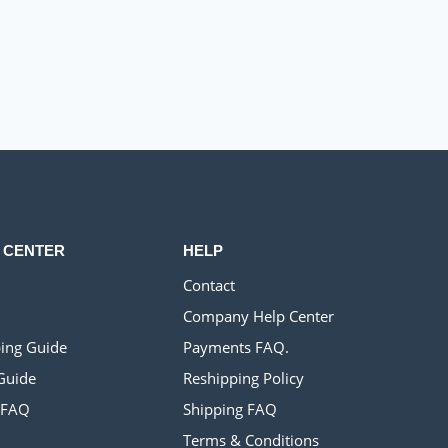
 CENTER
HELP
Contact
Company Help Center
ing Guide
Payments FAQ.
Guide
Reshipping Policy
 FAQ
Shipping FAQ
Terms & Conditions