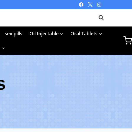
sex pills
Oil Injectable
Oral Tablets
p
s