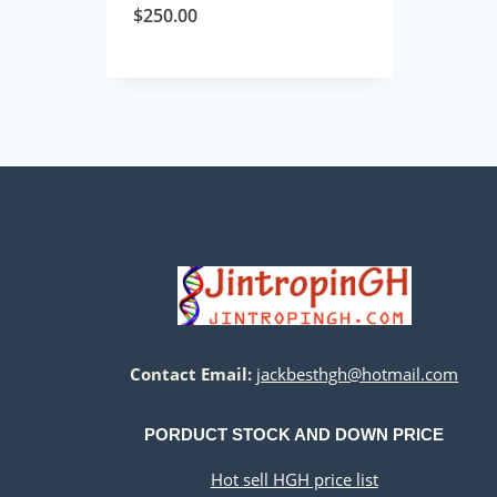
$
250.00
Contact Email:
jackbesthgh@hotmail.com
PORDUCT STOCK AND DOWN PRICE
Hot sell HGH price list