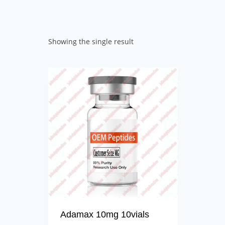
Showing the single result
Adamax 10mg 10vials