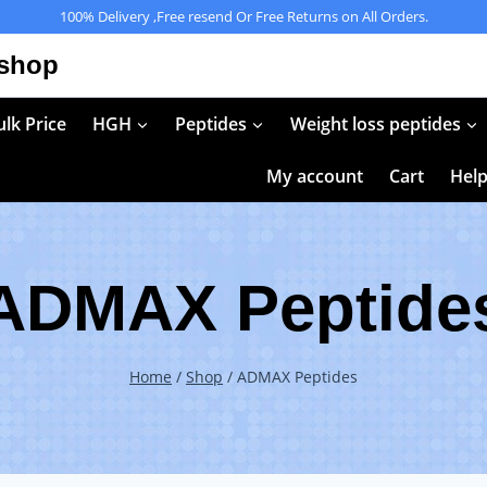
100% Delivery ,Free resend Or Free Returns on All Orders.
 shop
lk Price
HGH
Peptides
Weight loss peptides
My account
Cart
Hel
ADMAX Peptide
Home
/
Shop
/
ADMAX Peptides