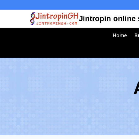
Skip
to
Jintropin online
content
Home
Bu