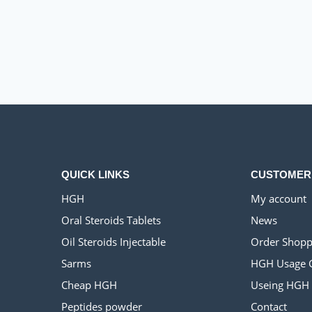
QUICK LINKS
CUSTOMER
HGH
My account
Oral Steroids Tablets
News
Oil Steroids Injectable
Order Shopp
Sarms
HGH Usage 
Cheap HGH
Useing HGH
Peptides powder
Contact