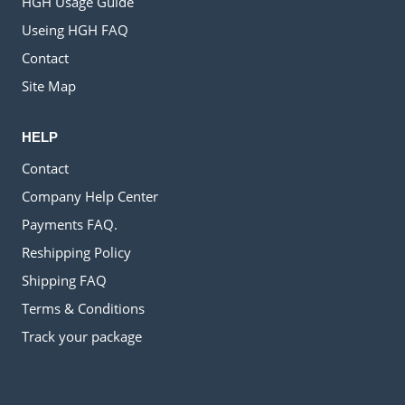
HGH Usage Guide
Useing HGH FAQ
Contact
Site Map
HELP
Contact
Company Help Center
Payments FAQ.
Reshipping Policy
Shipping FAQ
Terms & Conditions
Track your package