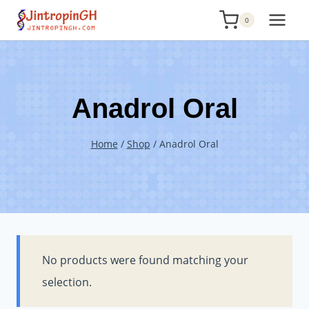
Skip
0
to
content
Anadrol Oral
Home
/
Shop
/
Anadrol Oral
No products were found matching your
selection.