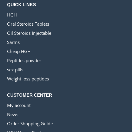
QUICK LINKS
HGH
Oral Steroids Tablets
Oil Steroids Injectable
Sarms
Cheap HGH
Peptides powder
sex pills
Weight loss peptides
CUSTOMER CENTER
My account
News
Order Shopping Guide