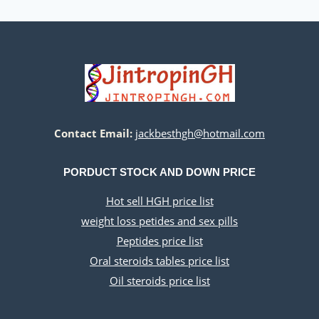
Contact Email:
jackbesthgh@hotmail.com
PORDUCT STOCK AND DOWN PRICE
Hot sell HGH price list
weight loss petides and sex pills
Peptides price list
Oral steroids tables price list
Oil steroids price list