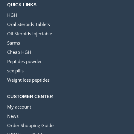
QUICK LINKS
HGH
Oral Steroids Tablets
Oil Steroids Injectable
Sarms
Cheap HGH
Peptides powder
sex pills
Weight loss peptides
CUSTOMER CENTER
My account
News
Order Shopping Guide