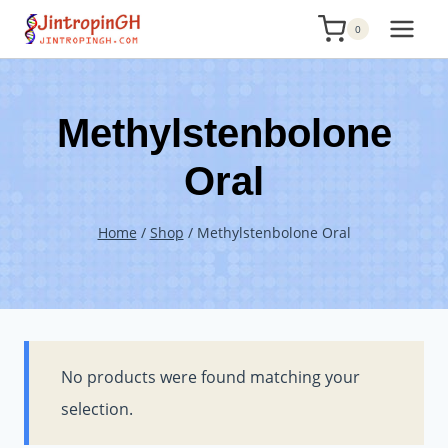
Skip
0
to
content
Methylstenbolone
Oral
Home
/
Shop
/
Methylstenbolone Oral
No products were found matching your
selection.