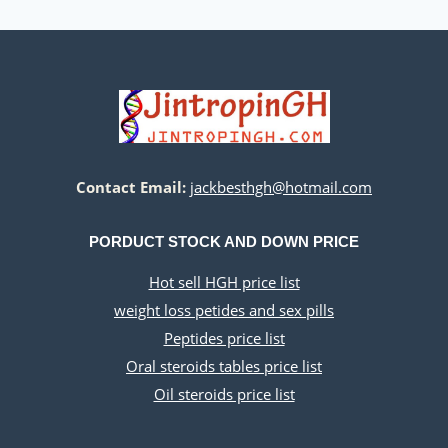
Contact Email:
jackbesthgh@hotmail.com
PORDUCT STOCK AND DOWN PRICE
Hot sell HGH price list
weight loss petides and sex pills
Peptides price list
Oral steroids tables price list
Oil steroids price list