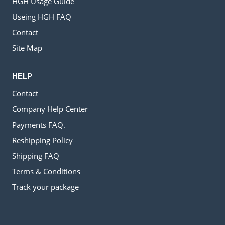
HGH Usage Guide
Useing HGH FAQ
Contact
Site Map
HELP
Contact
Company Help Center
Payments FAQ.
Reshipping Policy
Shipping FAQ
Terms & Conditions
Track your package