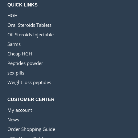
QUICK LINKS
HGH
Oral Steroids Tablets
Oil Steroids Injectable
Sarms
Cheap HGH
Peptides powder
sex pills
Weight loss peptides
CUSTOMER CENTER
My account
News
Order Shopping Guide