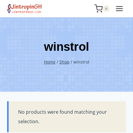
Skip
0
to
content
winstrol
Home
/
Shop
/
winstrol
No products were found matching your
selection.