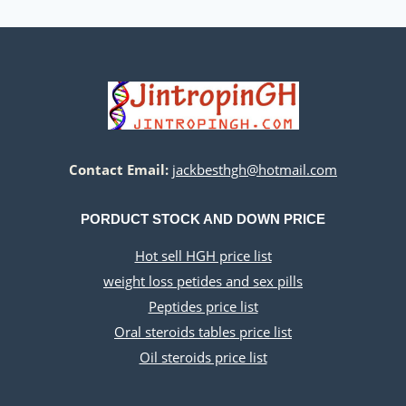
Contact Email:
jackbesthgh@hotmail.com
PORDUCT STOCK AND DOWN PRICE
Hot sell HGH price list
weight loss petides and sex pills
Peptides price list
Oral steroids tables price list
Oil steroids price list