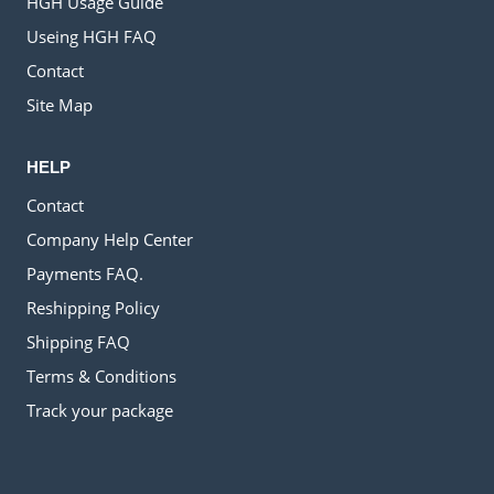
HGH Usage Guide
Useing HGH FAQ
Contact
Site Map
HELP
Contact
Company Help Center
Payments FAQ.
Reshipping Policy
Shipping FAQ
Terms & Conditions
Track your package