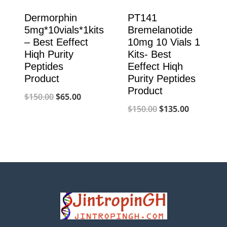
Dermorphin
PT141
5mg*10vials*1kits
Bremelanotide
– Best Eeffect
10mg 10 Vials 1
Hiqh Purity
Kits- Best
Peptides
Eeffect Hiqh
Product
Purity Peptides
Product
Original
Current
$
150.00
$
65.00
Original
Current
$
150.00
$
135.00
price
price
price
price
was:
is:
was:
is:
$150.00.
$65.00.
$150.00.
$135.00.