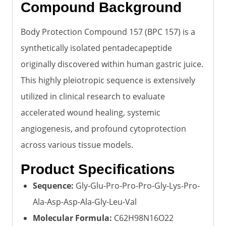
Compound Background
Body Protection Compound 157 (BPC 157) is a
synthetically isolated pentadecapeptide
originally discovered within human gastric juice.
This highly pleiotropic sequence is extensively
utilized in clinical research to evaluate
accelerated wound healing, systemic
angiogenesis, and profound cytoprotection
across various tissue models.
Product Specifications
Sequence:
Gly-Glu-Pro-Pro-Pro-Gly-Lys-Pro-
Ala-Asp-Asp-Ala-Gly-Leu-Val
Molecular Formula:
C62H98N16O22