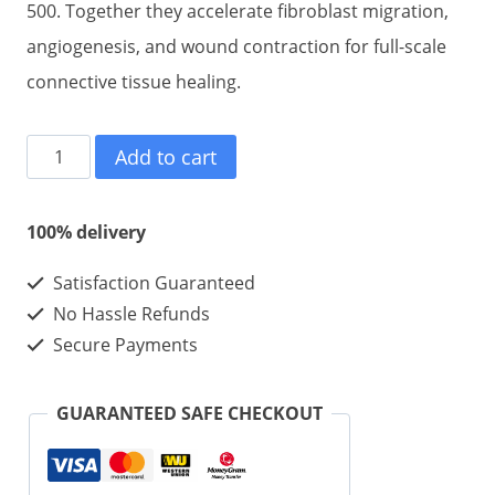
500. Together they accelerate fibroblast migration,
angiogenesis, and wound contraction for full-scale
connective tissue healing.
BPC
Add to cart
157
10mg
100% delivery
+TB
Satisfaction Guaranteed
500
No Hassle Refunds
10mg
Secure Payments
10mg
10vials
GUARANTEED SAFE CHECKOUT
1kits
quantity