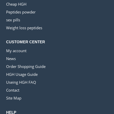
Cheap HGH
Peptides powder
sex pills
Weight loss peptides
CUSTOMER CENTER
My account
News
Order Shopping Guide
HGH Usage Guide
Useing HGH FAQ
Contact
Site Map
HELP