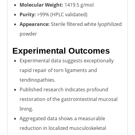
Molecular Weight:
1419.5 g/mol
Purity:
>99% (HPLC validated)
Appearance:
Sterile filtered white lyophilized
powder
Experimental Outcomes
Experimental data suggests exceptionally
rapid repair of torn ligaments and
tendinopathies.
Published research indicates profound
restoration of the gastrointestinal mucosal
lining.
Aggregated data shows a measurable
reduction in localized musculoskeletal