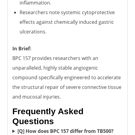
inflammation.
Researchers note systemic cytoprotective
effects against chemically induced gastric
ulcerations.
In Brief:
BPC 157 provides researchers with an
unparalleled, highly stable angiogenic
compound specifically engineered to accelerate
the structural repair of severe connective tissue
and mucosal injuries.
Frequently Asked
Questions
[Q] How does BPC 157 differ from TB500?