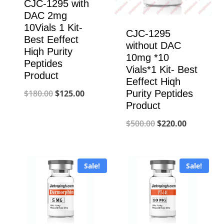
CJC-1295 with
DAC 2mg
10Vials 1 Kit-
CJC-1295
Best Eeffect
without DAC
Hiqh Purity
10mg *10
Peptides
Vials*1 Kit- Best
Product
Eeffect Hiqh
Original
Current
Purity Peptides
$
180.00
$
125.00
Product
price
price
Original
Current
$
500.00
$
220.00
was:
is:
price
price
$180.00.
$125.00.
was:
is:
Sale!
Sale!
$500.00.
$220.00.