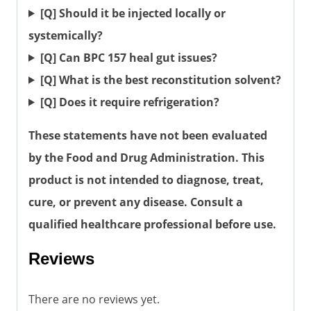
[Q] Should it be injected locally or
systemically?
[Q] Can BPC 157 heal gut issues?
[Q] What is the best reconstitution solvent?
[Q] Does it require refrigeration?
These statements have not been evaluated
by the Food and Drug Administration. This
product is not intended to diagnose, treat,
cure, or prevent any disease. Consult a
qualified healthcare professional before use.
Reviews
There are no reviews yet.