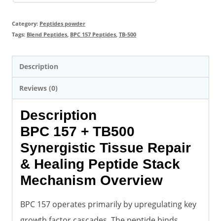
Category:
Peptides powder
Tags:
Blend Peptides
,
BPC 157 Peptides
,
TB-500
Description
Reviews (0)
Description
BPC 157 + TB500
Synergistic Tissue Repair
& Healing Peptide Stack
Mechanism Overview
BPC 157 operates primarily by upregulating key
growth factor cascades. The peptide binds