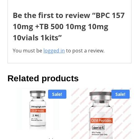
Be the first to review “BPC 157
10mg +TB 500 10mg 10mg
10vials 1kits”
You must be
logged in
to post a review.
Related products
Sale!
Sale!