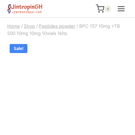
Skip
0
to
content
Home
/
Shop
/
Peptides powder
/
BPC 157 10mg +TB
500 10mg 10mg 10vials 1kits
Sale!