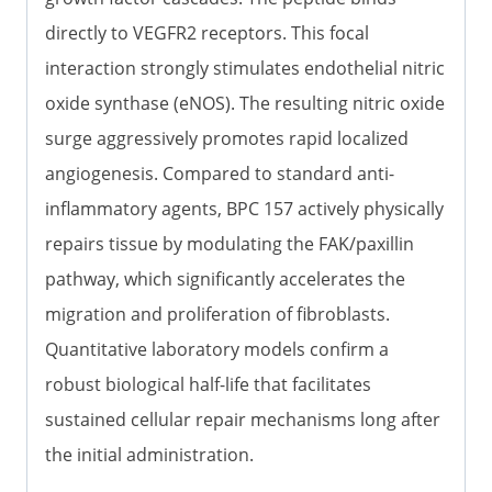
directly to VEGFR2 receptors. This focal
interaction strongly stimulates endothelial nitric
oxide synthase (eNOS). The resulting nitric oxide
surge aggressively promotes rapid localized
angiogenesis. Compared to standard anti-
inflammatory agents, BPC 157 actively physically
repairs tissue by modulating the FAK/paxillin
pathway, which significantly accelerates the
migration and proliferation of fibroblasts.
Quantitative laboratory models confirm a
robust biological half-life that facilitates
sustained cellular repair mechanisms long after
the initial administration.