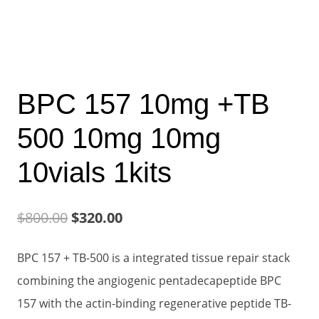
BPC 157 10mg +TB
500 10mg 10mg
10vials 1kits
Original
Current
$
800.00
$
320.00
price
price
BPC 157 + TB-500 is a integrated tissue repair stack
was:
is:
combining the angiogenic pentadecapeptide BPC
$800.00.
$320.00.
157 with the actin-binding regenerative peptide TB-