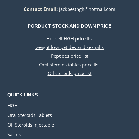
Contact Email:
jackbesthgh@hotmail.com
PORDUCT STOCK AND DOWN PRICE
Hot sell HGH price list
weight loss petides and sex pills
Peptides price list
Oral steroids tables price list
Oil steroids price list
QUICK LINKS
HGH
Oral Steroids Tablets
Oil Steroids Injectable
Sarms