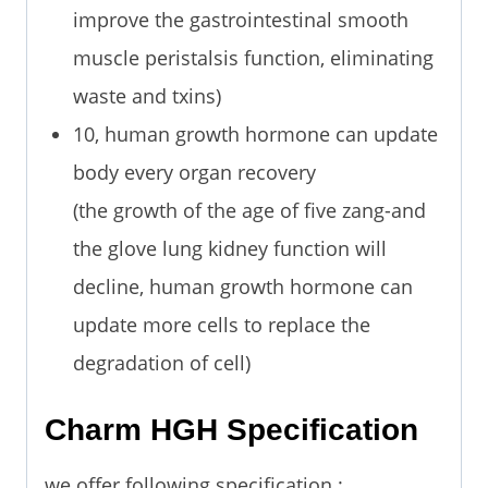
improve the gastrointestinal smooth
muscle peristalsis function, eliminating
waste and txins)
10, human growth hormone can update
body every organ recovery
(the growth of the age of five zang-and
the glove lung kidney function will
decline, human growth hormone can
update more cells to replace the
degradation of cell)
Charm HGH Specification
we offer following specification :