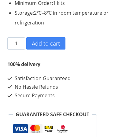
Minimum Order:1 kits
Storage:2℃–8℃ in room temperature or
refrigeration
Charm
Add to cart
HGH
100iu
100% delivery
1
Satisfaction Guaranteed
kits
No Hassle Refunds
-
Secure Payments
High
Purity
GUARANTEED SAFE CHECKOUT
HGH
For