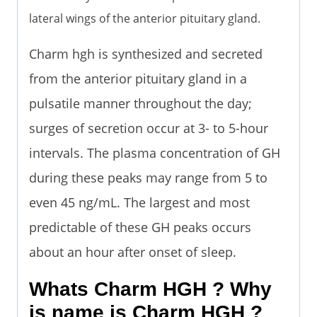
lateral wings of the anterior pituitary gland.
Charm hgh is synthesized and secreted
from the anterior pituitary gland in a
pulsatile manner throughout the day;
surges of secretion occur at 3- to 5-hour
intervals. The plasma concentration of GH
during these peaks may range from 5 to
even 45 ng/mL. The largest and most
predictable of these GH peaks occurs
about an hour after onset of sleep.
Whats Charm HGH ? Why
is name is Charm HGH ?