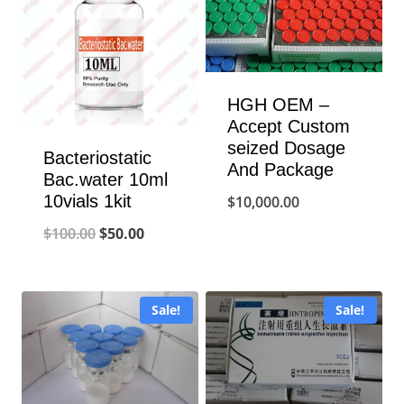
HGH OEM –
Accept Custom
seized Dosage
Bacteriostatic
And Package
Bac.water 10ml
10vials 1kit
$
10,000.00
Original
Current
$
100.00
$
50.00
price
price
was:
is:
Sale!
Sale!
$100.00.
$50.00.