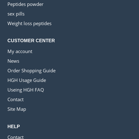
Peptides powder
sex pills
Weight loss peptides
CUSTOMER CENTER
My account
News
Order Shopping Guide
HGH Usage Guide
Useing HGH FAQ
Contact
Site Map
HELP
Contact