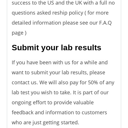
success to the US and the UK with a full no
questions asked reship policy ( for more
detailed information please see our F.A.Q
page )
Submit your lab results
If you have been with us for a while and
want to submit your lab results, please
contact us. We will also pay for 50% of any
lab test you wish to take. It is part of our
ongoing effort to provide valuable
feedback and information to customers
who are just getting started.