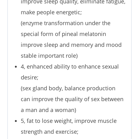
improve sleep quality, eliminate fatigue,
make people energetic;
(enzyme transformation under the
special form of pineal melatonin
improve sleep and memory and mood
stable important role)
4, enhanced ability to enhance sexual
desire;
(sex gland body, balance production
can improve the quality of sex between
a man and a woman)
5, fat to lose weight, improve muscle
strength and exercise;