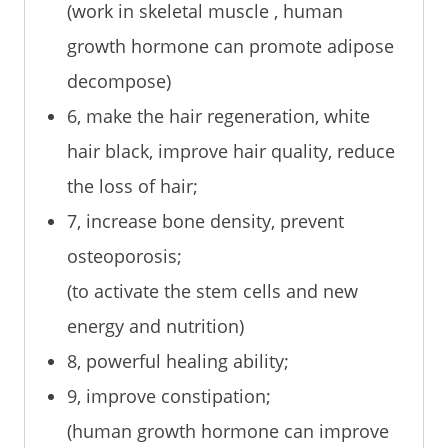
(work in skeletal muscle , human
growth hormone can promote adipose
decompose)
6, make the hair regeneration, white
hair black, improve hair quality, reduce
the loss of hair;
7, increase bone density, prevent
osteoporosis;
(to activate the stem cells and new
energy and nutrition)
8, powerful healing ability;
9, improve constipation;
(human growth hormone can improve