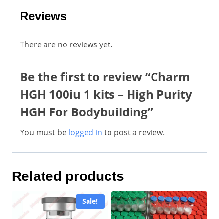
Reviews
There are no reviews yet.
Be the first to review “Charm
HGH 100iu 1 kits – High Purity
HGH For Bodybuilding”
You must be
logged in
to post a review.
Related products
Sale!