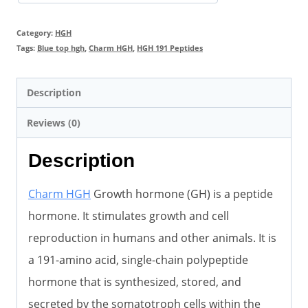
Bodybuilding
quantity
Category:
HGH
Tags:
Blue top hgh
,
Charm HGH
,
HGH 191 Peptides
Description
Reviews (0)
Description
Charm HGH
Growth hormone (GH) is a peptide
hormone. It stimulates growth and cell
reproduction in humans and other animals. It is
a 191-amino acid, single-chain polypeptide
hormone that is synthesized, stored, and
secreted by the somatotroph cells within the