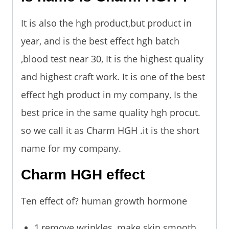
It is also the hgh product,but product in
year, and is the best effect hgh batch
,blood test near 30, It is the highest quality
and highest craft work. It is one of the best
effect hgh product in my company, Is the
best price in the same quality hgh procut.
so we call it as Charm HGH .it is the short
name for my company.
Charm HGH effect
Ten effect of? human growth hormone
1,remove wrinkles, make skin smooth