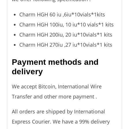
Charm HGH 60 iu ,6iu*10vials*1kits
Charm HGH 100iu, 10 iu*10 vials*1 kits
Charm HGH 200iu, 20 iu*10vials*1 kits
Charm HGH 270iu ,27 iu*10vials*1 kits
Payment methods and
delivery
We accept Bitcoin, International Wire
Transfer and other more payment .
All orders are shipped by International
Express Courier. We have a 99% delivery