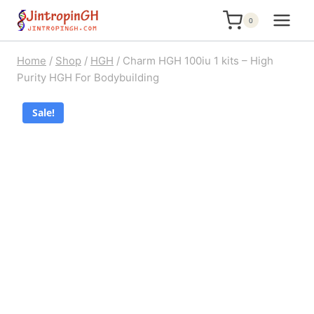
Skip
0
to
content
Home
/
Shop
/
HGH
/
Charm HGH 100iu 1 kits – High
Purity HGH For Bodybuilding
Sale!