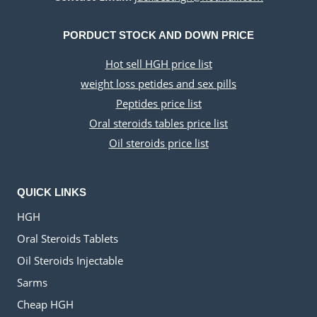
PORDUCT STOCK AND DOWN PRICE
Hot sell HGH price list
weight loss petides and sex pills
Peptides price list
Oral steroids tables price list
Oil steroids price list
QUICK LINKS
HGH
Oral Steroids Tablets
Oil Steroids Injectable
Sarms
Cheap HGH