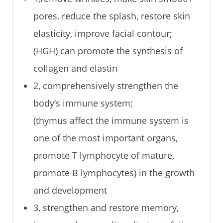
pores, reduce the splash, restore skin
elasticity, improve facial contour;
(HGH) can promote the synthesis of
collagen and elastin
2, comprehensively strengthen the
body’s immune system;
(thymus affect the immune system is
one of the most important organs,
promote T lymphocyte of mature,
promote B lymphocytes) in the growth
and development
3, strengthen and restore memory,