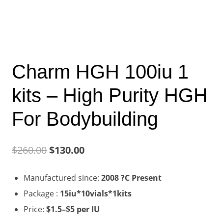
Charm HGH 100iu 1
kits – High Purity HGH
For Bodybuilding
Original
Current
$
260.00
$
130.00
price
price
Manufactured since:
2008 ?C Present
was:
is:
Package :
15iu*10vials*1kits
$260.00.
$130.00.
Price:
$1.5–$5 per IU