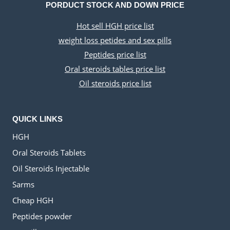
PORDUCT STOCK AND DOWN PRICE
Hot sell HGH price list
weight loss petides and sex pills
Peptides price list
Oral steroids tables price list
Oil steroids price list
QUICK LINKS
HGH
Oral Steroids Tablets
Oil Steroids Injectable
Sarms
Cheap HGH
Peptides powder