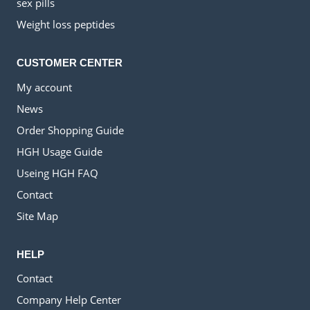
sex pills
Weight loss peptides
CUSTOMER CENTER
My account
News
Order Shopping Guide
HGH Usage Guide
Useing HGH FAQ
Contact
Site Map
HELP
Contact
Company Help Center