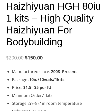
Haizhiyuan HGH 80iu
1 kits – High Quality
Haizhiyuan For
Bodybuilding
Original
Current
$
200.00
$
150.00
price
price
Manufactured since:
2008–Present
was:
is:
Package :
10iu/10vials/1kits
$200.00.
$150.00.
Price:
$1.5– $5 per IU
Minimum Order:1 kits
Storage:2??–8?? in room temperature