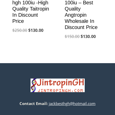
hgh 100iu -High
100iu – Best
Quality Taitropin
Quality
In Discount
Angtropin
Price
Wholesale In
Discount Price
Original
Current
$
250.00
$
130.00
Original
Current
$
150.00
$
130.00
price
price
price
price
was:
is:
was:
is:
$250.00.
$130.00.
$150.00.
$130.00.
Contact Email:
jackbesthgh@hotmail.com