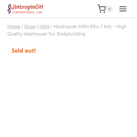
Skip
0
to
content
Home
/
Shop
/
HGH
/
Haizhiyuan HGH 80iu 1 kits – High
Quality Haizhiyuan For Bodybuilding
Sold out!