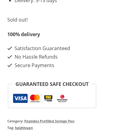
Delivery: 5-15 days
Sold out!
100% delivery
Satisfaction Guaranteed
No Hassle Refunds
Secure Payments
GUARANTEED SAFE CHECKOUT
Category:
Peptides Prefilled Syringe Pen
Tag:
haizhiyuan