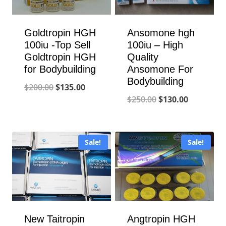
Goldtropin HGH
Ansomone hgh
100iu -Top Sell
100iu – High
Goldtropin HGH
Quality
for Bodybuilding
Ansomone For
Bodybuilding
Original
Current
$
200.00
$
135.00
Original
Current
$
250.00
$
130.00
price
price
price
price
was:
is:
was:
is:
$200.00.
$135.00.
Sale!
Sale!
$250.00.
$130.00.
New Taitropin
Angtropin HGH