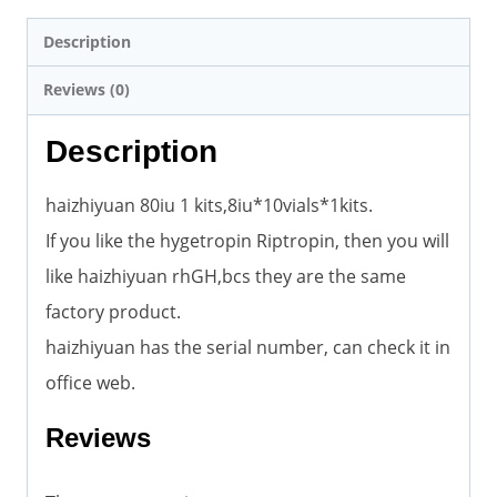
Description
Reviews (0)
Description
haizhiyuan 80iu 1 kits,8iu*10vials*1kits.
If you like the hygetropin Riptropin, then you will
like haizhiyuan rhGH,bcs they are the same
factory product.
haizhiyuan has the serial number, can check it in
office web.
Reviews