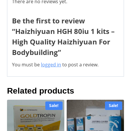
There are no reviews yet.
Be the first to review
“Haizhiyuan HGH 80iu 1 kits –
High Quality Haizhiyuan For
Bodybuilding”
You must be
logged in
to post a review.
Related products
Sale!
Sale!