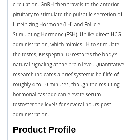
circulation. GnRH then travels to the anterior
pituitary to stimulate the pulsatile secretion of
Luteinizing Hormone (LH) and Follicle-
Stimulating Hormone (FSH). Unlike direct HCG
administration, which mimics LH to stimulate
the testes, Kisspeptin-10 restores the body’s
natural signaling at the brain level. Quantitative
research indicates a brief systemic half-life of
roughly 4 to 10 minutes, though the resulting
hormonal cascade can elevate serum
testosterone levels for several hours post-
administration.
Product Profile