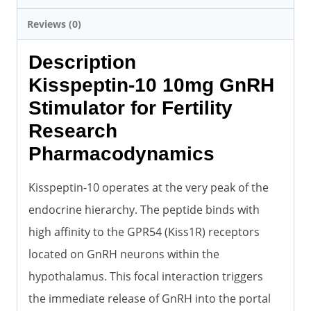
Reviews (0)
Description
Kisspeptin-10 10mg GnRH
Stimulator for Fertility
Research
Pharmacodynamics
Kisspeptin-10 operates at the very peak of the
endocrine hierarchy. The peptide binds with
high affinity to the GPR54 (Kiss1R) receptors
located on GnRH neurons within the
hypothalamus. This focal interaction triggers
the immediate release of GnRH into the portal