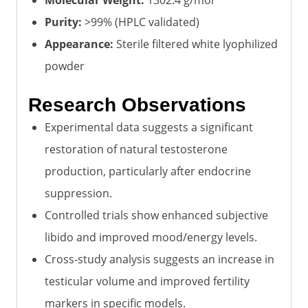
Purity:
>99% (HPLC validated)
Appearance:
Sterile filtered white lyophilized
powder
Research Observations
Experimental data suggests a significant
restoration of natural testosterone
production, particularly after endocrine
suppression.
Controlled trials show enhanced subjective
libido and improved mood/energy levels.
Cross-study analysis suggests an increase in
testicular volume and improved fertility
markers in specific models.