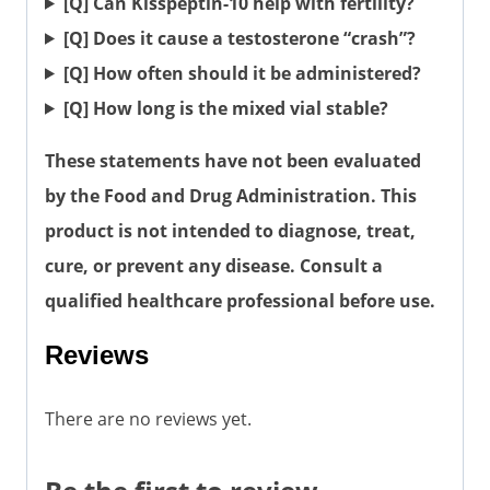
[Q] Can Kisspeptin-10 help with fertility?
[Q] Does it cause a testosterone “crash”?
[Q] How often should it be administered?
[Q] How long is the mixed vial stable?
These statements have not been evaluated
by the Food and Drug Administration. This
product is not intended to diagnose, treat,
cure, or prevent any disease. Consult a
qualified healthcare professional before use.
Reviews
There are no reviews yet.