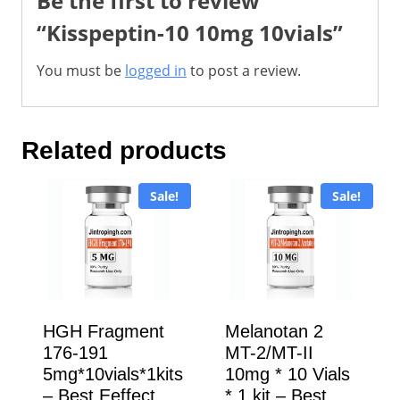
Be the first to review
“Kisspeptin-10 10mg 10vials”
You must be
logged in
to post a review.
Related products
Sale!
Sale!
HGH Fragment
Melanotan 2
176-191
MT-2/MT-II
5mg*10vials*1kits
10mg * 10 Vials
– Best Eeffect
* 1 kit – Best