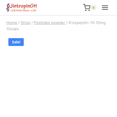
Skip
0
to
content
Home
/
Shop
/
Peptides powder
/
Kisspeptin-10 10mg
10vials
Sale!