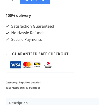
10
10mg
100% delivery
10vials
Satisfaction Guaranteed
quantity
No Hassle Refunds
Secure Payments
GUARANTEED SAFE CHECKOUT
Category:
Peptides powder
Tag:
Kisspeptin-10 Peptides
Description