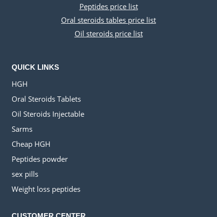
Peptides price list
Oral steroids tables price list
Oil steroids price list
QUICK LINKS
HGH
Oral Steroids Tablets
Oil Steroids Injectable
Sarms
Cheap HGH
Peptides powder
sex pills
Weight loss peptides
CUSTOMER CENTER