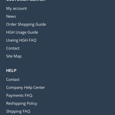
My account
News
Order Shopping Guide
HGH Usage Guide
Useing HGH FAQ
Contact
Site Map
HELP
Contact
Company Help Center
Payments FAQ.
Reshipping Policy
Shipping FAQ