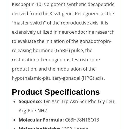
Kisspeptin-10 is a potent synthetic decapeptide
derived from the Kiss1 gene. Recognized as the
“master switch” of the reproductive axis, it is
extensively utilized in neuroendocrine research
to evaluate the initiation of the gonadotropin-
releasing hormone (GnRH) pulse, the
restoration of endogenous testosterone
production, and the modulation of the
hypothalamic-pituitary-gonadal (HPG) axis.
Product Specifications
Sequence:
Tyr-Asn-Trp-Asn-Ser-Phe-Gly-Leu-
Arg-Phe-NH2
Molecular Formula:
C63H78N18O13
Molecular Weight:
1302.4 g/mol