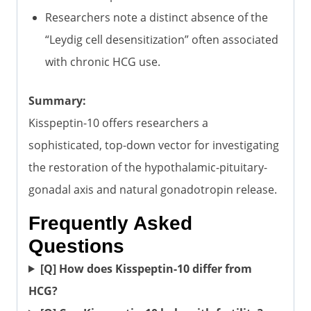
Researchers note a distinct absence of the
“Leydig cell desensitization” often associated
with chronic HCG use.
Summary:
Kisspeptin-10 offers researchers a
sophisticated, top-down vector for investigating
the restoration of the hypothalamic-pituitary-
gonadal axis and natural gonadotropin release.
Frequently Asked
Questions
[Q] How does Kisspeptin-10 differ from
HCG?