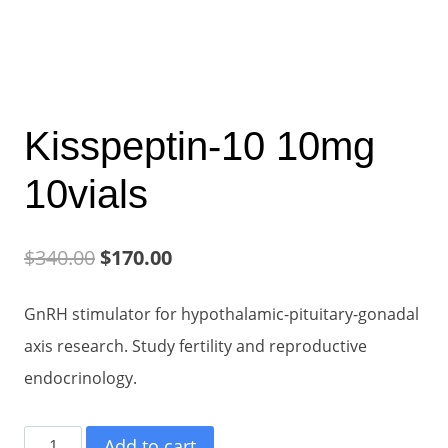
Kisspeptin-10 10mg
10vials
Original
Current
$
340.00
$
170.00
price
price
GnRH stimulator for hypothalamic-pituitary-gonadal
was:
is:
axis research. Study fertility and reproductive
$340.00.
$170.00.
endocrinology.
Kisspeptin-
Add to cart