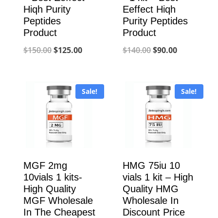
Hiqh Purity
Eeffect Hiqh
Peptides
Purity Peptides
Product
Product
Original
Current
Original
Current
$
150.00
$
125.00
$
140.00
$
90.00
price
price
price
price
was:
is:
was:
is:
Sale!
Sale!
$150.00.
$125.00.
$140.00.
$90.00.
MGF 2mg
HMG 75iu 10
10vials 1 kits-
vials 1 kit – High
High Quality
Quality HMG
MGF Wholesale
Wholesale In
In The Cheapest
Discount Price