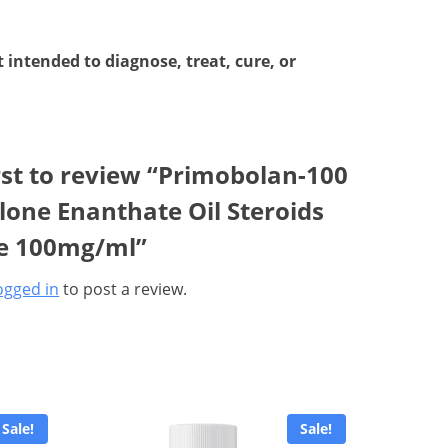
intended to diagnose, treat, cure, or
rst to review “Primobolan-100
one Enanthate Oil Steroids
le 100mg/ml”
ogged in
to post a review.
Sale!
Sale!