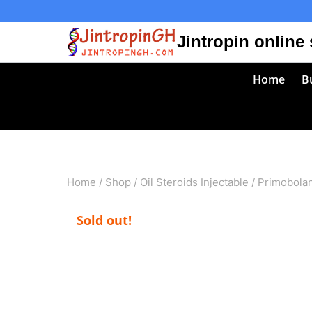
Skip
to
Jintropin online
content
Home
Bu
Home
/
Shop
/
Oil Steroids Injectable
/
Primobolan
Sold out!