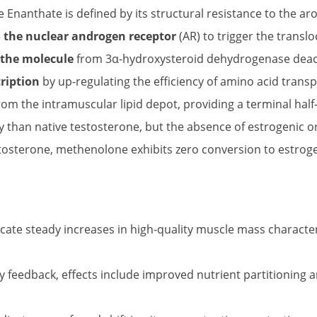
nanthate is defined by its structural resistance to the a
 the nuclear androgen receptor
(AR) to trigger the translo
 the molecule
from 3α-hydroxysteroid dehydrogenase deacti
ription
by up-regulating the efficiency of amino acid tran
rom the intramuscular lipid depot, providing a terminal half-
ity than native testosterone, but the absence of estrogenic o
osterone, methenolone exhibits zero conversion to estrogen, 
ate steady increases in high-quality muscle mass charact
eedback, effects include improved nutrient partitioning and