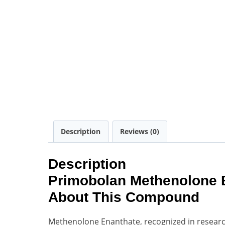
Description
Reviews (0)
Description
Primobolan Methenolone E
About This Compound
Methenolone Enanthate, recognized in researc