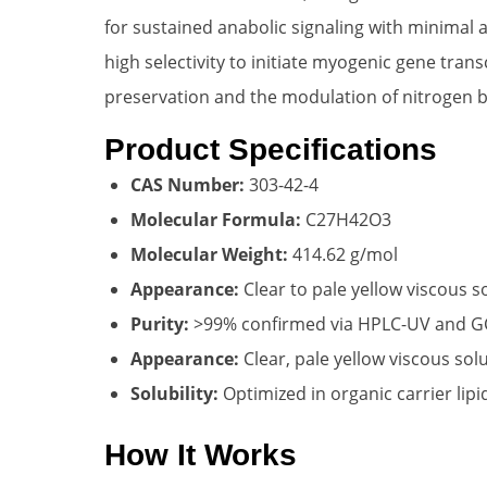
for sustained anabolic signaling with minimal
high selectivity to initiate myogenic gene trans
preservation and the modulation of nitrogen b
Product Specifications
CAS Number:
303-42-4
Molecular Formula:
C27H42O3
Molecular Weight:
414.62 g/mol
Appearance:
Clear to pale yellow viscous s
Purity:
>99% confirmed via HPLC-UV and 
Appearance:
Clear, pale yellow viscous sol
Solubility:
Optimized in organic carrier lip
How It Works