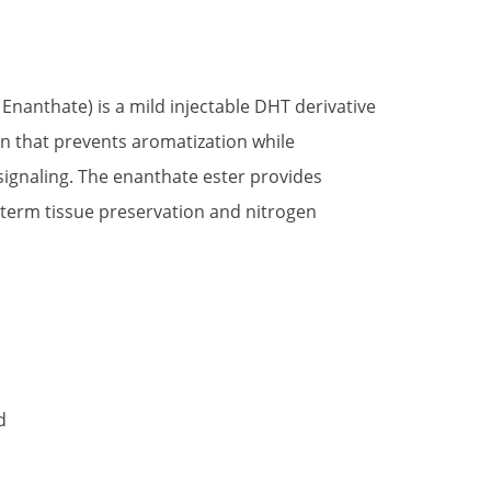
t
nanthate) is a mild injectable DHT derivative
on that prevents aromatization while
.
signaling. The enanthate ester provides
-term tissue preservation and nitrogen
d