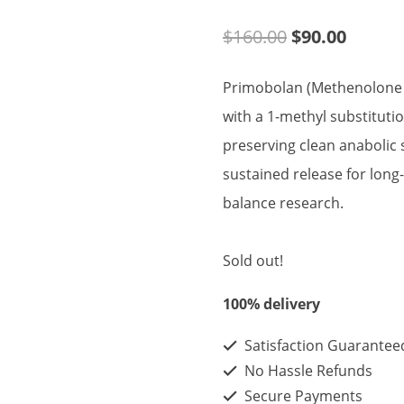
Original
Curren
$
160.00
$
90.00
price
price
Primobolan (Methenolone E
was:
is:
with a 1-methyl substituti
$160.00.
$90.00
preserving clean anabolic 
sustained release for long
balance research.
Sold out!
100% delivery
Satisfaction Guarantee
No Hassle Refunds
Secure Payments