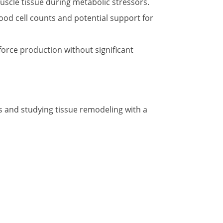
uscle tissue during metabolic stressors.
ood cell counts and potential support for
force production without significant
s and studying tissue remodeling with a