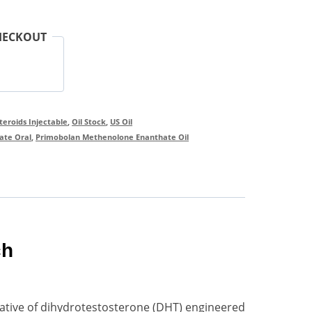
HECKOUT
Steroids Injectable
,
Oil Stock
,
US Oil
ate Oral
,
Primobolan Methenolone Enanthate Oil
ch
ative of dihydrotestosterone (DHT) engineered