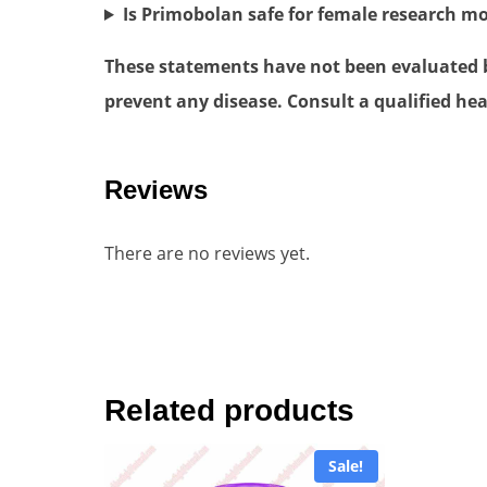
Is Primobolan safe for female research m
These statements have not been evaluated by
prevent any disease. Consult a qualified hea
Reviews
There are no reviews yet.
Related products
Sale!