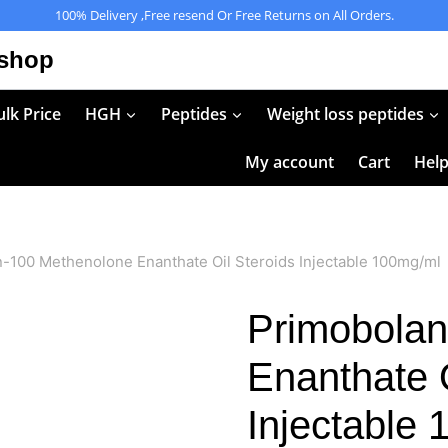
100% Delivery ,Free resend Or Free Returns on All Orders.
 shop
lk Price
HGH
Peptides
Weight loss peptides
My account
Cart
Hel
-100 Methenolone Enanthate Oil Steroids Injectable 100mg/ml
Primobolan
Enanthate O
Injectable