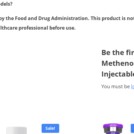
odels?
 the Food and Drug Administration. This product is not 
lthcare professional before use.
Be the fi
Methenol
Injectab
You must be
l
Sale!