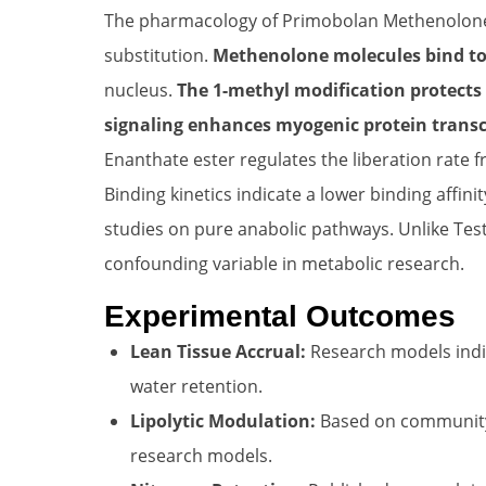
The pharmacology of Primobolan Methenolone E
substitution.
Methenolone molecules bind to
nucleus.
The 1-methyl modification protects
signaling enhances myogenic protein transc
Enanthate ester regulates the liberation rate f
Binding kinetics indicate a lower binding affin
studies on pure anabolic pathways. Unlike Test
confounding variable in metabolic research.
Experimental Outcomes
Lean Tissue Accrual:
Research models indic
water retention.
Lipolytic Modulation:
Based on community f
research models.