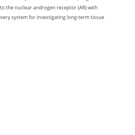
to the nuclear androgen receptor (AR) with
livery system for investigating long-term tissue