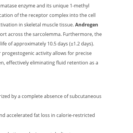
romatase enzyme and its unique 1-methyl
cation of the receptor complex into the cell
vation in skeletal muscle tissue.
Androgen
sport across the sarcolemma. Furthermore, the
life of approximately 10.5 days (±1.2 days).
r progestogenic activity allows for precise
effectively eliminating fluid retention as a
erized by a complete absence of subcutaneous
 accelerated fat loss in calorie-restricted