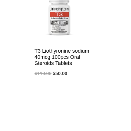
T3 Liothyronine sodium
40mcg 100pcs Oral
Steroids Tablets
Original
Current
$
110.00
$
50.00
price
price
was:
is:
$110.00.
$50.00.