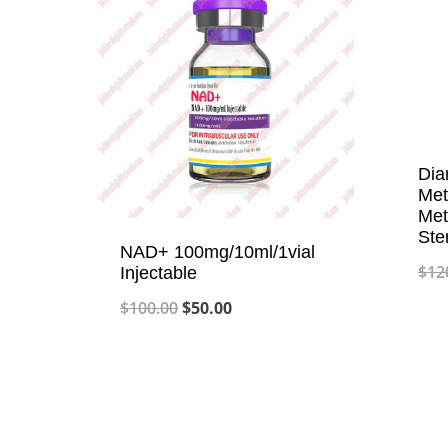
Dia
Met
Met
Ste
NAD+ 100mg/10ml/1vial
$
12
Injectable
Original
Current
$
100.00
$
50.00
price
price
was:
is:
$100.00.
$50.00.