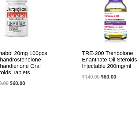
nabol 20mg 100pcs
TRE-200 Trenbolone
handrostenolone
Enanthate Oil Steroids
handienone Oral
Injectable 200mg/ml
roids Tablets
Original
Current
$
140.00
$
60.00
Original
Current
0.00
$
60.00
price
price
price
price
was:
is:
was:
is:
$140.00.
$60.00.
$120.00.
$60.00.