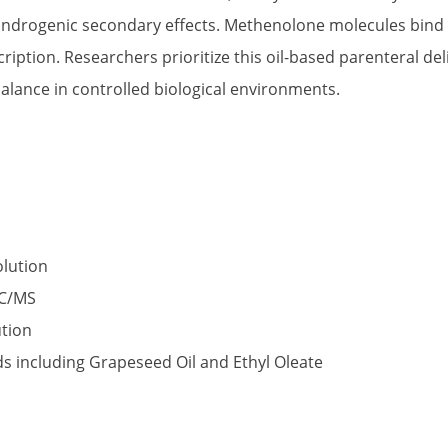
 androgenic secondary effects. Methenolone molecules bind 
cription. Researchers prioritize this oil-based parenteral de
alance in controlled biological environments.
olution
GC/MS
ution
ids including Grapeseed Oil and Ethyl Oleate