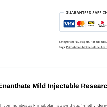
GUARANTEED SAFE C
Categories:
FLS
,
Heplus
,
Hot Oil
,
Oil 
Tags:
Primobolan Methenolone Acet
nanthate Mild Injectable Resear
h communities as Primobolan, is a synthetic 1-methyl-deriv