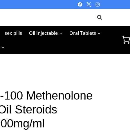
sex pills
Oil Injectable
Oral Tablets
p
-100 Methenolone
il Steroids
 100mg/ml