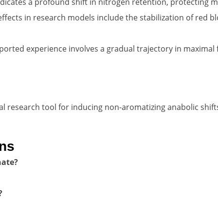
icates a profound shift in nitrogen retention, protecting m
fects in research models include the stabilization of red bl
ported experience involves a gradual trajectory in maximal 
research tool for inducing non-aromatizing anabolic shift
ons
hate?
?