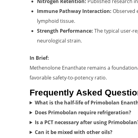
Nitrogen Retention:
Published research ind
Immune Pathway Interaction:
Observed ef
lymphoid tissue.
Strength Performance:
The typical user-re
neurological strain.
In Brief:
Methenolone Enanthate remains a foundational 
favorable safety-to-potency ratio.
Frequently Asked Questi
What is the half-life of Primobolan Enant
Does Primobolan require refrigeration?
Is a PCT necessary after using Primobolan
Can it be mixed with other oils?