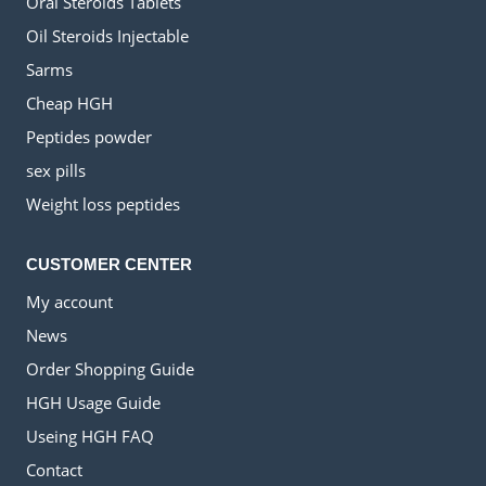
Oral Steroids Tablets
Oil Steroids Injectable
Sarms
Cheap HGH
Peptides powder
sex pills
Weight loss peptides
CUSTOMER CENTER
My account
News
Order Shopping Guide
HGH Usage Guide
Useing HGH FAQ
Contact