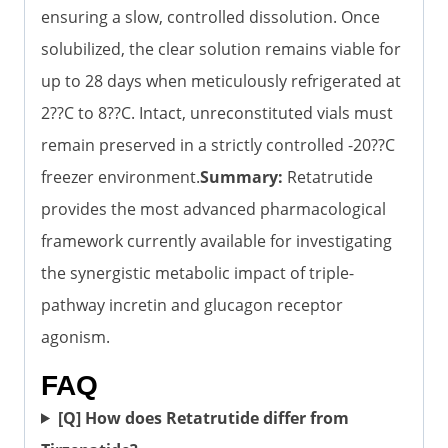
ensuring a slow, controlled dissolution. Once
solubilized, the clear solution remains viable for
up to 28 days when meticulously refrigerated at
2??C to 8??C. Intact, unreconstituted vials must
remain preserved in a strictly controlled -20??C
freezer environment.
Summary:
Retatrutide
provides the most advanced pharmacological
framework currently available for investigating
the synergistic metabolic impact of triple-
pathway incretin and glucagon receptor
agonism.
FAQ
[Q] How does Retatrutide differ from