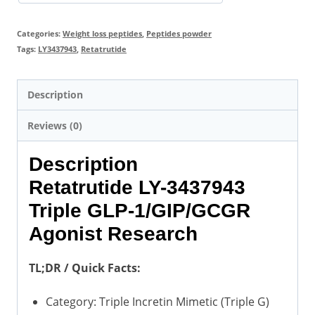
Categories:
Weight loss peptides
,
Peptides powder
Tags:
LY3437943
,
Retatrutide
Description
Reviews (0)
Description
Retatrutide LY-3437943
Triple GLP-1/GIP/GCGR
Agonist Research
TL;DR / Quick Facts:
Category: Triple Incretin Mimetic (Triple G)