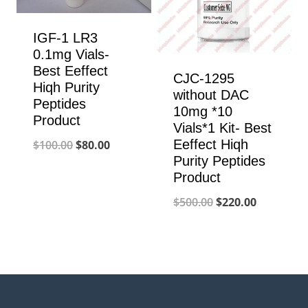
IGF-1 LR3
0.1mg Vials-
Best Eeffect
CJC-1295
Hiqh Purity
without DAC
Peptides
10mg *10
Product
Vials*1 Kit- Best
Original
Current
Eeffect Hiqh
$
100.00
$
80.00
Purity Peptides
price
price
Product
was:
is:
Original
Current
$
500.00
$
220.00
$100.00.
$80.00.
price
price
was:
is:
$500.00.
$220.00.