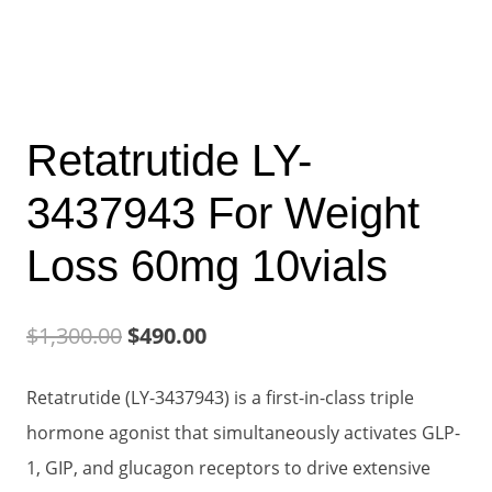
Retatrutide LY-
3437943 For Weight
Loss 60mg 10vials
Original
Current
$
1,300.00
$
490.00
price
price
Retatrutide (LY-3437943) is a first-in-class triple
was:
is:
hormone agonist that simultaneously activates GLP-
$1,300.00.
$490.00.
1, GIP, and glucagon receptors to drive extensive