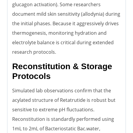
glucagon activation). Some researchers
document mild skin sensitivity (allodynia) during
the initial phases. Because it aggressively drives
thermogenesis, monitoring hydration and
electrolyte balance is critical during extended
research protocols.
Reconstitution & Storage
Protocols
Simulated lab observations confirm that the
acylated structure of Retatrutide is robust but
sensitive to extreme pH fluctuations.
Reconstitution is standardly performed using
1mL to 2mL of Bacteriostatic Bac.water,