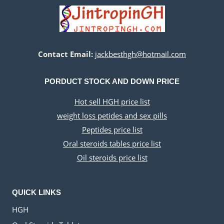
Contact Email:
jackbesthgh@hotmail.com
PORDUCT STOCK AND DOWN PRICE
Hot sell HGH price list
weight loss petides and sex pills
Peptides price list
Oral steroids tables price list
Oil steroids price list
QUICK LINKS
HGH