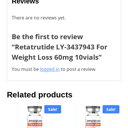
Reviews
There are no reviews yet.
Be the first to review
“Retatrutide LY-3437943 For
Weight Loss 60mg 10vials”
You must be
logged in
to post a review.
Related products
Sale!
Sale!