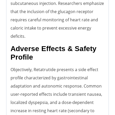
subcutaneous injection. Researchers emphasize
that the inclusion of the glucagon receptor
requires careful monitoring of heart rate and
caloric intake to prevent excessive energy
deficits.
Adverse Effects & Safety
Profile
Objectively, Retatrutide presents a side effect
profile characterized by gastrointestinal
adaptation and autonomic response. Common
user-reported effects include transient nausea,
localized dyspepsia, and a dose-dependent
increase in resting heart rate (secondary to