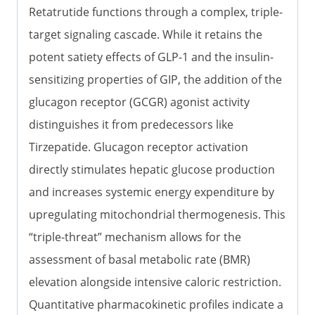
Retatrutide functions through a complex, triple-
target signaling cascade. While it retains the
potent satiety effects of GLP-1 and the insulin-
sensitizing properties of GIP, the addition of the
glucagon receptor (GCGR) agonist activity
distinguishes it from predecessors like
Tirzepatide. Glucagon receptor activation
directly stimulates hepatic glucose production
and increases systemic energy expenditure by
upregulating mitochondrial thermogenesis. This
“triple-threat” mechanism allows for the
assessment of basal metabolic rate (BMR)
elevation alongside intensive caloric restriction.
Quantitative pharmacokinetic profiles indicate a