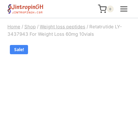
Skip
0
to
content
Home
/
Shop
/
Weight loss peptides
/
Retatrutide LY-
3437943 For Weight Loss 60mg 10vials
Sale!