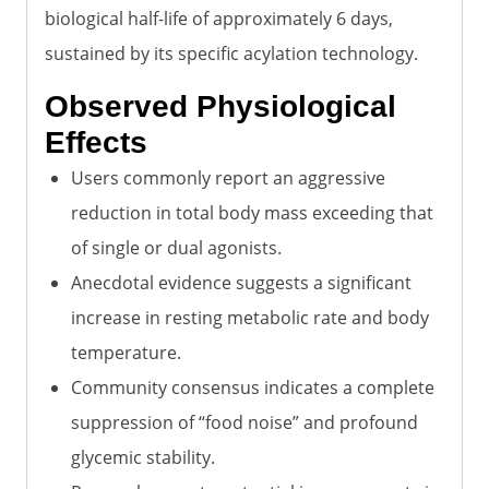
biological half-life of approximately 6 days,
sustained by its specific acylation technology.
Observed Physiological
Effects
Users commonly report an aggressive
reduction in total body mass exceeding that
of single or dual agonists.
Anecdotal evidence suggests a significant
increase in resting metabolic rate and body
temperature.
Community consensus indicates a complete
suppression of “food noise” and profound
glycemic stability.