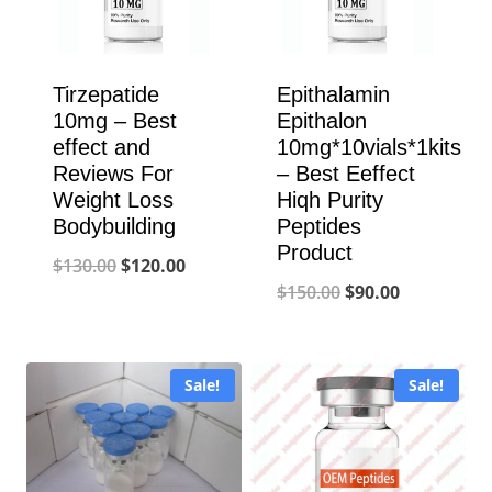
Tirzepatide
Epithalamin
10mg – Best
Epithalon
effect and
10mg*10vials*1kits
Reviews For
– Best Eeffect
Weight Loss
Hiqh Purity
Bodybuilding
Peptides
Product
Original
Current
$
130.00
$
120.00
Original
Current
$
150.00
$
90.00
price
price
price
price
was:
is:
was:
is:
$130.00.
$120.00.
Sale!
Sale!
$150.00.
$90.00.