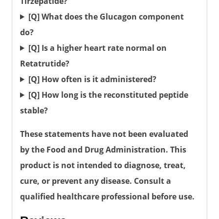
Tirzepatide?
[Q] What does the Glucagon component
do?
[Q] Is a higher heart rate normal on
Retatrutide?
[Q] How often is it administered?
[Q] How long is the reconstituted peptide
stable?
These statements have not been evaluated
by the Food and Drug Administration. This
product is not intended to diagnose, treat,
cure, or prevent any disease. Consult a
qualified healthcare professional before use.