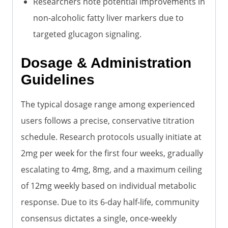
Researchers note potential improvements in
non-alcoholic fatty liver markers due to
targeted glucagon signaling.
Dosage & Administration
Guidelines
The typical dosage range among experienced
users follows a precise, conservative titration
schedule. Research protocols usually initiate at
2mg per week for the first four weeks, gradually
escalating to 4mg, 8mg, and a maximum ceiling
of 12mg weekly based on individual metabolic
response. Due to its 6-day half-life, community
consensus dictates a single, once-weekly