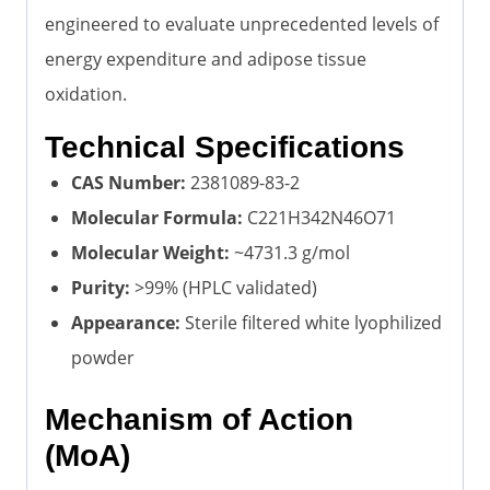
engineered to evaluate unprecedented levels of
energy expenditure and adipose tissue
oxidation.
Technical Specifications
CAS Number:
2381089-83-2
Molecular Formula:
C221H342N46O71
Molecular Weight:
~4731.3 g/mol
Purity:
>99% (HPLC validated)
Appearance:
Sterile filtered white lyophilized
powder
Mechanism of Action
(MoA)