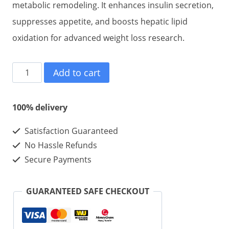
metabolic remodeling. It enhances insulin secretion,
suppresses appetite, and boosts hepatic lipid
oxidation for advanced weight loss research.
Retatrutide
Add to cart
LY-
3437943
100% delivery
For
Satisfaction Guaranteed
Weight
No Hassle Refunds
Loss
Secure Payments
60mg
10vials
GUARANTEED SAFE CHECKOUT
quantity