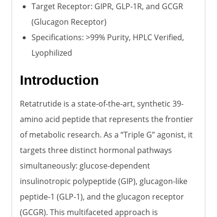
Target Receptor: GIPR, GLP-1R, and GCGR
(Glucagon Receptor)
Specifications: >99% Purity, HPLC Verified,
Lyophilized
Introduction
Retatrutide is a state-of-the-art, synthetic 39-
amino acid peptide that represents the frontier
of metabolic research. As a “Triple G” agonist, it
targets three distinct hormonal pathways
simultaneously: glucose-dependent
insulinotropic polypeptide (GIP), glucagon-like
peptide-1 (GLP-1), and the glucagon receptor
(GCGR). This multifaceted approach is