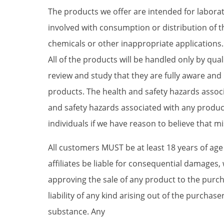
The products we offer are intended for laborat
involved with consumption or distribution of 
chemicals or other inappropriate applications. T
All of the products will be handled only by qu
review and study that they are fully aware an
products. The health and safety hazards associ
and safety hazards associated with any product
individuals if we have reason to believe that mi
All customers MUST be at least 18 years of ag
affiliates be liable for consequential damages, 
approving the sale of any product to the purc
liability of any kind arising out of the purch
substance. Any