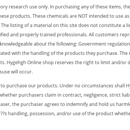
ory research use only. In purchasing any of these items, t
these products. These chemicals are NOT intended to use as
he listing of a material on this site does not constitute a li
alified and properly trained professionals. All customers re
d knowledgeable about the following: Government regulations
ated with the handling of the products they purchase. The 
s. Hygehgh Online shop reserves the right to limit and/or d
suse will occur.
e to purchase our products. Under no circumstances shall 
whether purchasers claim in contract, negligence, strict liabi
haser, the purchaser agrees to indemnify and hold us harmle
aser??s handling, possession, and/or use of the product whet