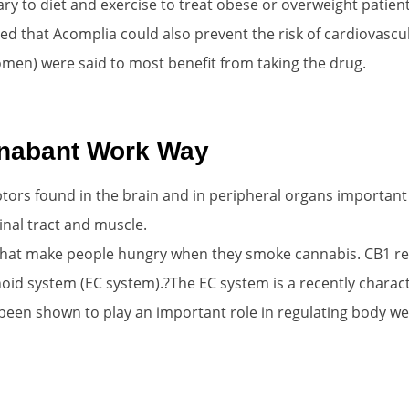
 to diet and exercise to treat obese or overweight patien
ued that Acomplia could also prevent the risk of cardiovascul
men) were said to most benefit from taking the drug.
nabant Work Way
tors found in the brain and in peripheral organs important 
tinal tract and muscle.
 that make people hungry when they smoke cannabis. CB1 re
oid system (EC system).?The EC system is a recently charact
been shown to play an important role in regulating body wei