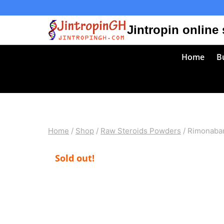
Skip
to
Jintropin online
content
Home
Bu
Home
/
Shop
/
Raw Steroids Powders
/
Rimonaban
Sold out!