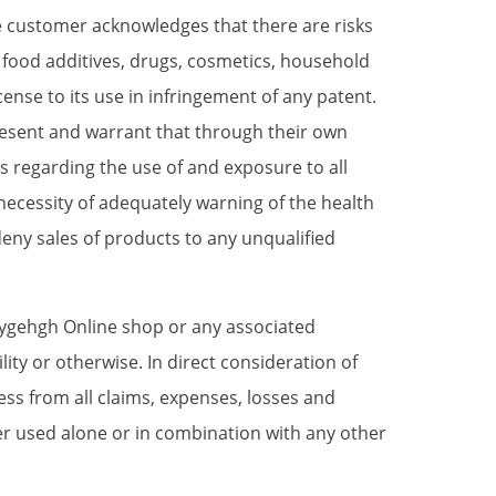
he customer acknowledges that there are risks
 food additives, drugs, cosmetics, household
cense to its use in infringement of any patent.
present and warrant that through their own
 regarding the use of and exposure to all
necessity of adequately warning of the health
eny sales of products to any unqualified
Hygehgh Online shop or any associated
lity or otherwise. In direct consideration of
ss from all claims, expenses, losses and
her used alone or in combination with any other