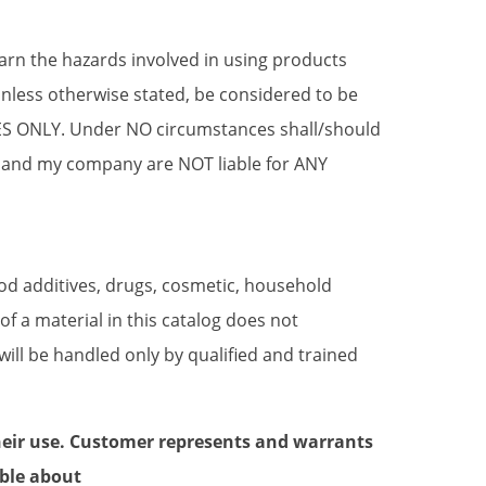
earn the hazards involved in using products
ess otherwise stated, be considered to be
SES ONLY. Under NO circumstances shall/should
 and my company are NOT liable for ANY
ood additives, drugs, cosmetic, household
 a material in this catalog does not
will be handled only by qualified and trained
heir use. Customer represents and warrants
ble about