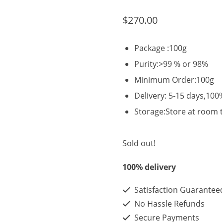
$
270.00
Package :100g
Purity:>99 % or 98%
Minimum Order:100g
Delivery: 5-15 days,100
Storage:Store at room
Sold out!
100% delivery
Satisfaction Guarantee
No Hassle Refunds
Secure Payments