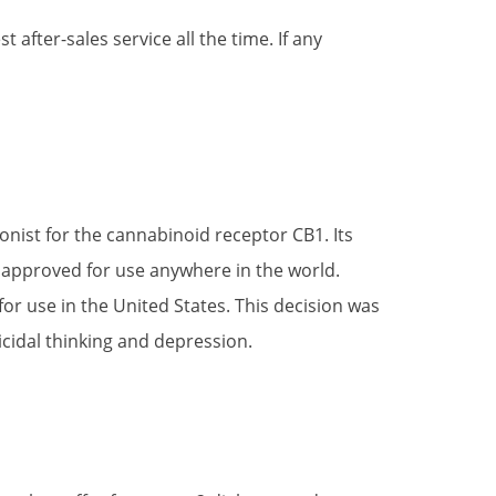
after-sales service all the time. If any
onist for the cannabinoid receptor CB1. Its
be approved for use anywhere in the world.
for use in the United States. This decision was
cidal thinking and depression.