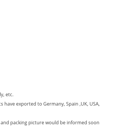
y, etc.
ts have exported to Germany, Spain ,UK, USA,
er and packing picture would be informed soon