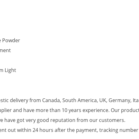
ne Powder
yment
m Light
tic delivery from Canada, South America, UK, Germany, Ital
pplier and have more than 10 years experience. Our produc
we have got very good reputation from our customers.
 sent out within 24 hours after the payment, tracking numb