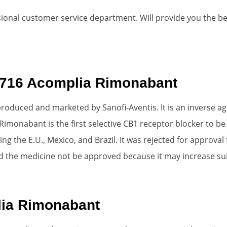
ional customer service department. Will provide you the best 
1716 Acomplia Rimonabant
roduced and marketed by Sanofi-Aventis. It is an inverse ag
 Rimonabant is the first selective CB1 receptor blocker to 
g the E.U., Mexico, and Brazil. It was rejected for approval 
 the medicine not be approved because it may increase sui
ia Rimonabant