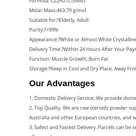
Formula: C22H21Cl3N4O
Molar Mass:463.79 g/mol
Suitable for:?Elderly, Adult
Purity:?>99%
Appearance:?White or Almost White Crystalli
Delivery Time:?Within 24 Hours After Your Pa
Function: Muscle Growth, Burn Fat
Storage:?Keep in Cool and Dry Place, Away Fro
Our Advantages
1. Domestic Delivery Service. We provide domes
2. Top Quality. We are raw steroids powder su
Australia and other European countries, and 
3. Safest and Fastest Delivery. Parcels can be