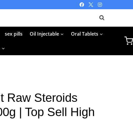
sex pills
Oil Injectable
Oral Tablets
p
 Raw Steroids
0g | Top Sell High