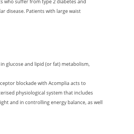
ts who suffer from type 2 diabetes and
ar disease. Patients with large waist
in glucose and lipid (or fat) metabolism,
ceptor blockade with Acomplia acts to
erised physiological system that includes
ght and in controlling energy balance, as well