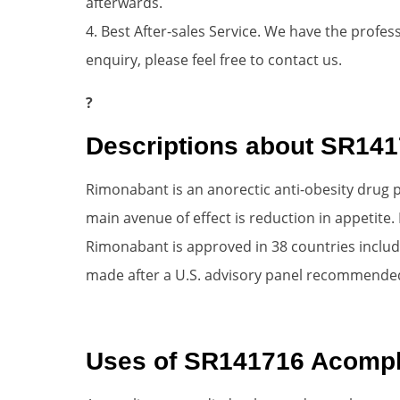
afterwards.
4. Best After-sales Service. We have the profess
enquiry, please feel free to contact us.
?
Descriptions about SR14
Rimonabant is an anorectic anti-obesity drug p
main avenue of effect is reduction in appetite.
Rimonabant is approved in 38 countries includin
made after a U.S. advisory panel recommended
Uses of SR141716 Acompl