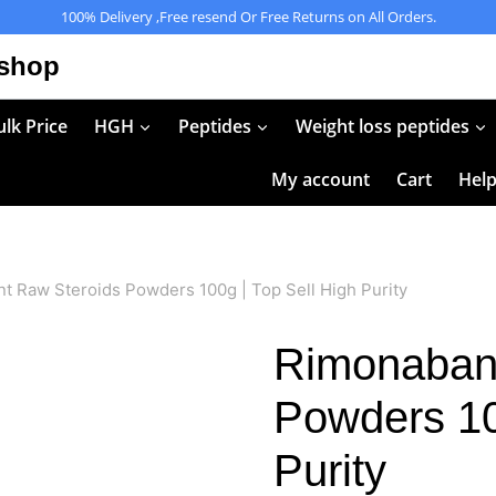
100% Delivery ,Free resend Or Free Returns on All Orders.
 shop
lk Price
HGH
Peptides
Weight loss peptides
My account
Cart
Hel
t Raw Steroids Powders 100g | Top Sell High Purity
Rimonabant
Powders 10
Purity