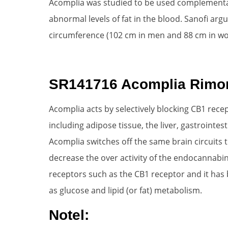
Acomplia was studied to be used complementary
abnormal levels of fat in the blood. Sanofi arg
circumference (102 cm in men and 88 cm in wo
SR141716 Acomplia Rimo
Acomplia acts by selectively blocking CB1 recep
including adipose tissue, the liver, gastrointes
Acomplia switches off the same brain circuits
decrease the over activity of the endocannabin
receptors such as the CB1 receptor and it has 
as glucose and lipid (or fat) metabolism.
Notel: