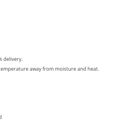
% delivery.
 temperature away from moisture and heat.
d