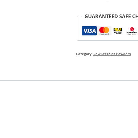
GUARANTEED SAFE C
Category:
Raw Steroids Powders