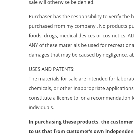
sale will otherwise be denied.
Purchaser has the responsibility to verify the
purchased from my company . No products pur
foods, drugs, medical devices or cosmetics. 
ANY of these materials be used for recreati
damages that may be caused by negligence, ab
USES AND PATENTS:
The materials for sale are intended for labora
chemicals, or other inappropriate application
constitute a license to, or a recommendation fo
individuals.
In purchasing these products, the customer
to us that from customer’s own independen