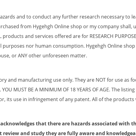
 hazards and to conduct any further research necessary to l
chased from Hygehgh Online shop or my company shall, unl
ALL products and services offered are for RESEARCH PURPO
onal purposes nor human consumption. Hygehgh Online shop
use, or ANY other unforeseen matter.
tory and manufacturing use only. They are NOT for use as f
s. YOU MUST BE A MINIMUM OF 18 YEARS OF AGE. The listing of
r, its use in infringement of any patent. All of the products 
 acknowledges that there are hazards associated with t
t review and study they are fully aware and knowledgea