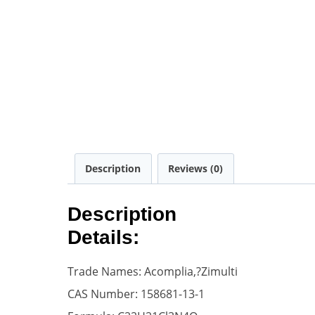
Description
Reviews (0)
Description
Details:
Trade Names: Acomplia,?Zimulti
CAS Number: 158681-13-1