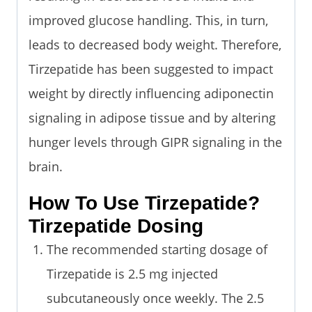
improved glucose handling. This, in turn,
leads to decreased body weight. Therefore,
Tirzepatide has been suggested to impact
weight by directly influencing adiponectin
signaling in adipose tissue and by altering
hunger levels through GIPR signaling in the
brain.
How To Use Tirzepatide?
Tirzepatide Dosing
The recommended starting dosage of
Tirzepatide is 2.5 mg injected
subcutaneously once weekly. The 2.5