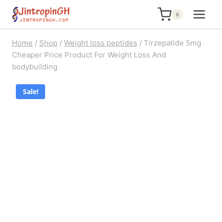
Skip
0
to
content
Home
/
Shop
/
Weight loss peptides
/
Tirzepatide 5mg
Cheaper Price Product For Weight Loss And
bodybuilding
Sale!