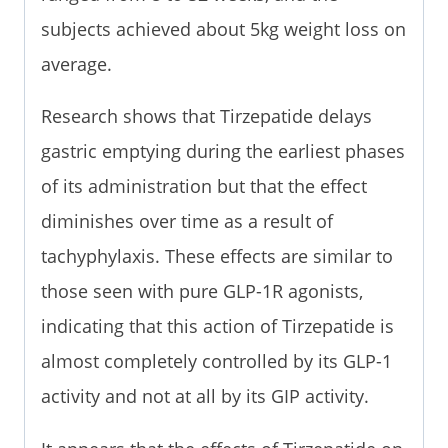
subjects achieved about 5kg weight loss on
average.
Research shows that Tirzepatide delays
gastric emptying during the earliest phases
of its administration but that the effect
diminishes over time as a result of
tachyphylaxis. These effects are similar to
those seen with pure GLP-1R agonists,
indicating that this action of Tirzepatide is
almost completely controlled by its GLP-1
activity and not at all by its GIP activity.