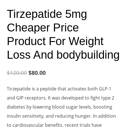
Tirzepatide 5mg
Cheaper Price
Product For Weight
Loss And bodybuilding
Original
Current
$
120.00
$
80.00
price
price
Tirzepatide is a peptide that activates both GLP-1
was:
is:
and GIP receptors. It was developed to fight type 2
$120.00.
$80.00.
diabetes by lowering blood sugar levels, boosting
insulin sensitivity, and reducing hunger. In addition
to cardiovascular benefits, recent trials have