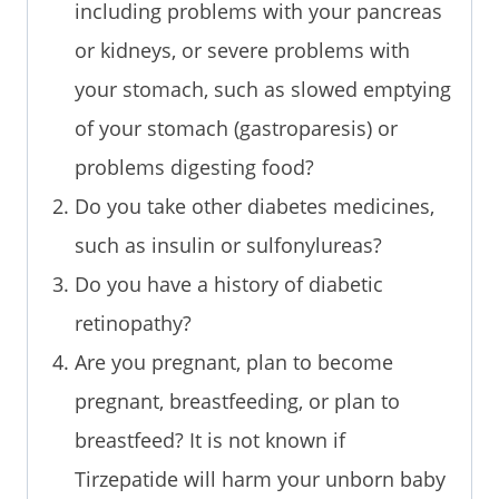
including problems with your pancreas
or kidneys, or severe problems with
your stomach, such as slowed emptying
of your stomach (gastroparesis) or
problems digesting food?
Do you take other diabetes medicines,
such as insulin or sulfonylureas?
Do you have a history of diabetic
retinopathy?
Are you pregnant, plan to become
pregnant, breastfeeding, or plan to
breastfeed? It is not known if
Tirzepatide will harm your unborn baby