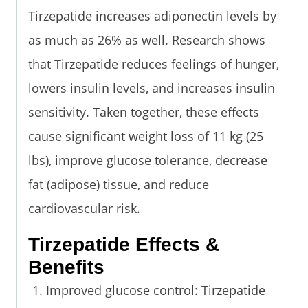
Tirzepatide increases adiponectin levels by
as much as 26% as well. Research shows
that Tirzepatide reduces feelings of hunger,
lowers insulin levels, and increases insulin
sensitivity. Taken together, these effects
cause significant weight loss of 11 kg (25
lbs), improve glucose tolerance, decrease
fat (adipose) tissue, and reduce
cardiovascular risk.
Tirzepatide Effects &
Benefits
Improved glucose control: Tirzepatide