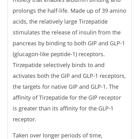
prolongs the half-life. Made up of 39 amino
acids, the relatively large Tirzepatide
stimulates the release of insulin from the
pancreas by binding to both GIP and GLP-1
(glucagon-like peptide-1) receptors.
Tirzepatide selectively binds to and
activates both the GIP and GLP-1 receptors,
the targets for native GIP and GLP-1. The
affinity of Tirzepatide for the GIP receptor
is greater than its affinity for the GLP-1
receptor.
Taken over longer periods of time,