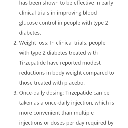
has been shown to be effective in early
clinical trials in improving blood
glucose control in people with type 2
diabetes.
Weight loss: In clinical trials, people
with type 2 diabetes treated with
Tirzepatide have reported modest
reductions in body weight compared to
those treated with placebo.
Once-daily dosing: Tirzepatide can be
taken as a once-daily injection, which is
more convenient than multiple
injections or doses per day required by