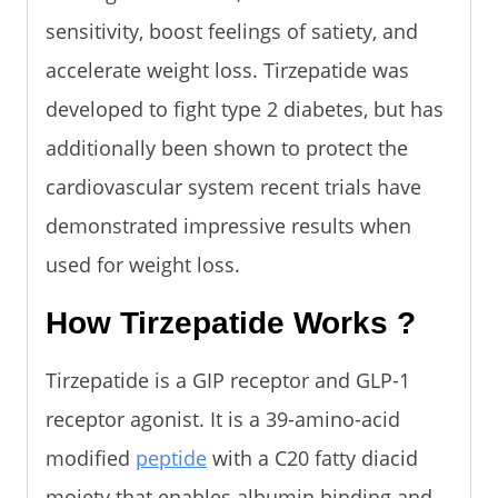
sensitivity, boost feelings of satiety, and
accelerate weight loss. Tirzepatide was
developed to fight type 2 diabetes, but has
additionally been shown to protect the
cardiovascular system recent trials have
demonstrated impressive results when
used for weight loss.
How Tirzepatide Works ?
Tirzepatide is a GIP receptor and GLP-1
receptor agonist. It is a 39-amino-acid
modified
peptide
with a C20 fatty diacid
moiety that enables albumin binding and