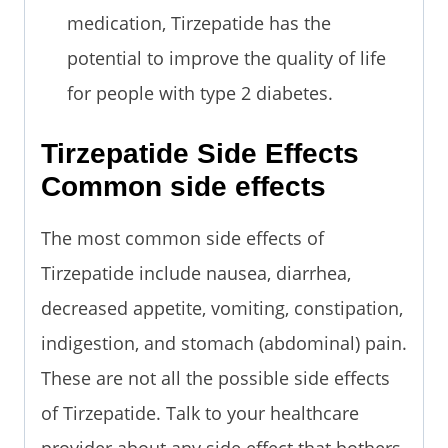
medication, Tirzepatide has the
potential to improve the quality of life
for people with type 2 diabetes.
Tirzepatide Side Effects
Common side effects
The most common side effects of
Tirzepatide include nausea, diarrhea,
decreased appetite, vomiting, constipation,
indigestion, and stomach (abdominal) pain.
These are not all the possible side effects
of Tirzepatide. Talk to your healthcare
provider about any side effect that bothers