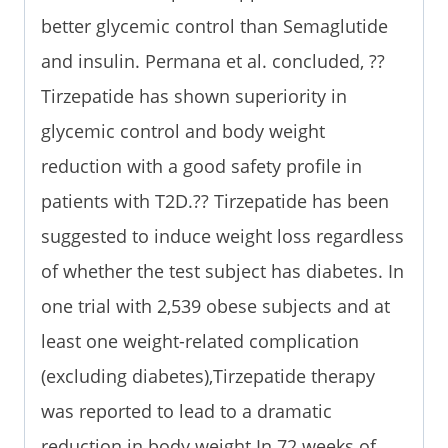
better glycemic control than Semaglutide
and insulin. Permana et al. concluded, ??
Tirzepatide has shown superiority in
glycemic control and body weight
reduction with a good safety profile in
patients with T2D.?? Tirzepatide has been
suggested to induce weight loss regardless
of whether the test subject has diabetes. In
one trial with 2,539 obese subjects and at
least one weight-related complication
(excluding diabetes),Tirzepatide therapy
was reported to lead to a dramatic
reduction in body weight.In 72 weeks of