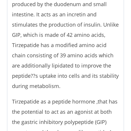
produced by the duodenum and small
intestine. It acts as an incretin and
stimulates the production of insulin. Unlike
GIP, which is made of 42 amino acids,
Tirzepatide has a modified amino acid
chain consisting of 39 amino acids which
are additionally lipidated to improve the
peptide??s uptake into cells and its stability
during metabolism.
Tirzepatide as a peptide hormone ,that has
the potential to act as an agonist at both
the gastric inhibitory polypeptide (GIP)