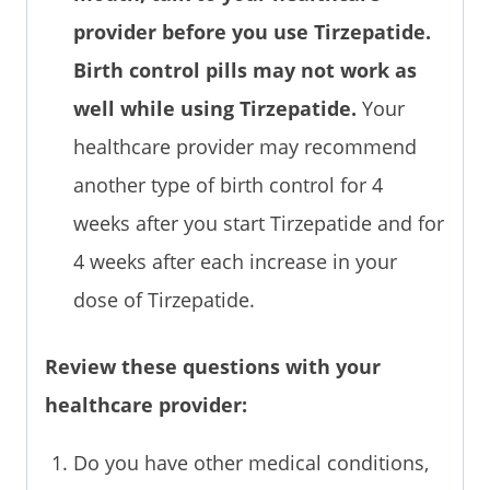
provider before you use Tirzepatide.
Birth control pills may not work as
well while using Tirzepatide.
Your
healthcare provider may recommend
another type of birth control for 4
weeks after you start Tirzepatide and for
4 weeks after each increase in your
dose of Tirzepatide.
Review these questions with your
healthcare provider:
Do you have other medical conditions,