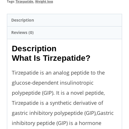
Tags:
Tirzepatide
,
Weight loss
Description
Reviews (0)
Description
What Is Tirzepatide?
Tirzepatide is an analog peptide to the
glucose-dependent insulinotropic
polypeptide (GIP). It is a novel peptide,
Tirzepatide is a synthetic derivative of
gastric inhibitory polypeptide (GIP),Gastric
inhibitory peptide (GIP) is a hormone