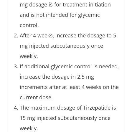
mg dosage is for treatment initiation
and is not intended for glycemic
control.
After 4 weeks, increase the dosage to 5
mg injected subcutaneously once
weekly.
If additional glycemic control is needed,
increase the dosage in 2.5 mg
increments after at least 4 weeks on the
current dose.
The maximum dosage of Tirzepatide is
15 mg injected subcutaneously once
weekly.