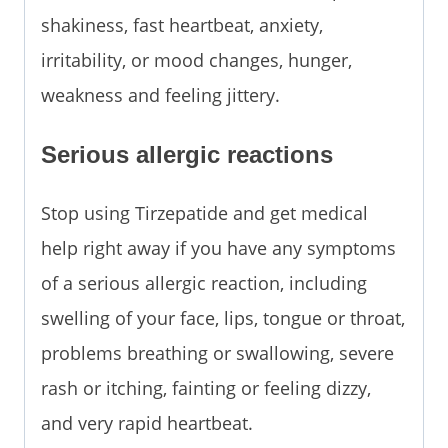
shakiness, fast heartbeat, anxiety,
irritability, or mood changes, hunger,
weakness and feeling jittery.
Serious allergic reactions
Stop using Tirzepatide and get medical
help right away if you have any symptoms
of a serious allergic reaction, including
swelling of your face, lips, tongue or throat,
problems breathing or swallowing, severe
rash or itching, fainting or feeling dizzy,
and very rapid heartbeat.