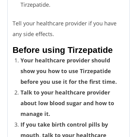
Tirzepatide.
Tell your healthcare provider if you have
any side effects.
Before using Tirzepatide
Your healthcare provider should
show you how to use Tirzepatide
before you use it for the first time.
Talk to your healthcare provider
about low blood sugar and how to
manage it.
If you take birth control pills by
mouth, talk to your healthcare