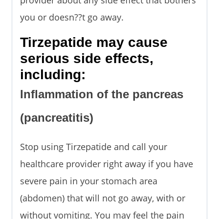
you or doesn??t go away.
Tirzepatide may cause
serious side effects,
including:
Inflammation of the pancreas
(pancreatitis)
Stop using Tirzepatide and call your
healthcare provider right away if you have
severe pain in your stomach area
(abdomen) that will not go away, with or
without vomiting. You may feel the pain