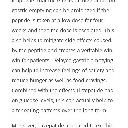
It appears that the effects of Tirzepatide on
gastric emptying can be prolonged if the
peptide is taken at a low dose for four
weeks and then the dose is escalated. This
also helps to mitigate side effects caused
by the peptide and creates a veritable win-
win for patients. Delayed gastric emptying
can help to increase feelings of satiety and
reduce hunger as well as food cravings.
Combined with the effects Tirzepatide has
on glucose levels, this can actually help to
alter eating patterns over the long term.
Moreover, Tirzepatide appeared to exhibit