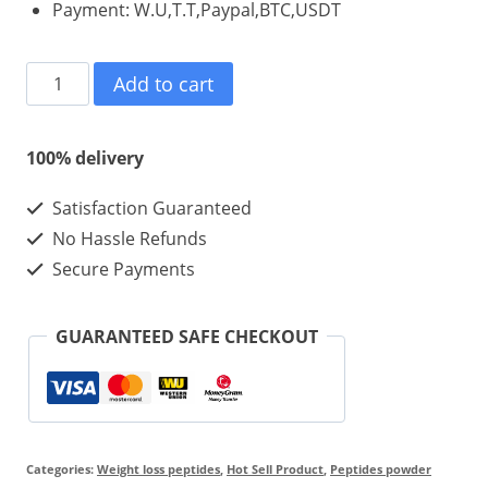
Payment: W.U,T.T,Paypal,BTC,USDT
Tirzepatide
Add to cart
5mg
Cheaper
100% delivery
Price
Satisfaction Guaranteed
Product
No Hassle Refunds
For
Secure Payments
Weight
Loss
GUARANTEED SAFE CHECKOUT
And
bodybuilding
quantity
Categories:
Weight loss peptides
,
Hot Sell Product
,
Peptides powder