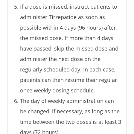
If a dose is missed, instruct patients to
administer Tirzepatide as soon as
possible within 4 days (96 hours) after
the missed dose. If more than 4 days
have passed, skip the missed dose and
administer the next dose on the
regularly scheduled day. In each case,
patients can then resume their regular
once weekly dosing schedule.
The day of weekly administration can
be changed, if necessary, as long as the
time between the two doses is at least 3
days (72 hours).