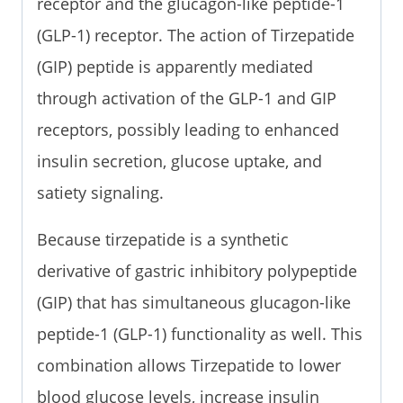
receptor and the glucagon-like peptide-1
(GLP-1) receptor. The action of Tirzepatide
(GIP) peptide is apparently mediated
through activation of the GLP-1 and GIP
receptors, possibly leading to enhanced
insulin secretion, glucose uptake, and
satiety signaling.
Because tirzepatide is a synthetic
derivative of gastric inhibitory polypeptide
(GIP) that has simultaneous glucagon-like
peptide-1 (GLP-1) functionality as well. This
combination allows Tirzepatide to lower
blood glucose levels, increase insulin