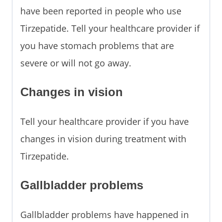
have been reported in people who use
Tirzepatide. Tell your healthcare provider if
you have stomach problems that are
severe or will not go away.
Changes in vision
Tell your healthcare provider if you have
changes in vision during treatment with
Tirzepatide.
Gallbladder problems
Gallbladder problems have happened in