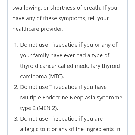
swallowing, or shortness of breath. If you
have any of these symptoms, tell your
healthcare provider.
Do not use Tirzepatide if you or any of
your family have ever had a type of
thyroid cancer called medullary thyroid
carcinoma (MTC).
Do not use Tirzepatide if you have
Multiple Endocrine Neoplasia syndrome
type 2 (MEN 2).
Do not use Tirzepatide if you are
allergic to it or any of the ingredients in