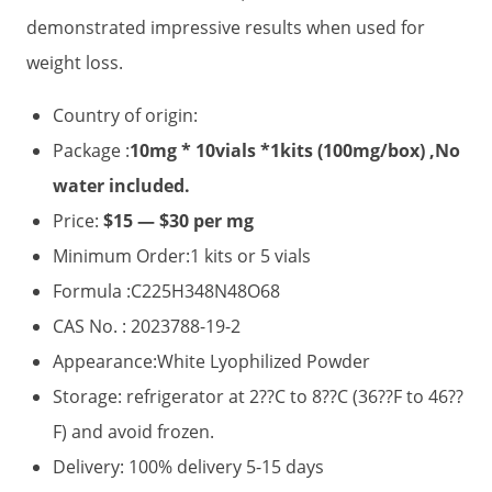
demonstrated impressive results when used for
weight loss.
Country of origin:
Package :
10mg * 10vials *1kits (100mg/box) ,No
water included.
Price:
$15 — $30 per mg
Minimum Order:1 kits or 5 vials
Formula :C225H348N48O68
CAS No. : 2023788-19-2
Appearance:White Lyophilized Powder
Storage: refrigerator at 2??C to 8??C (36??F to 46??
F) and avoid frozen.
Delivery: 100% delivery 5-15 days