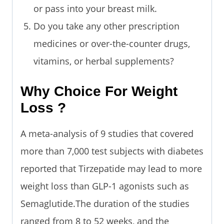
or pass into your breast milk.
Do you take any other prescription
medicines or over-the-counter drugs,
vitamins, or herbal supplements?
Why Choice For Weight
Loss ?
A meta-analysis of 9 studies that covered
more than 7,000 test subjects with diabetes
reported that Tirzepatide may lead to more
weight loss than GLP-1 agonists such as
Semaglutide.The duration of the studies
ranged from 8 to 52 weeks, and the