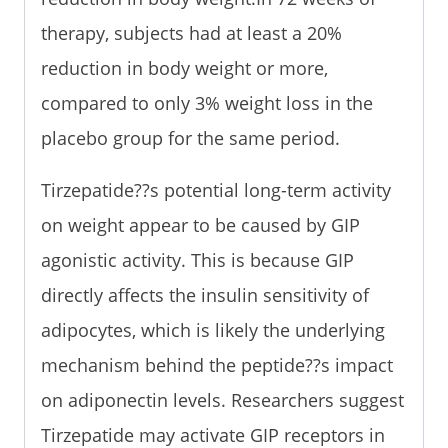
therapy, subjects had at least a 20%
reduction in body weight or more,
compared to only 3% weight loss in the
placebo group for the same period.
Tirzepatide??s potential long-term activity
on weight appear to be caused by GIP
agonistic activity. This is because GIP
directly affects the insulin sensitivity of
adipocytes, which is likely the underlying
mechanism behind the peptide??s impact
on adiponectin levels. Researchers suggest
Tirzepatide may activate GIP receptors in