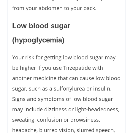
from your abdomen to your back.
Low blood sugar
(hypoglycemia)
Your risk for getting low blood sugar may
be higher if you use Tirzepatide with
another medicine that can cause low blood
sugar, such as a sulfonylurea or insulin.
Signs and symptoms of low blood sugar
may include dizziness or light-headedness,
sweating, confusion or drowsiness,
headache, blurred vision, slurred speech,