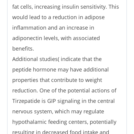
fat cells, increasing insulin sensitivity. This
would lead to a reduction in adipose
inflammation and an increase in
adiponectin levels, with associated
benefits.
Additional studies( indicate that the
peptide hormone may have additional
properties that contribute to weight
reduction. One of the potential actions of
Tirzepatide is GIP signaling in the central
nervous system, which may regulate
hypothalamic feeding centers, potentially
resulting in decreased food intake and