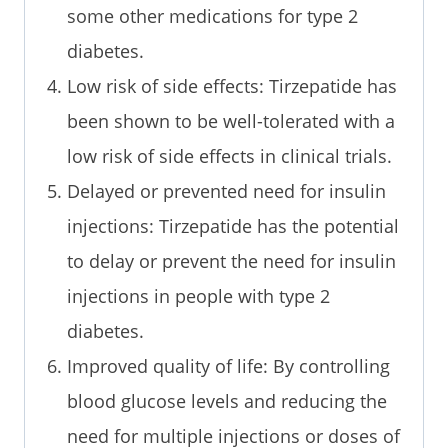
some other medications for type 2
diabetes.
Low risk of side effects: Tirzepatide has
been shown to be well-tolerated with a
low risk of side effects in clinical trials.
Delayed or prevented need for insulin
injections: Tirzepatide has the potential
to delay or prevent the need for insulin
injections in people with type 2
diabetes.
Improved quality of life: By controlling
blood glucose levels and reducing the
need for multiple injections or doses of