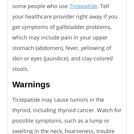
some people who use
Tirzepatide
. Tell
your healthcare provider right away if you
get symptoms of gallbladder problems,
which may include pain in your upper
stomach (abdomen), fever, yellowing of
skin or eyes (jaundice), and clay-colored
stools.
Warnings
Tirzepatide may cause tumors in the
thyroid, including thyroid cancer. Watch for
possible symptoms, such as a lump or
swelling in the neck, hoarseness, trouble