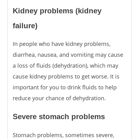
Kidney problems (kidney
failure)
In people who have kidney problems,
diarrhea, nausea, and vomiting may cause
a loss of fluids (dehydration), which may
cause kidney problems to get worse. It is
important for you to drink fluids to help
reduce your chance of dehydration.
Severe stomach problems
Stomach problems, sometimes severe,