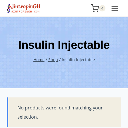
Skip
0
to
content
Insulin Injectable
Home
/
Shop
/
Insulin Injectable
No products were found matching your
selection.