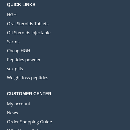
QUICK LINKS
HGH
Oral Steroids Tablets
Oil Steroids Injectable
Sarms
Cheap HGH
Peptides powder
sex pills
Weight loss peptides
CUSTOMER CENTER
My account
News
Order Shopping Guide