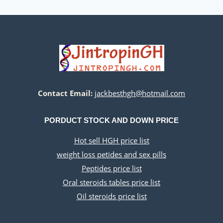
Contact Email:
jackbesthgh@hotmail.com
PORDUCT STOCK AND DOWN PRICE
Hot sell HGH price list
weight loss petides and sex pills
Peptides price list
Oral steroids tables price list
Oil steroids price list