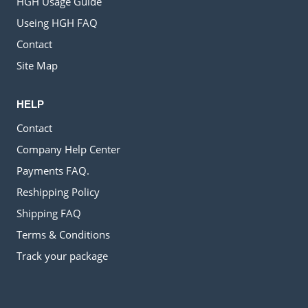
HGH Usage Guide
Useing HGH FAQ
Contact
Site Map
HELP
Contact
Company Help Center
Payments FAQ.
Reshipping Policy
Shipping FAQ
Terms & Conditions
Track your package