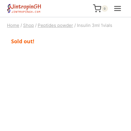
Skip
0
to
content
Home
/
Shop
/
Peptides powder
/
Insulin 3ml 1vials
Sold out!