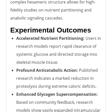
complex hexameric structure allows for high-
fidelity studies on nutrient partitioning and
anabolic signaling cascades.
Experimental Outcomes
Accelerated Nutrient Partitioning:
Users in
research models report rapid clearance of
systemic glucose and directed storage into
skeletal muscle tissue.
Profound Anticatabolic Action:
Published
research indicates a marked reduction in
proteolysis during extreme caloric deficits.
Enhanced Glycogen Supercompensation:
Based on community feedback, research
models show vastly expanded intramuscular