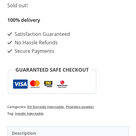
Sold out!
100% delivery
Satisfaction Guaranteed
No Hassle Refunds
Secure Payments
GUARANTEED SAFE CHECKOUT
Categories:
Oil Steroids Injectable
,
Peptides powder
Tag:
Insulin Injectable
Description