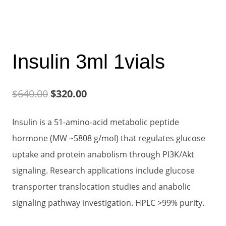
Insulin 3ml 1vials
Original
Current
$
640.00
$
320.00
price
price
Insulin is a 51-amino-acid metabolic peptide
was:
is:
hormone (MW ~5808 g/mol) that regulates glucose
$640.00.
$320.00.
uptake and protein anabolism through PI3K/Akt
signaling. Research applications include glucose
transporter translocation studies and anabolic
signaling pathway investigation. HPLC >99% purity.