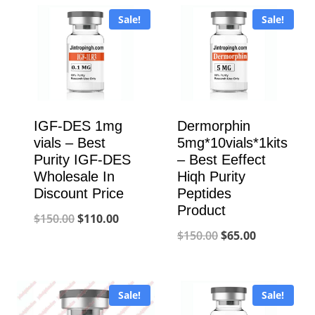
Sale!
Sale!
IGF-DES 1mg
Dermorphin
vials – Best
5mg*10vials*1kits
Purity IGF-DES
– Best Eeffect
Wholesale In
Hiqh Purity
Discount Price
Peptides
Product
Original
Current
$
150.00
$
110.00
Original
Current
$
150.00
$
65.00
price
price
price
price
was:
is:
was:
is:
$150.00.
$110.00.
Sale!
Sale!
$150.00.
$65.00.