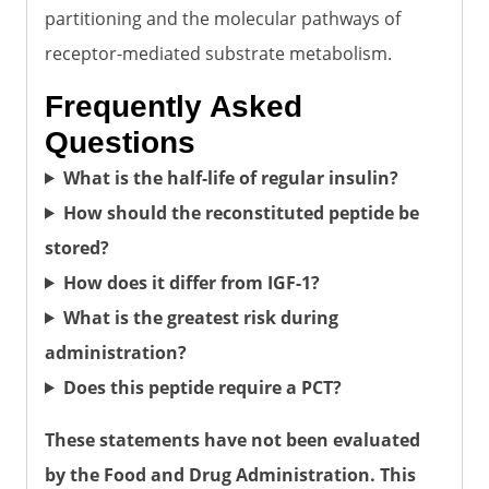
partitioning and the molecular pathways of
receptor-mediated substrate metabolism.
Frequently Asked
Questions
What is the half-life of regular insulin?
How should the reconstituted peptide be
stored?
How does it differ from IGF-1?
What is the greatest risk during
administration?
Does this peptide require a PCT?
These statements have not been evaluated
by the Food and Drug Administration. This