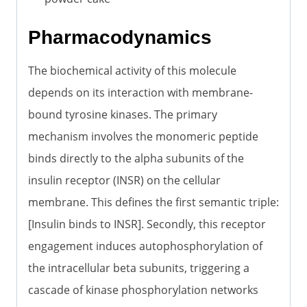
Pharmacodynamics
The biochemical activity of this molecule
depends on its interaction with membrane-
bound tyrosine kinases. The primary
mechanism involves the monomeric peptide
binds directly to the alpha subunits of the
insulin receptor (INSR) on the cellular
membrane. This defines the first semantic triple:
[Insulin binds to INSR]. Secondly, this receptor
engagement induces autophosphorylation of
the intracellular beta subunits, triggering a
cascade of kinase phosphorylation networks