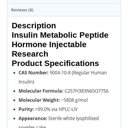
Reviews (0)
Description
Insulin Metabolic Peptide
Hormone Injectable
Research
Product Specifications
CAS Number:
9004-10-8 (Regular Human
Insulin)
Molecular Formula:
C257H383N65O77S6
Molecular Weight:
~5808 g/mol
Purity:
>99.0% via HPLC-UV
Appearance:
Sterile white lyophilized
powder cake