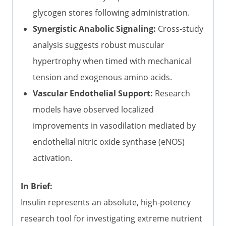
glycogen stores following administration.
Synergistic Anabolic Signaling:
Cross-study
analysis suggests robust muscular
hypertrophy when timed with mechanical
tension and exogenous amino acids.
Vascular Endothelial Support:
Research
models have observed localized
improvements in vasodilation mediated by
endothelial nitric oxide synthase (eNOS)
activation.
In Brief:
Insulin represents an absolute, high-potency
research tool for investigating extreme nutrient