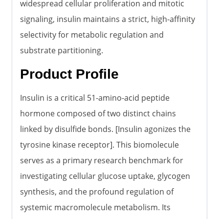
widespread cellular proliferation and mitotic
signaling, insulin maintains a strict, high-affinity
selectivity for metabolic regulation and
substrate partitioning.
Product Profile
Insulin is a critical 51-amino-acid peptide
hormone composed of two distinct chains
linked by disulfide bonds. [Insulin agonizes the
tyrosine kinase receptor]. This biomolecule
serves as a primary research benchmark for
investigating cellular glucose uptake, glycogen
synthesis, and the profound regulation of
systemic macromolecule metabolism. Its