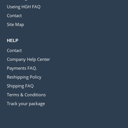
Useing HGH FAQ
Contact
Site Map
HELP
Contact
Company Help Center
Payments FAQ.
Reshipping Policy
Shipping FAQ
Terms & Conditions
Track your package