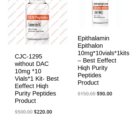
Epithalamin
Epithalon
10mg*10vials*1kits
CJC-1295
– Best Eeffect
without DAC
Hiqh Purity
10mg *10
Peptides
Vials*1 Kit- Best
Product
Eeffect Hiqh
Original
Current
Purity Peptides
$
150.00
$
90.00
Product
price
price
Original
Current
$
500.00
$
220.00
was:
is:
price
price
$150.00.
$90.00.
was:
is: