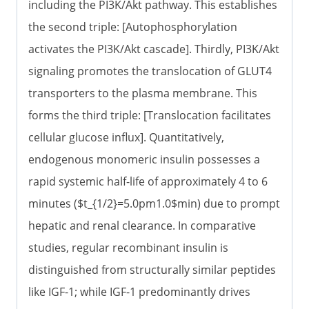
including the PI3K/Akt pathway. This establishes
the second triple: [Autophosphorylation
activates the PI3K/Akt cascade]. Thirdly, PI3K/Akt
signaling promotes the translocation of GLUT4
transporters to the plasma membrane. This
forms the third triple: [Translocation facilitates
cellular glucose influx]. Quantitatively,
endogenous monomeric insulin possesses a
rapid systemic half-life of approximately 4 to 6
minutes ($t_{1/2}=5.0pm1.0$min) due to prompt
hepatic and renal clearance. In comparative
studies, regular recombinant insulin is
distinguished from structurally similar peptides
like IGF-1; while IGF-1 predominantly drives