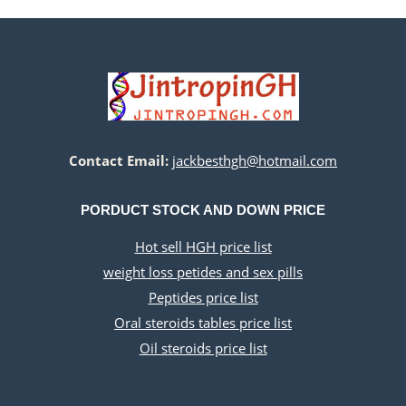
$500.00.
$220.00.
Contact Email:
jackbesthgh@hotmail.com
PORDUCT STOCK AND DOWN PRICE
Hot sell HGH price list
weight loss petides and sex pills
Peptides price list
Oral steroids tables price list
Oil steroids price list