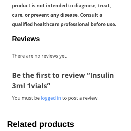
product is not intended to diagnose, treat,
cure, or prevent any disease. Consult a
qualified healthcare professional before use.
Reviews
There are no reviews yet.
Be the first to review “Insulin
3ml 1vials”
You must be
logged in
to post a review.
Related products