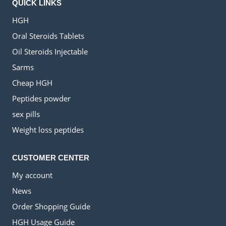
QUICK LINKS
HGH
Oral Steroids Tablets
Oil Steroids Injectable
Sarms
Cheap HGH
Peptides powder
sex pills
Weight loss peptides
CUSTOMER CENTER
My account
News
Order Shopping Guide
HGH Usage Guide