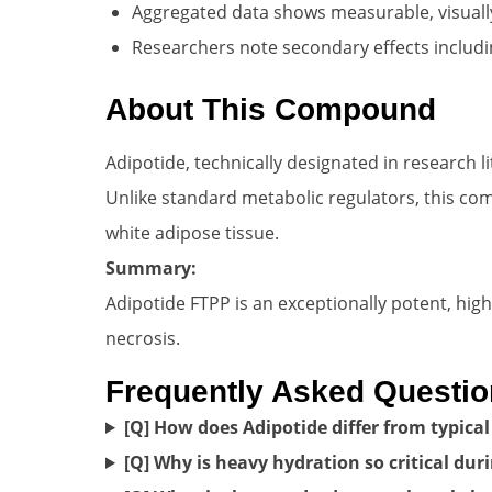
Aggregated data shows measurable, visuall
Researchers note secondary effects includi
About This Compound
Adipotide, technically designated in research l
Unlike standard metabolic regulators, this comp
white adipose tissue.
Summary:
Adipotide FTPP is an exceptionally potent, hig
necrosis.
Frequently Asked Questi
[Q] How does Adipotide differ from typical 
[Q] Why is heavy hydration so critical dur