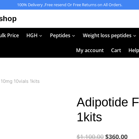
100% Delivery ,Free resend Or Free Returns on All Orders.
 shop
lk Price
HGH
Peptides
Weight loss peptides
My account
Cart
Hel
10mg 10vials 1kits
Adipotide 
1kits
Original
Cur
$
1,100.00
$
360.00