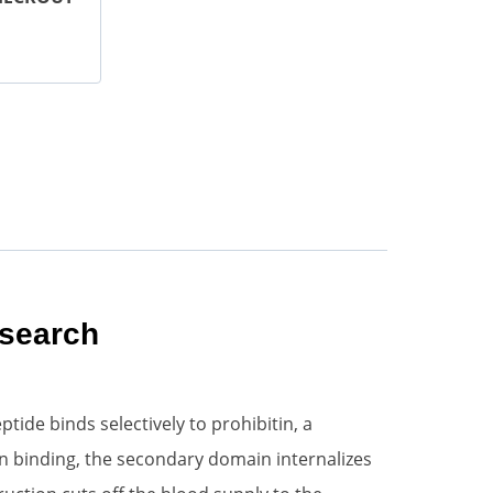
esearch
ide binds selectively to prohibitin, a
n binding, the secondary domain internalizes