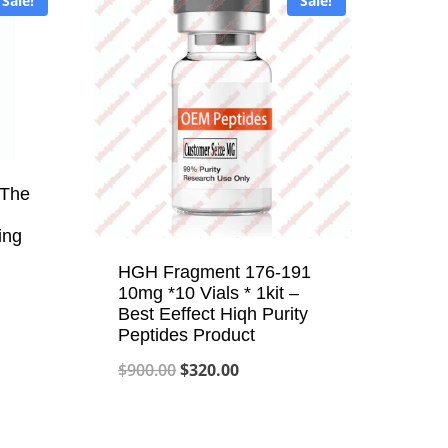
Sale!
Sale!
-The
ing
HGH Fragment 176-191
10mg *10 Vials * 1kit –
Best Eeffect Hiqh Purity
Peptides Product
Original
Current
$
900.00
$
320.00
price
price
was:
is: