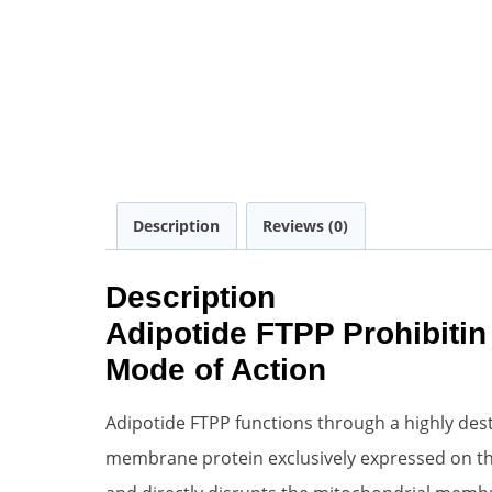
Description
Reviews (0)
Description
Adipotide FTPP Prohibitin
Mode of Action
Adipotide FTPP functions through a highly dest
membrane protein exclusively expressed on the