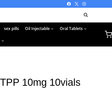
sex pills
Oil Injectable
Oral Tablets
p
FTPP 10mg 10vials
rent