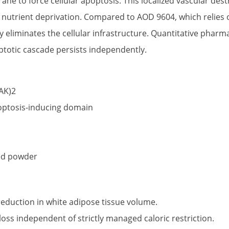
e to force cellular apoptosis. This localized vascular dest
a nutrient deprivation. Compared to AOD 9604, which relies o
 eliminates the cellular infrastructure. Quantitative pharmac
ptotic cascade persists independently.
AK)2
optosis-inducing domain
zed powder
reduction in white adipose tissue volume.
ss independent of strictly managed caloric restriction.