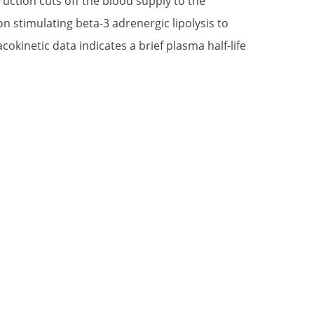
ruction cuts off the blood supply to the
n stimulating beta-3 adrenergic lipolysis to
okinetic data indicates a brief plasma half-life