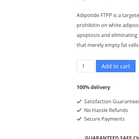
price
pric
Adipotide FTPP is a target
was:
is:
prohibitin on white adipos
$1,100.00.
$36
apoptosis and eliminating f
that merely empty fat cell
Adipotide
Add to cart
FTPP
10mg
100% delivery
10vials
Satisfaction Guarantee
1kits
No Hassle Refunds
quantity
Secure Payments
GUARANTEED SAFE C