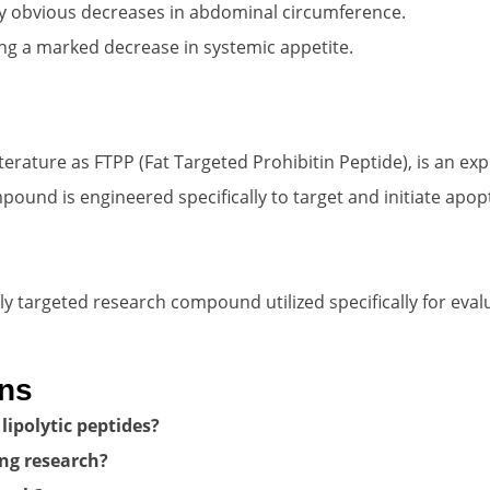
y obvious decreases in abdominal circumference.
ng a marked decrease in systemic appetite.
iterature as FTPP (Fat Targeted Prohibitin Peptide), is an ex
ound is engineered specifically to target and initiate apop
hly targeted research compound utilized specifically for eva
ons
lipolytic peptides?
ing research?