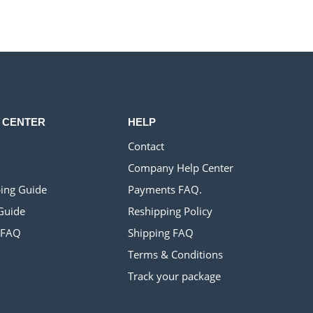
$900.00.
$320.00.
 CENTER
HELP
Contact
Company Help Center
ing Guide
Payments FAQ.
Guide
Reshipping Policy
 FAQ
Shipping FAQ
Terms & Conditions
Track your package