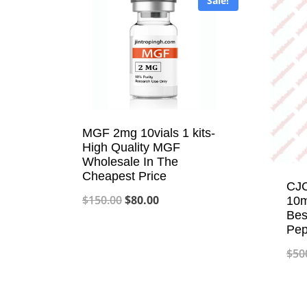
Sale!
MGF 2mg 10vials 1 kits-
High Quality MGF
Wholesale In The
Cheapest Price
CJC
Original
Current
$
150.00
$
80.00
10m
Bes
price
price
Pep
was:
is:
$
50
$150.00.
$80.00.