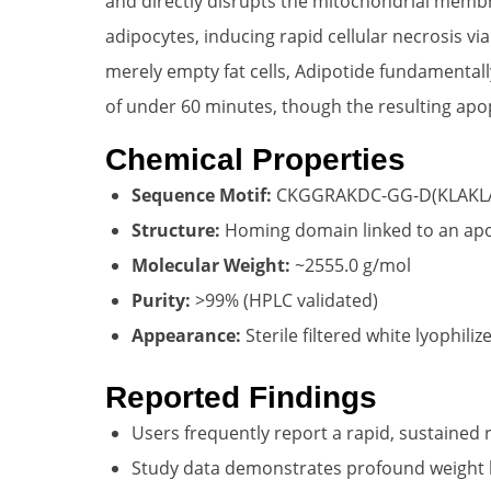
and directly disrupts the mitochondrial membran
adipocytes, inducing rapid cellular necrosis vi
merely empty fat cells, Adipotide fundamentally
of under 60 minutes, though the resulting apo
Chemical Properties
Sequence Motif:
CKGGRAKDC-GG-D(KLAKL
Structure:
Homing domain linked to an ap
Molecular Weight:
~2555.0 g/mol
Purity:
>99% (HPLC validated)
Appearance:
Sterile filtered white lyophili
Reported Findings
Users frequently report a rapid, sustained 
Study data demonstrates profound weight lo