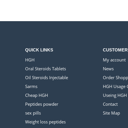
$500.00.
$220.00.
QUICK LINKS
CUSTOMER
HGH
My account
Oral Steroids Tablets
News
Oil Steroids Injectable
Order Shopp
Sarms
HGH Usage 
Cheap HGH
Useing HGH
Peptides powder
Contact
sex pills
Site Map
Weight loss peptides