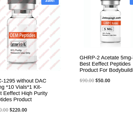
Sale!
GHRP-2 Acetate 5mg
Best Eeffect Peptides
Product For Bodybuild
Original
Current
$
90.00
$
50.00
-1295 without DAC
g *10 Vials*1 Kit-
price
price
t Eeffect Hiqh Purity
was:
is:
tides Product
$90.00.
$50.00.
Original
Current
0.00
$
220.00
price
price
was:
is: