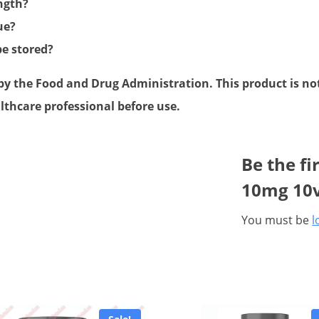
ength?
ue?
be stored?
 the Food and Drug Administration. This product is not 
lthcare professional before use.
Be the fi
10mg 10v
You must be
l