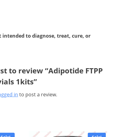
intended to diagnose, treat, cure, or
rst to review “Adipotide FTPP
ials 1kits”
ogged in
to post a review.