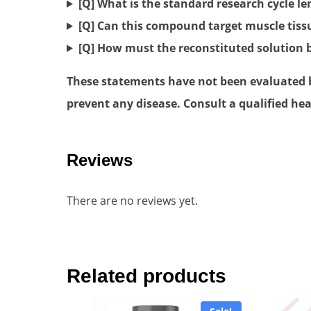
[Q] What is the standard research cycle l
[Q] Can this compound target muscle tiss
[Q] How must the reconstituted solution 
These statements have not been evaluated by
prevent any disease. Consult a qualified hea
Reviews
There are no reviews yet.
Related products