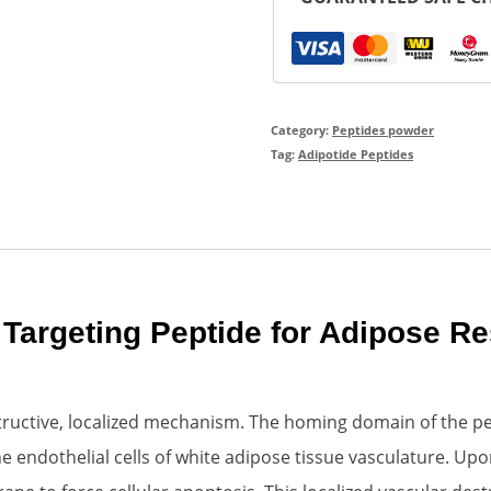
Category:
Peptides powder
Tag:
Adipotide Peptides
 Targeting Peptide for Adipose R
ructive, localized mechanism. The homing domain of the pept
 endothelial cells of white adipose tissue vasculature. Upo