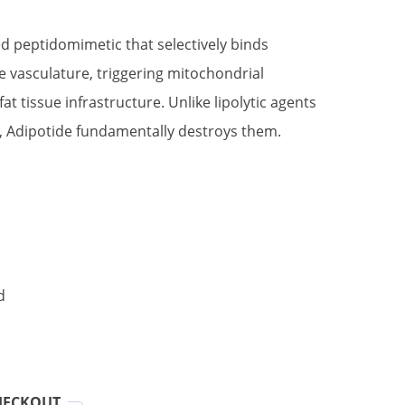
e
ed peptidomimetic that selectively binds
e vasculature, triggering mitochondrial
0.00.
at tissue infrastructure. Unlike lipolytic agents
s, Adipotide fundamentally destroys them.
d
HECKOUT