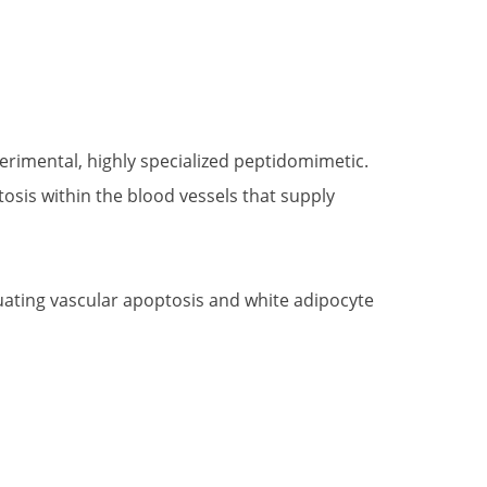
perimental, highly specialized peptidomimetic.
tosis within the blood vessels that supply
luating vascular apoptosis and white adipocyte