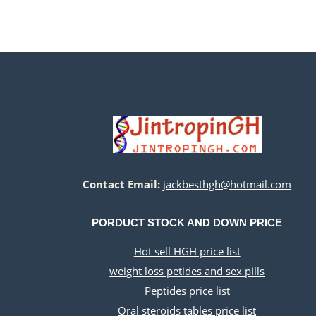
Contact Email:
jackbesthgh@hotmail.com
PORDUCT STOCK AND DOWN PRICE
Hot sell HGH price list
weight loss petides and sex pills
Peptides price list
Oral steroids tables price list