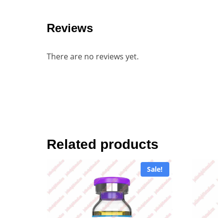
Reviews
There are no reviews yet.
Related products
Sale!