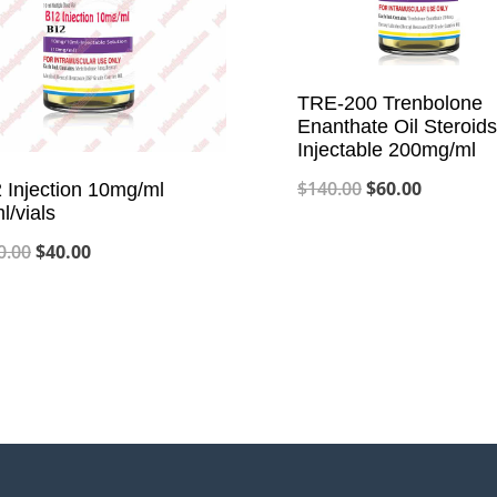
TRE-200 Trenbolone
Enanthate Oil Steroids
Injectable 200mg/ml
Original
Current
$
140.00
$
60.00
 Injection 10mg/ml
l/vials
price
price
Original
Current
0.00
$
40.00
was:
is:
price
price
$140.00.
$60.00.
was:
is:
$100.00.
$40.00.