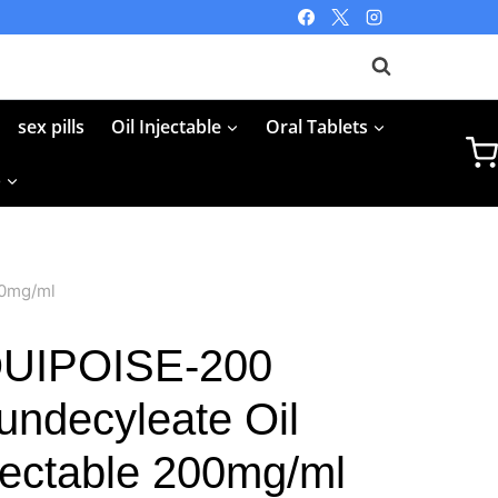
sex pills
Oil Injectable
Oral Tablets
p
00mg/ml
UIPOISE-200
undecyleate Oil
njectable 200mg/ml