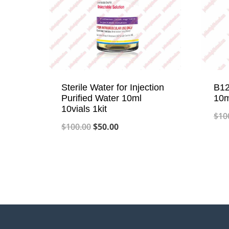
Sterile Water for Injection
B12
Purified Water 10ml
10m
10vials 1kit
$
10
Original
Current
$
100.00
$
50.00
price
price
was:
is:
$100.00.
$50.00.