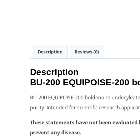
Description
Reviews (0)
Description
BU-200 EQUIPOISE-200 bol
BU-200 EQUIPOISE-200 boldenone undecyleate Oi
purity. Intended for scientific research appli
These statements have not been evaluated by
prevent any disease.