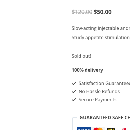
Original
Curren
$
120.00
$
50.00
price
price
Slow-acting injectable and
was:
is:
Study appetite stimulatio
$120.00.
$50.00
Sold out!
100% delivery
Satisfaction Guarantee
No Hassle Refunds
Secure Payments
GUARANTEED SAFE C