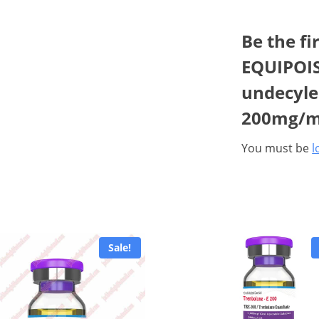
Be the fi
EQUIPOIS
undecylea
200mg/m
You must be
l
Sale!