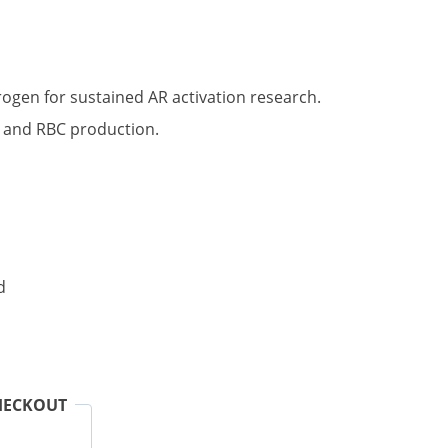
t
rogen for sustained AR activation research.
n and RBC production.
.
d
HECKOUT