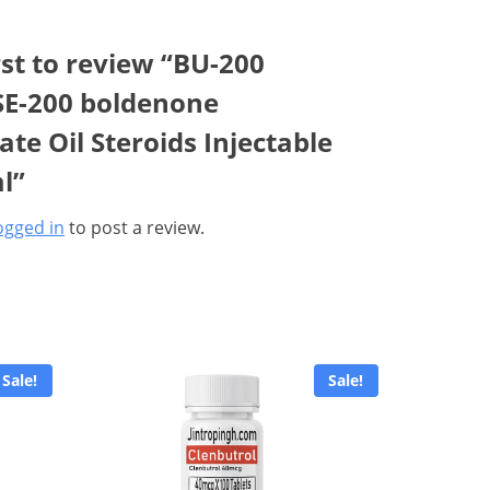
rst to review “BU-200
E-200 boldenone
te Oil Steroids Injectable
l”
ogged in
to post a review.
Sale!
Sale!