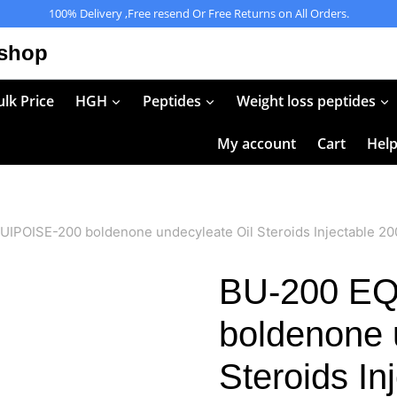
100% Delivery ,Free resend Or Free Returns on All Orders.
 shop
lk Price
HGH
Peptides
Weight loss peptides
My account
Cart
Hel
IPOISE-200 boldenone undecyleate Oil Steroids Injectable 2
BU-200 EQ
boldenone 
Steroids I