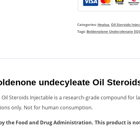
Categories:
Heplus
,
Oil Steroids Inje
Tags:
Boldenolone Undecylenate EQU
denone undecyleate Oil Steroids
l Steroids Injectable is a research-grade compound for la
cations only. Not for human consumption.
 the Food and Drug Administration. This product is not 