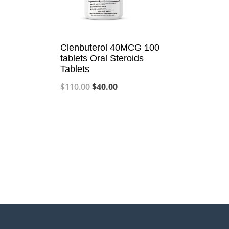
Clenbuterol 40MCG 100
tablets Oral Steroids
Tablets
Original
Current
$
110.00
$
40.00
price
price
was:
is:
$110.00.
$40.00.