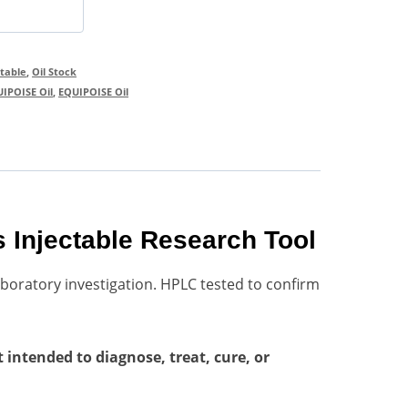
ctable
,
Oil Stock
IPOISE Oil
,
EQUIPOISE Oil
 Injectable Research Tool
boratory investigation. HPLC tested to confirm
intended to diagnose, treat, cure, or