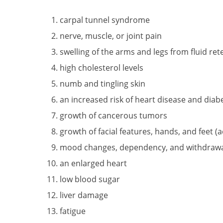
carpal tunnel syndrome
nerve, muscle, or joint pain
swelling of the arms and legs from fluid re
high cholesterol levels
numb and tingling skin
an increased risk of heart disease and diab
growth of cancerous tumors
growth of facial features, hands, and feet (
mood changes, dependency, and withdraw
an enlarged heart
low blood sugar
liver damage
fatigue