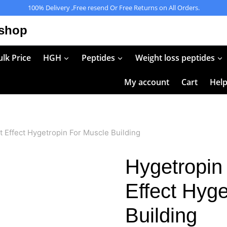
100% Delivery ,Free resend Or Free Returns on All Orders.
 shop
lk Price
HGH
Peptides
Weight loss peptides
My account
Cart
Hel
 Effect Hygetropin For Muscle Building
Hygetropin
Effect Hyge
Building