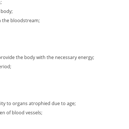
;
e body;
in the bloodstream;
 provide the body with the necessary energy;
eriod;
ity to organs atrophied due to age;
en of blood vessels;