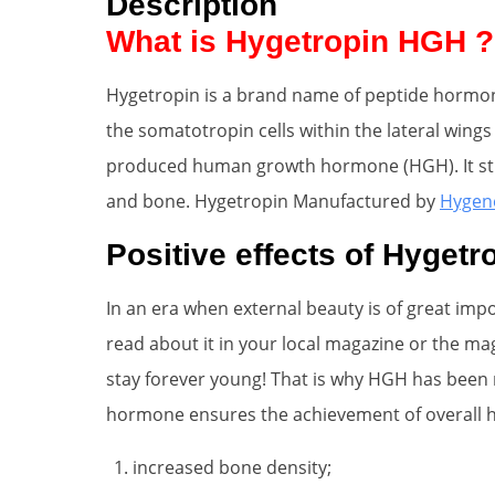
Description
What is Hygetropin HGH ?
Hygetropin is a brand name of peptide hormone.
the somatotropin cells within the lateral wings 
produced human growth hormone (HGH). It stimu
and bone. Hygetropin Manufactured by
Hygen
Positive effects of Hygetr
In an era when external beauty is of great im
read about it in your local magazine or the ma
stay forever young! That is why HGH has been re
hormone ensures the achievement of overall hi
increased bone density;