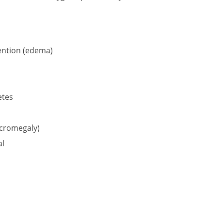
tention (edema)
etes
acromegaly)
al