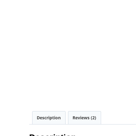
Description
Reviews (2)