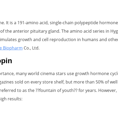
 It is a 191-amino acid, single-chain polypeptide hormone 
of the anterior pituitary gland. The amino acid series in Hyg
lates growth and cell reproduction in humans and other ani
e Biopharm
Co., Ltd.
opin
portance, many world cinema stars use growth hormone cycle
gazines sold on every store shelf, but more than 50% of we
ferred to as the ??fountain of youth?? for years. However, 
gh results: