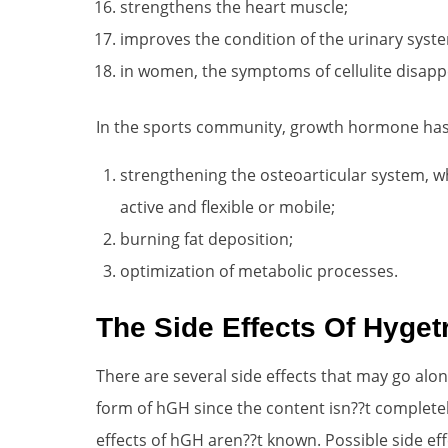
strengthens the heart muscle;
improves the condition of the urinary syst
in women, the symptoms of cellulite disapp
In the sports community, growth hormone has sp
strengthening the osteoarticular system, w
active and flexible or mobile;
burning fat deposition;
optimization of metabolic processes.
The Side Effects Of Hyget
There are several side effects that may go along
form of hGH since the content isn??t complete
effects of hGH aren??t known. Possible side ef