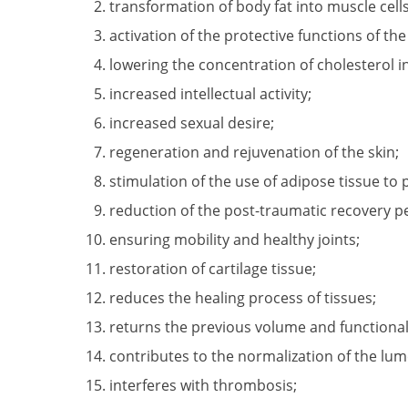
transformation of body fat into muscle cells
activation of the protective functions of th
lowering the concentration of cholesterol 
increased intellectual activity;
increased sexual desire;
regeneration and rejuvenation of the skin;
stimulation of the use of adipose tissue to
reduction of the post-traumatic recovery p
ensuring mobility and healthy joints;
restoration of cartilage tissue;
reduces the healing process of tissues;
returns the previous volume and functional
contributes to the normalization of the lum
interferes with thrombosis;