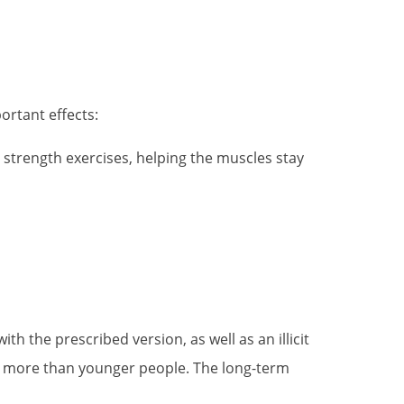
ortant effects:
strength exercises, helping the muscles stay
h the prescribed version, as well as an illicit
ts more than younger people. The long-term