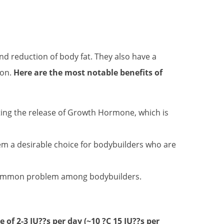
d reduction of body fat. They also have a
ion.
Here are the most notable benefits of
ting the release of Growth Hormone, which is
em a desirable choice for bodybuilders who are
a common problem among bodybuilders.
e of 2-3 IU??s per day (~10 ?C 15 IU??s per