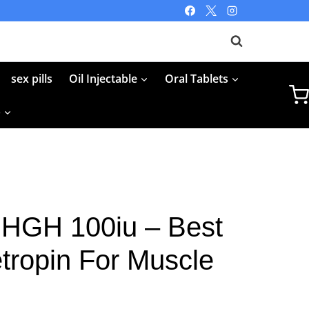
sex pills
Oil Injectable
Oral Tablets
p
 HGH 100iu – Best
tropin For Muscle