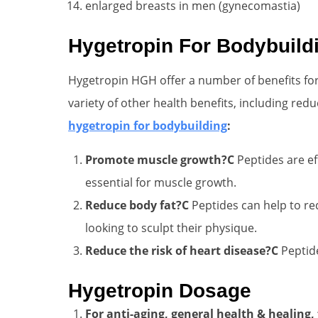
enlarged breasts in men (gynecomastia)
Hygetropin For Bodybuild
Hygetropin HGH offer a number of benefits for
variety of other health benefits, including red
hygetropin for bodybuilding
:
Promote muscle growth?C
Peptides are ef
essential for muscle growth.
Reduce body fat?C
Peptides can help to re
looking to sculpt their physique.
Reduce the risk of heart disease?C
Peptide
Hygetropin Dosage
For anti-aging, general health & healing