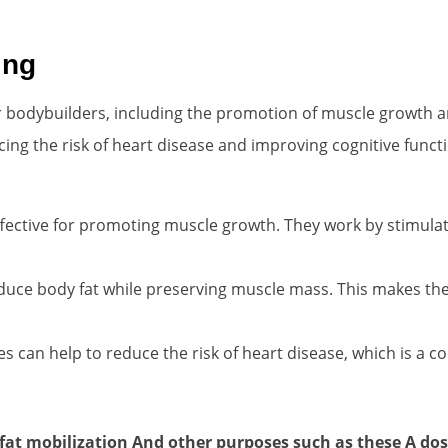
ing
 bodybuilders, including the promotion of muscle growth an
ucing the risk of heart disease and improving cognitive funct
fective for promoting muscle growth. They work by stimula
duce body fat while preserving muscle mass. This makes th
s can help to reduce the risk of heart disease, which is 
, fat mobilization And other purposes such as these
A dos