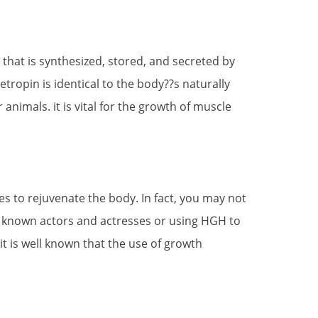
that is synthesized, stored, and secreted by
etropin is identical to the body??s naturally
mals. it is vital for the growth of muscle
s to rejuvenate the body. In fact, you may not
ll known actors and actresses or using HGH to
it is well known that the use of growth