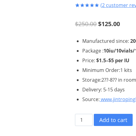
(
2
customer rev
Rated
2
5.00
out of 5
Original
Curre
$
250.00
$
125.00
based on
customer
ratings
price
price
Manufactured since:
20
was:
is:
Package :
10iu/10vials/
$250.00.
$125.
Price:
$1.5–$5 per IU
Minimum Order:1 kits
Storage:2??-8?? in roo
Delivery: 5-15 days
Source:
www.jintropin
Hygetropin
Add to cart
HGH