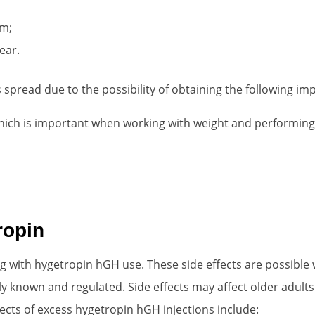
em;
ear.
read due to the possibility of obtaining the following imp
hich is important when working with weight and performing 
ropin
 with hygetropin hGH use. These side effects are possible wit
ly known and regulated. Side effects may affect older adul
fects of excess hygetropin hGH injections include: