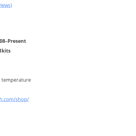
iews)
nt
08–Present
1kits
00.
m temperature
gh.com/shop/