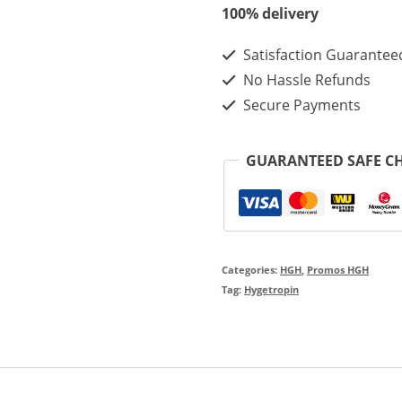
100iu
100% delivery
-
Satisfaction Guarantee
Best
No Hassle Refunds
Effect
Secure Payments
Hygetropin
For
GUARANTEED SAFE C
Muscle
Building
quantity
Categories:
HGH
,
Promos HGH
Tag:
Hygetropin