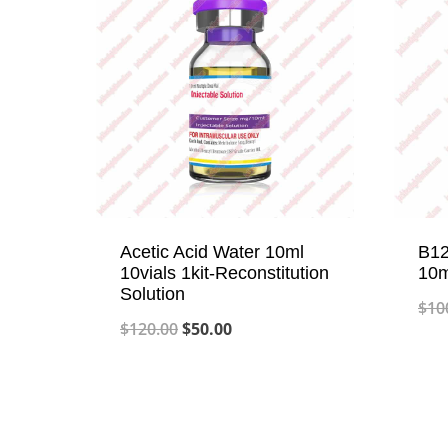
Acetic Acid Water 10ml
B12
10vials 1kit-Reconstitution
10m
Solution
$
10
Original
Current
$
120.00
$
50.00
price
price
was:
is:
$120.00.
$50.00.