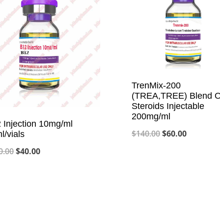
TrenMix-200
(TREA,TREE) Blend O
Steroids Injectable
200mg/ml
 Injection 10mg/ml
Original
Current
$
140.00
$
60.00
l/vials
price
price
Original
Current
0.00
$
40.00
was:
is:
price
price
$140.00.
$60.00.
was:
is:
$100.00.
$40.00.