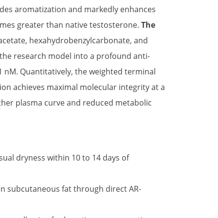
cludes aromatization and markedly enhances
times greater than native testosterone.
The
 acetate, hexahydrobenzylcarbonate, and
ng the research model into a profound anti-
1.1 nM. Quantitatively, the weighted terminal
lution achieves maximal molecular integrity at a
oother plasma curve and reduced metabolic
ual dryness within 10 to 14 days of
in subcutaneous fat through direct AR-