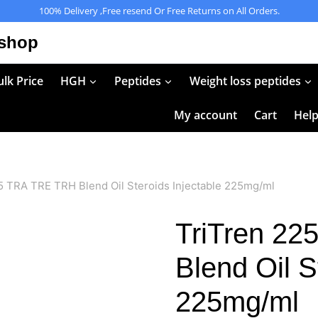
100% Delivery ,Free resend Or Free Returns on All Orders.
 shop
lk Price
HGH
Peptides
Weight loss peptides
My account
Cart
Hel
5 TRA TRE TRH Blend Oil Steroids Injectable 225mg/ml
TriTren 2
Blend Oil S
225mg/ml