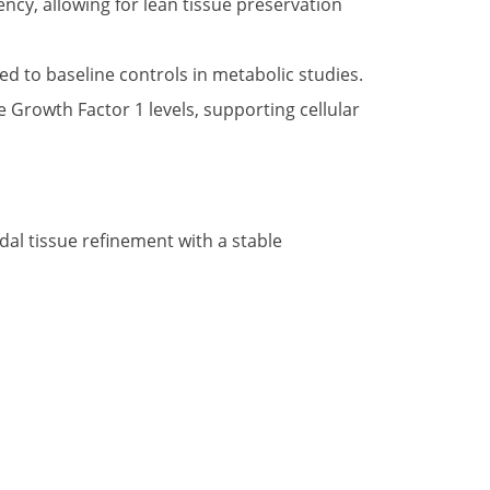
ncy, allowing for lean tissue preservation
 to baseline controls in metabolic studies.
 Growth Factor 1 levels, supporting cellular
al tissue refinement with a stable