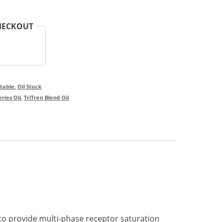
HECKOUT
ctable
,
Oil Stock
ries Oil
,
TriTren Blend Oil
 to provide multi-phase receptor saturation