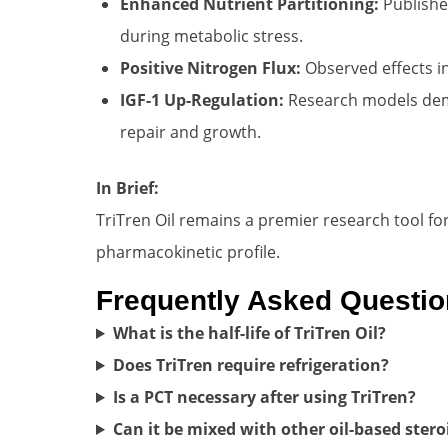
Enhanced Nutrient Partitioning:
Published
during metabolic stress.
Positive Nitrogen Flux:
Observed effects i
IGF-1 Up-Regulation:
Research models demon
repair and growth.
In Brief:
TriTren Oil remains a premier research tool fo
pharmacokinetic profile.
Frequently Asked Questi
What is the half-life of TriTren Oil?
Does TriTren require refrigeration?
Is a PCT necessary after using TriTren?
Can it be mixed with other oil-based stero