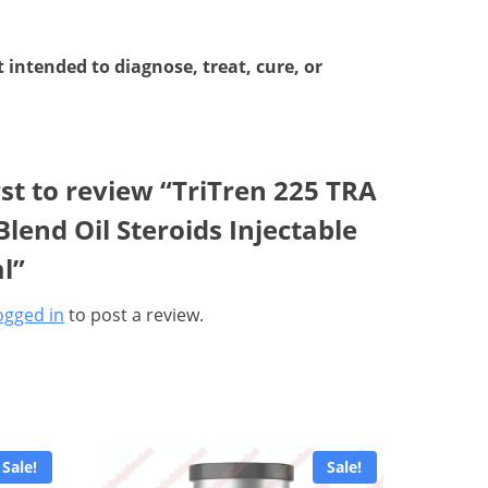
intended to diagnose, treat, cure, or
rst to review “TriTren 225 TRA
lend Oil Steroids Injectable
l”
ogged in
to post a review.
Sale!
Sale!