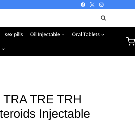
sex pills
Oil Injectable
Oral Tablets
p
25 TRA TRE TRH
teroids Injectable