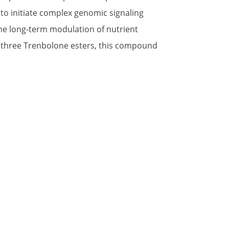
 to initiate complex genomic signaling
 the long-term modulation of nutrient
g three Trenbolone esters, this compound