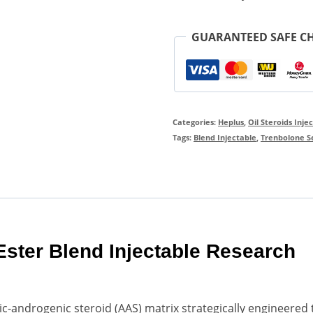
GUARANTEED SAFE C
Categories:
Heplus
,
Oil Steroids Inje
Tags:
Blend Injectable
,
Trenbolone Se
 Ester Blend Injectable Research
lic-androgenic steroid (AAS) matrix strategically engineered