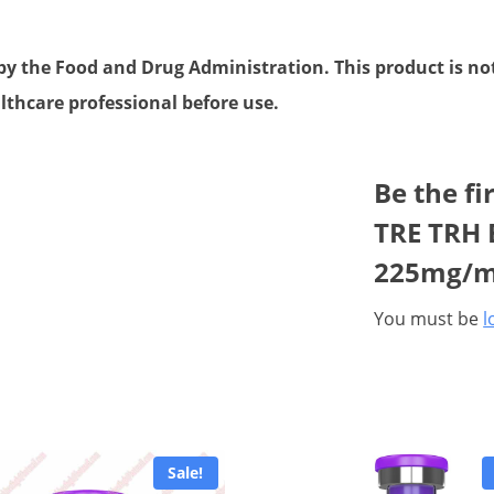
 the Food and Drug Administration. This product is not 
lthcare professional before use.
Be the fi
TRE TRH B
225mg/m
You must be
l
Sale!