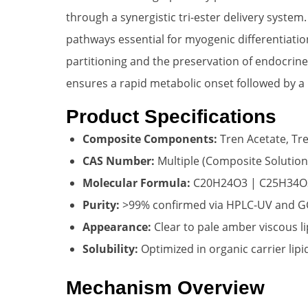
through a synergistic tri-ester delivery system
pathways essential for myogenic differentiation
partitioning and the preservation of endocrin
ensures a rapid metabolic onset followed by a
Product Specifications
Composite Components:
Tren Acetate, Tr
CAS Number:
Multiple (Composite Solution
Molecular Formula:
C20H24O3 | C25H34O
Purity:
>99% confirmed via HPLC-UV and 
Appearance:
Clear to pale amber viscous li
Solubility:
Optimized in organic carrier lip
Mechanism Overview