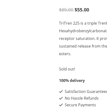
Original
Current
$
85.00
$
55.00
price
price
TriTren 225 is a triple Tre
was:
is:
Hexahydrobenzylcarbonate
$85.00.
$55.00.
receptor saturation. It pr
sustained release from t
esters.
Sold out!
100% delivery
Satisfaction Guarantee
No Hassle Refunds
Secure Payments