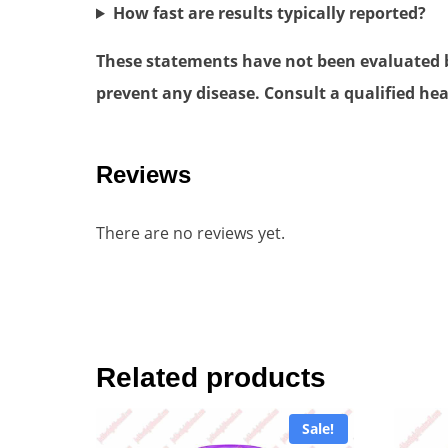
How fast are results typically reported?
These statements have not been evaluated by
prevent any disease. Consult a qualified hea
Reviews
There are no reviews yet.
Related products
Sale!