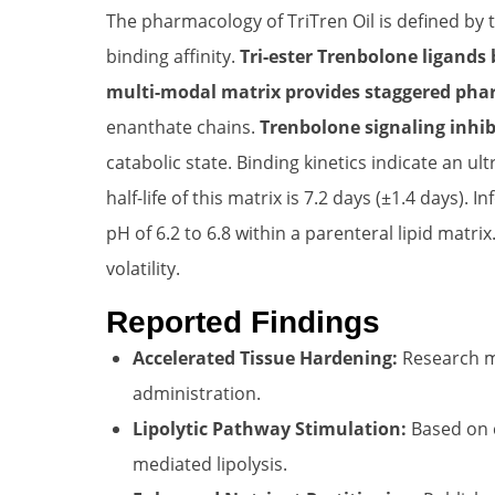
The pharmacology of TriTren Oil is defined by
binding affinity.
Tri-ester Trenbolone ligands 
multi-modal matrix provides staggered pha
enanthate chains.
Trenbolone signaling inhib
catabolic state. Binding kinetics indicate an ul
half-life of this matrix is 7.2 days (±1.4 days).
pH of 6.2 to 6.8 within a parenteral lipid ma
volatility.
Reported Findings
Accelerated Tissue Hardening:
Research mo
administration.
Lipolytic Pathway Stimulation:
Based on c
mediated lipolysis.