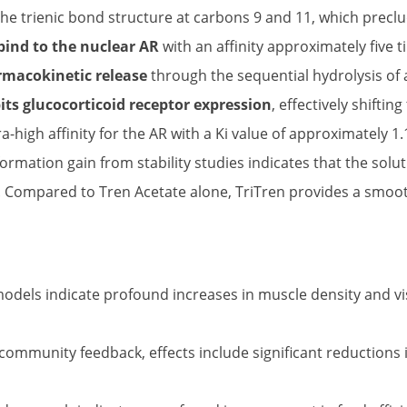
 the trienic bond structure at carbons 9 and 11, which pre
bind to the nuclear AR
with an affinity approximately five 
rmacokinetic release
through the sequential hydrolysis of
its glucocorticoid receptor expression
, effectively shifti
tra-high affinity for the AR with a Ki value of approximately 
 Information gain from stability studies indicates that the so
trix. Compared to Tren Acetate alone, TriTren provides a sm
dels indicate profound increases in muscle density and vis
ommunity feedback, effects include significant reductions 