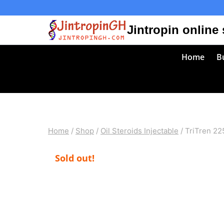
Skip
to
Jintropin online
content
Home
Bu
Home
/
Shop
/
Oil Steroids Injectable
/
TriTren 22
Sold out!