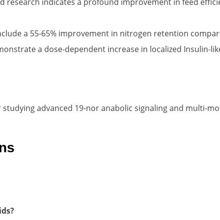
 research indicates a profound improvement in feed efficie
nclude a 55-65% improvement in nitrogen retention compared
strate a dose-dependent increase in localized Insulin-like
r studying advanced 19-nor anabolic signaling and multi-mod
ons
ids?