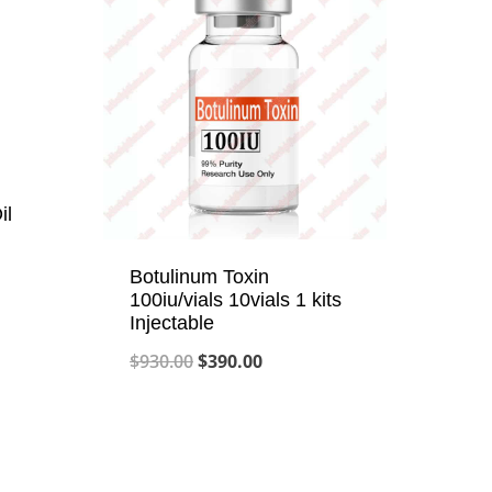
il
Botulinum Toxin
100iu/vials 10vials 1 kits
Injectable
Original
Current
$
930.00
$
390.00
price
price
was:
is:
$930.00.
$390.00.