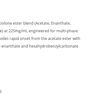
nbolone ester blend (Acetate, Enanthate,
) at 225mg/ml, engineered for multi-phase
ovides rapid onset from the acetate ester with
he enanthate and hexahydrobenzylcarbonate
d