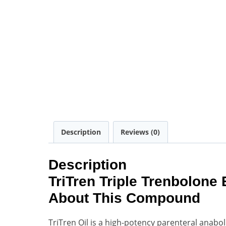
Description
Reviews (0)
Description
TriTren Triple Trenbolone
About This Compound
TriTren Oil is a high-potency parenteral anabo