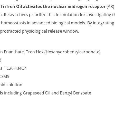
.
TriTren Oil activates the nuclear androgen receptor
(AR)
. Researchers prioritize this formulation for investigating
e homeostasis in advanced biological models. By integratin
 protracted physiological release window.
en Enanthate, Tren Hex (Hexahydrobenzylcarbonate)
)
3 | C26H34O4
GC/MS
pid solution
ids including Grapeseed Oil and Benzyl Benzoate