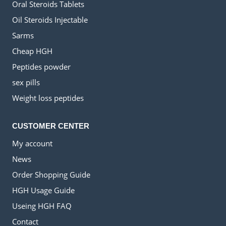
Oral Steroids Tablets
Oil Steroids Injectable
Sarms
Cheap HGH
Peptides powder
sex pills
Weight loss peptides
CUSTOMER CENTER
My account
News
Order Shopping Guide
HGH Usage Guide
Useing HGH FAQ
Contact