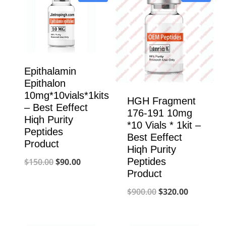
Epithalamin
Epithalon
10mg*10vials*1kits
HGH Fragment
– Best Eeffect
176-191 10mg
Hiqh Purity
*10 Vials * 1kit –
Peptides
Best Eeffect
Product
Hiqh Purity
Original
Current
Peptides
$
150.00
$
90.00
Product
price
price
Original
Current
$
900.00
$
320.00
was:
is:
price
price
$150.00.
$90.00.
was:
is: