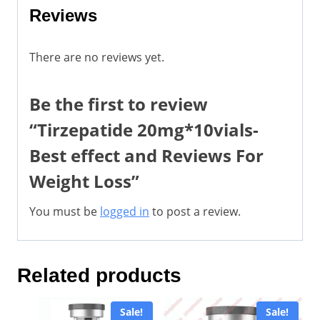
Reviews
There are no reviews yet.
Be the first to review
“Tirzepatide 20mg*10vials-
Best effect and Reviews For
Weight Loss”
You must be
logged in
to post a review.
Related products
Sale!
Sale!