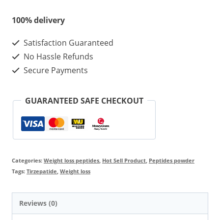
Best
100% delivery
effect
Satisfaction Guaranteed
and
No Hassle Refunds
Reviews
Secure Payments
For
Weight
GUARANTEED SAFE CHECKOUT
Loss
quantity
Categories:
Weight loss peptides
,
Hot Sell Product
,
Peptides powder
Tags:
Tirzepatide
,
Weight loss
Reviews (0)