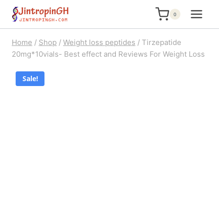
Skip
0
to
content
Home
/
Shop
/
Weight loss peptides
/
Tirzepatide
20mg*10vials- Best effect and Reviews For Weight Loss
Sale!