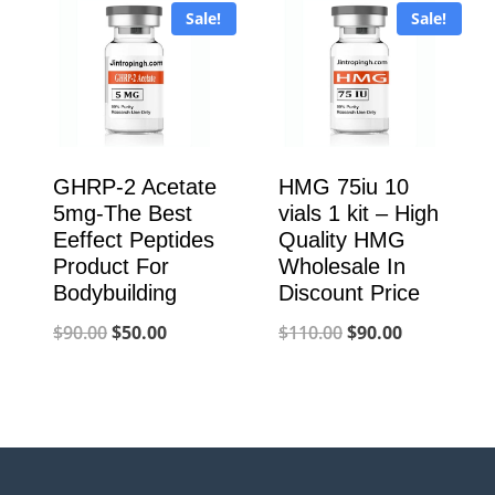
Sale!
Sale!
$900.00.
$320.00.
GHRP-2 Acetate
HMG 75iu 10
5mg-The Best
vials 1 kit – High
Eeffect Peptides
Quality HMG
Product For
Wholesale In
Bodybuilding
Discount Price
Original
Current
Original
Current
$
90.00
$
50.00
$
110.00
$
90.00
price
price
price
price
was:
is:
was:
is:
$90.00.
$50.00.
$110.00.
$90.00.