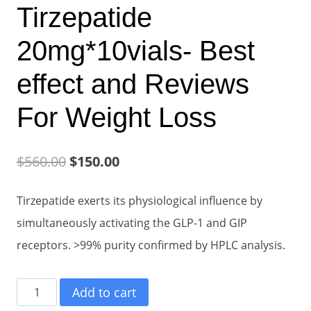
Tirzepatide
20mg*10vials- Best
effect and Reviews
For Weight Loss
Original
Current
$
560.00
$
150.00
price
price
Tirzepatide exerts its physiological influence by
was:
is:
simultaneously activating the GLP-1 and GIP
$560.00.
$150.00.
receptors. >99% purity confirmed by HPLC analysis.
Tirzepatide
Add to cart
20mg*10vials-