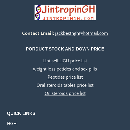
Contact Email:
jackbesthgh@hotmail.com
PORDUCT STOCK AND DOWN PRICE
Hot sell HGH price list
weight loss petides and sex pills
Peptides price list
Oral steroids tables price list
Oil steroids price list
QUICK LINKS
HGH