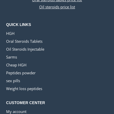
Oil steroids price list
QUICK LINKS
HGH
Oral Steroids Tablets
Oil Steroids Injectable
Sarms
Cheap HGH
Peptides powder
sex pills
Weight loss peptides
CUSTOMER CENTER
My account