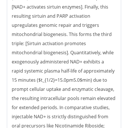
[NAD+ activates sirtuin enzymes]. Finally, this
resulting sirtuin and PARP activation
upregulates genomic repair and triggers
mitochondrial biogenesis. This forms the third
triple: [Sirtuin activation promotes
mitochondrial biogenesis]. Quantitatively, while
exogenously administered NAD+ exhibits a
rapid systemic plasma half-life of approximately
15 minutes ($t_{1/2}=15.0pm5.0$min) due to
prompt cellular uptake and enzymatic cleavage,
the resulting intracellular pools remain elevated
for extended periods. In comparative studies,
injectable NAD+ is strictly distinguished from
oral precursors like Nicotinamide Riboside;