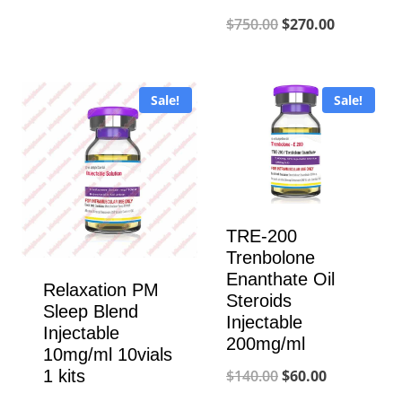
price
price
Original
Current
$
750.00
$
270.00
was:
is:
price
price
$950.00.
$350.00.
was:
is:
Sale!
Sale!
$750.00.
$270.00.
TRE-200
Trenbolone
Enanthate Oil
Relaxation PM
Steroids
Sleep Blend
Injectable
Injectable
200mg/ml
10mg/ml 10vials
Original
Current
1 kits
$
140.00
$
60.00