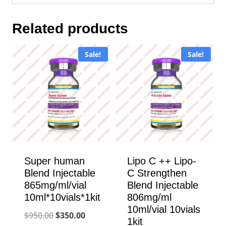
Related products
Sale!
Sale!
Super human
Lipo C ++ Lipo-
Blend Injectable
C Strengthen
865mg/ml/vial
Blend Injectable
10ml*10vials*1kit
806mg/ml
10ml/vial 10vials
Original
Current
$
950.00
$
350.00
1kit