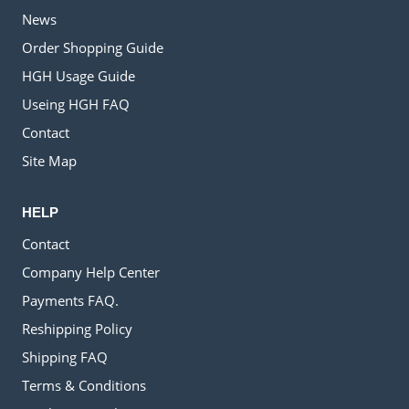
News
Order Shopping Guide
HGH Usage Guide
Useing HGH FAQ
Contact
Site Map
HELP
Contact
Company Help Center
Payments FAQ.
Reshipping Policy
Shipping FAQ
Terms & Conditions