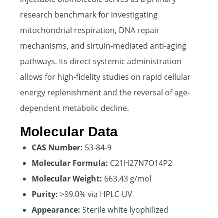
research benchmark for investigating
mitochondrial respiration, DNA repair
mechanisms, and sirtuin-mediated anti-aging
pathways. Its direct systemic administration
allows for high-fidelity studies on rapid cellular
energy replenishment and the reversal of age-
dependent metabolic decline.
Molecular Data
CAS Number:
53-84-9
Molecular Formula:
C21H27N7O14P2
Molecular Weight:
663.43 g/mol
Purity:
>99.0% via HPLC-UV
Appearance:
Sterile white lyophilized