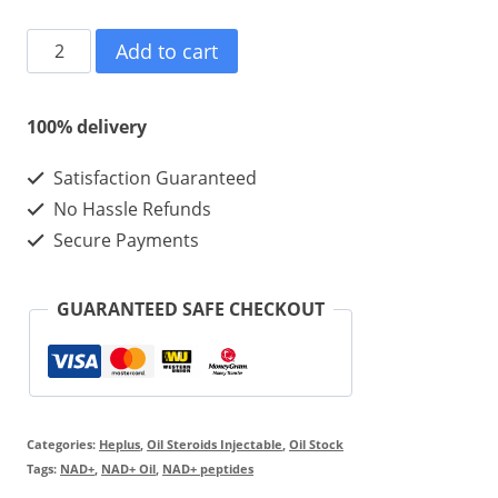
NAD+
Add to cart
100mg/10ml/1vial
Injectable
100% delivery
quantity
Satisfaction Guaranteed
No Hassle Refunds
Secure Payments
GUARANTEED SAFE CHECKOUT
Categories:
Heplus
,
Oil Steroids Injectable
,
Oil Stock
Tags:
NAD+
,
NAD+ Oil
,
NAD+ peptides