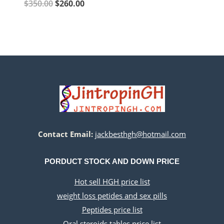
price
price
Original
Current
$
350.00
$
260.00
was:
is:
price
price
$140.00.
$60.00.
was:
is:
$350.00.
$260.00.
Contact Email:
jackbesthgh@hotmail.com
PORDUCT STOCK AND DOWN PRICE
Hot sell HGH price list
weight loss petides and sex pills
Peptides price list
Oral steroids tables price list