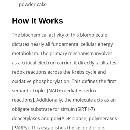
powder cake
How It Works
The biochemical activity of this biomolecule
dictates nearly all fundamental cellular energy
metabolism. The primary mechanism involves
as a critical electron carrier, it directly facilitates
redox reactions across the Krebs cycle and
oxidative phosphorylation. This defines the first
semantic triple: [NAD+ mediates redox
reactions]. Additionally, the molecule acts as an
obligate substrate for sirtuin (SIRT1-7)
deacetylases and poly(ADP-ribose) polymerases
(PARPs). This establishes the second triple: