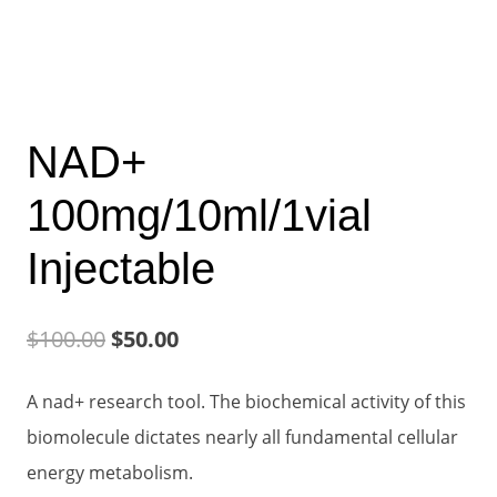
NAD+
100mg/10ml/1vial
Injectable
Original
Current
$
100.00
$
50.00
price
price
A nad+ research tool. The biochemical activity of this
was:
is:
biomolecule dictates nearly all fundamental cellular
$100.00.
$50.00.
energy metabolism.