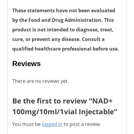
These statements have not been evaluated
by the Food and Drug Administration. This
product is not intended to diagnose, treat,
cure, or prevent any disease. Consult a
qualified healthcare professional before use.
Reviews
There are no reviews yet.
Be the first to review “NAD+
100mg/10ml/1vial Injectable”
You must be
logged in
to post a review.