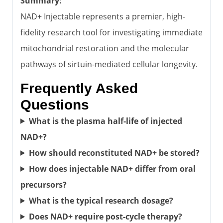
Summary:
NAD+ Injectable represents a premier, high-
fidelity research tool for investigating immediate
mitochondrial restoration and the molecular
pathways of sirtuin-mediated cellular longevity.
Frequently Asked
Questions
What is the plasma half-life of injected
NAD+?
How should reconstituted NAD+ be stored?
How does injectable NAD+ differ from oral
precursors?
What is the typical research dosage?
Does NAD+ require post-cycle therapy?