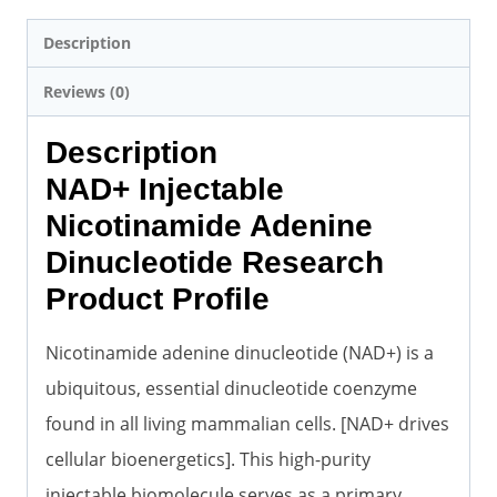
Description
Reviews (0)
Description
NAD+ Injectable
Nicotinamide Adenine
Dinucleotide Research
Product Profile
Nicotinamide adenine dinucleotide (NAD+) is a
ubiquitous, essential dinucleotide coenzyme
found in all living mammalian cells. [NAD+ drives
cellular bioenergetics]. This high-purity
injectable biomolecule serves as a primary