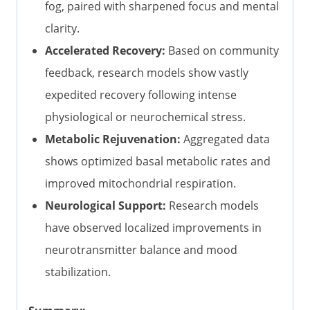
fog, paired with sharpened focus and mental
clarity.
Accelerated Recovery:
Based on community
feedback, research models show vastly
expedited recovery following intense
physiological or neurochemical stress.
Metabolic Rejuvenation:
Aggregated data
shows optimized basal metabolic rates and
improved mitochondrial respiration.
Neurological Support:
Research models
have observed localized improvements in
neurotransmitter balance and mood
stabilization.