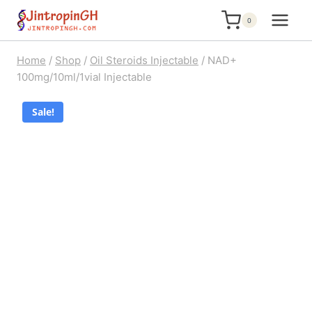
Skip
0
to
content
Home
/
Shop
/
Oil Steroids Injectable
/
NAD+
100mg/10ml/1vial Injectable
Sale!