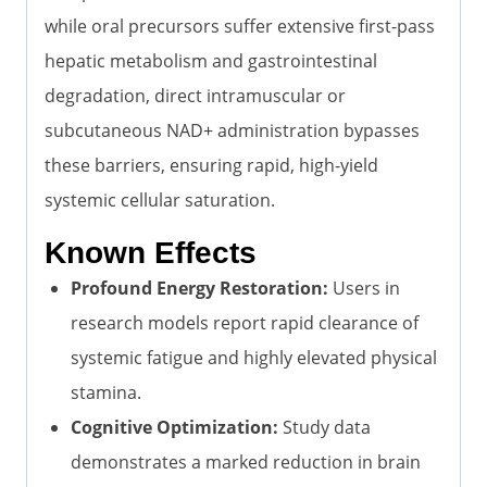
while oral precursors suffer extensive first-pass
hepatic metabolism and gastrointestinal
degradation, direct intramuscular or
subcutaneous NAD+ administration bypasses
these barriers, ensuring rapid, high-yield
systemic cellular saturation.
Known Effects
Profound Energy Restoration:
Users in
research models report rapid clearance of
systemic fatigue and highly elevated physical
stamina.
Cognitive Optimization:
Study data
demonstrates a marked reduction in brain