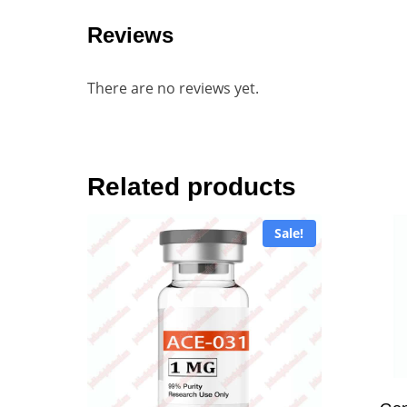
Reviews
There are no reviews yet.
Related products
Sale!