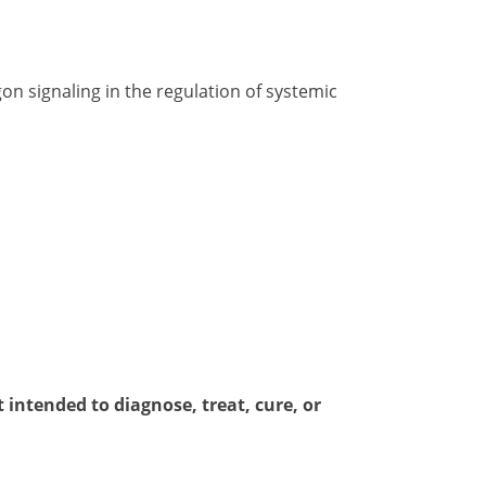
on signaling in the regulation of systemic
intended to diagnose, treat, cure, or