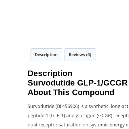
Description
Reviews (0)
Description
Survodutide GLP-1/GCGR 
About This Compound
Survodutide (BI 456906) is a synthetic, long-a
peptide-1 (GLP-1) and glucagon (GCGR) receptors
dual-receptor saturation on systemic energy ex