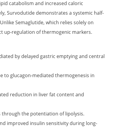
 lipid catabolism and increased caloric
ely, Survodutide demonstrates a systemic half-
Unlike Semaglutide, which relies solely on
rect up-regulation of thermogenic markers.
ediated by delayed gastric emptying and central
due to glucagon-mediated thermogenesis in
ed reduction in liver fat content and
through the potentiation of lipolysis.
d improved insulin sensitivity during long-