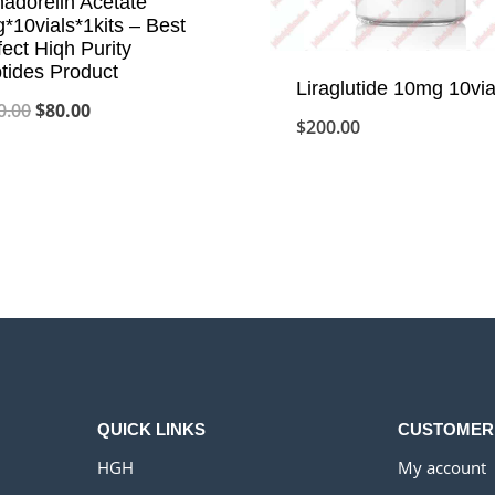
adorelin Acetate
*10vials*1kits – Best
fect Hiqh Purity
tides Product
Liraglutide 10mg 10via
Original
Current
0.00
$
80.00
$
200.00
price
price
was:
is:
$100.00.
$80.00.
QUICK LINKS
CUSTOMER
HGH
My account