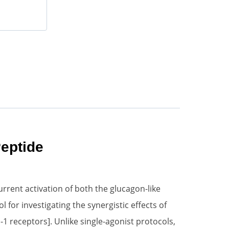
eptide
rrent activation of both the glucagon-like
for investigating the synergistic effects of
1 receptors]. Unlike single-agonist protocols,