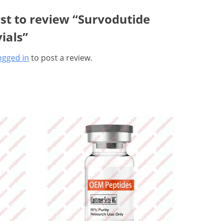
rst to review “Survodutide
ials”
ogged in
to post a review.