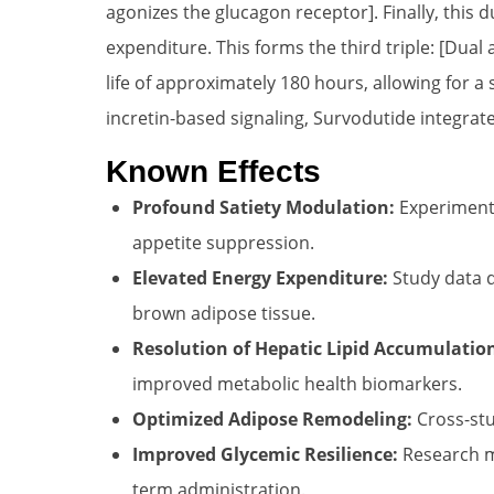
agonizes the glucagon receptor]. Finally, this d
expenditure. This forms the third triple: [Dua
life of approximately 180 hours, allowing for 
incretin-based signaling, Survodutide integrate
Known Effects
Profound Satiety Modulation:
Experimenta
appetite suppression.
Elevated Energy Expenditure:
Study data d
brown adipose tissue.
Resolution of Hepatic Lipid Accumulatio
improved metabolic health biomarkers.
Optimized Adipose Remodeling:
Cross-stu
Improved Glycemic Resilience:
Research mo
term administration.