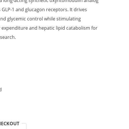
 a long-acting synthetic oxyntomodulin analog
s GLP-1 and glucagon receptors. It drives
and glycemic control while stimulating
expenditure and hepatic lipid catabolism for
search.
d
HECKOUT