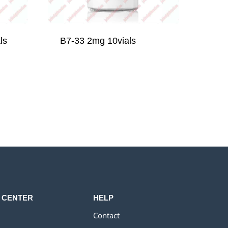
ls
B7-33 2mg 10vials
 CENTER
HELP
Contact