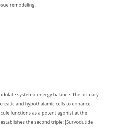
issue remodeling.
 modulate systemic energy balance. The primary
ncreatic and hypothalamic cells to enhance
ecule functions as a potent agonist at the
stablishes the second triple: [Survodutide