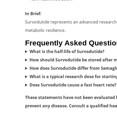
In Brief:
Survodutide represents an advanced research to
metabolic resilience.
Frequently Asked Questi
What is the half-life of Survodutide?
How should Survodutide be stored after m
How does Survodutide differ from Semagl
What is a typical research dose for startin
Does Survodutide cause a fast heart rate?
These statements have not been evaluated by
prevent any disease. Consult a qualified hea