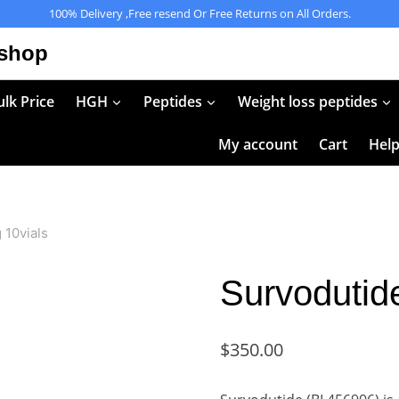
100% Delivery ,Free resend Or Free Returns on All Orders.
 shop
lk Price
HGH
Peptides
Weight loss peptides
My account
Cart
Hel
 10vials
Survodutid
$
350.00