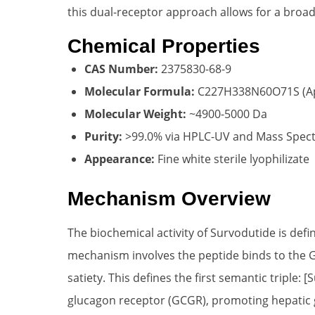
this dual-receptor approach allows for a broa
Chemical Properties
CAS Number:
2375830-68-9
Molecular Formula:
C227H338N60O71S (Ap
Molecular Weight:
~4900-5000 Da
Purity:
>99.0% via HPLC-UV and Mass Spec
Appearance:
Fine white sterile lyophilizate
Mechanism Overview
The biochemical activity of Survodutide is def
mechanism involves the peptide binds to the GL
satiety. This defines the first semantic triple:
glucagon receptor (GCGR), promoting hepatic g