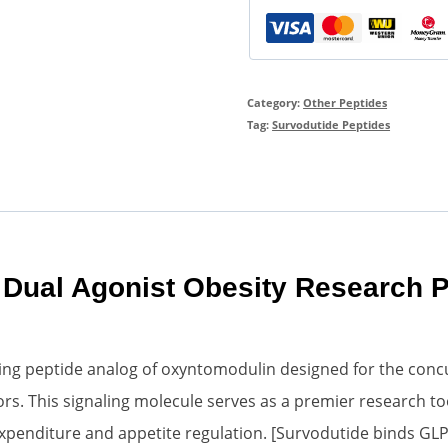
Category:
Other Peptides
Tag:
Survodutide Peptides
Dual Agonist Obesity Research P
cting peptide analog of oxyntomodulin designed for the concu
. This signaling molecule serves as a premier research tool 
penditure and appetite regulation. [Survodutide binds GLP-