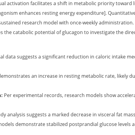
ual activation facilitates a shift in metabolic priority toward
l agonism enhances resting energy expenditure]. Quantitativ
a sustained research model with once-weekly administration. 
s the catabolic potential of glucagon to investigate the di
l data suggests a significant reduction in caloric intake m
emonstrates an increase in resting metabolic rate, likely 
n:
Per experimental records, research models show accelerat
dy analysis suggests a marked decrease in visceral fat mass 
dels demonstrate stabilized postprandial glucose levels an