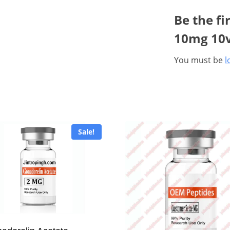
Be the fi
10mg 10v
You must be
l
Sale!