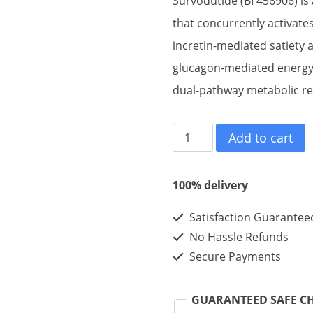
Survodutide (BI 456906) is
that concurrently activate
incretin-mediated satiety 
glucagon-mediated energy 
dual-pathway metabolic re
Survodutide
Add to cart
10mg
10vials
100% delivery
quantity
Satisfaction Guarantee
No Hassle Refunds
Secure Payments
GUARANTEED SAFE C