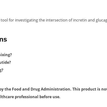
ol for investigating the intersection of incretin and glucag
ons
ixing?
utide?
g?
 the Food and Drug Administration. This product is not 
lthcare professional before use.