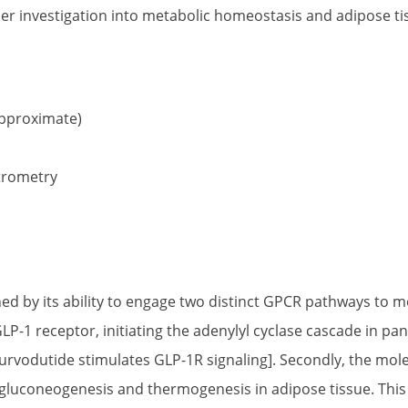
der investigation into metabolic homeostasis and adipose t
proximate)
trometry
ined by its ability to engage two distinct GPCR pathways to
P-1 receptor, initiating the adenylyl cyclase cascade in pa
 [Survodutide stimulates GLP-1R signaling]. Secondly, the mol
luconeogenesis and thermogenesis in adipose tissue. This e