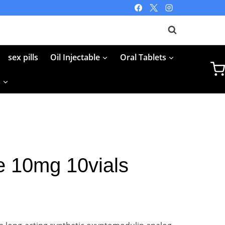
sex pills
Oil Injectable
Oral Tablets
p
e 10mg 10vials