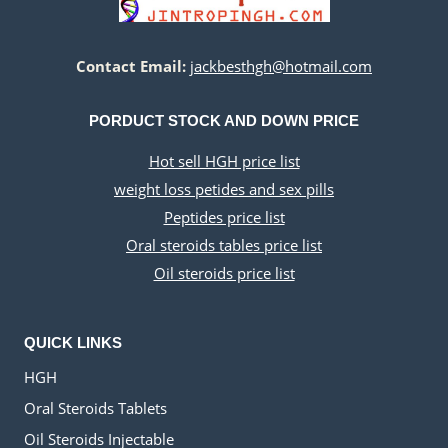
c
e
a
:
e
i
s
$
w
s
:
2
Contact Email:
jackbesthgh@hotmail.com
a
:
$
8
s
$
3
5
:
4
PORDUCT STOCK AND DOWN PRICE
5
.
$
0
0
0
1
.
Hot sell HGH price list
.
0
1
0
weight loss petides and sex pills
0
.
0
0
0
.
.
Peptides price list
.
0
Oral steroids tables price list
0
Oil steroids price list
.
QUICK LINKS
HGH
Oral Steroids Tablets
Oil Steroids Injectable