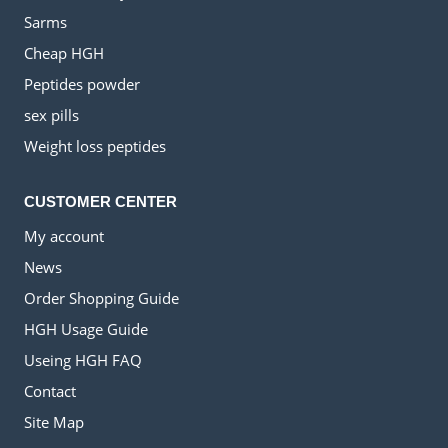
Sarms
Cheap HGH
Peptides powder
sex pills
Weight loss peptides
CUSTOMER CENTER
My account
News
Order Shopping Guide
HGH Usage Guide
Useing HGH FAQ
Contact
Site Map