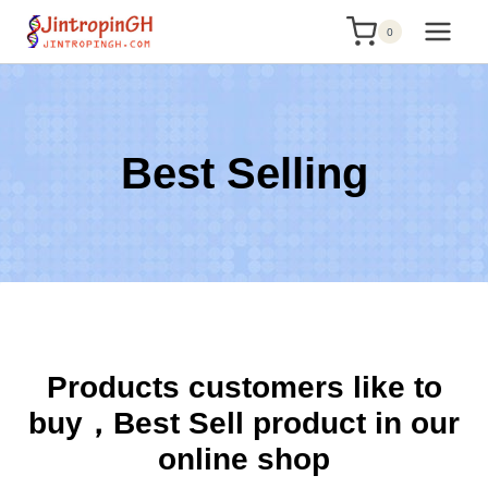
Skip
0
to
content
Best Selling
Products customers like to
buy，Best Sell product in our
online shop